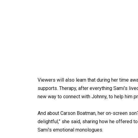
Viewers will also learn that during her time a
supports. Therapy, after everything Sami’s live
new way to connect with Johnny, to help him pr
And about Carson Boatman, her on-screen son
delightful,” she said, sharing how he offered 
Sami’s emotional monologues.