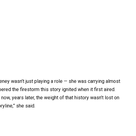
ey wasn’t just playing a role — she was carrying almost
d the firestorm this story ignited when it first aired.
w, years later, the weight of that history wasn’t lost on
oryline,” she said.