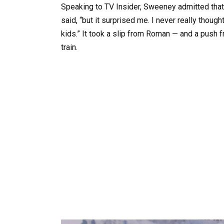
Speaking to TV Insider, Sweeney admitted that re
said, “but it surprised me. I never really though
kids.” It took a slip from Roman — and a push fro
train.