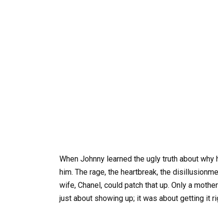
When Johnny learned the ugly truth about why 
him. The rage, the heartbreak, the disillusionm
wife, Chanel, could patch that up. Only a moth
just about showing up; it was about getting it ri