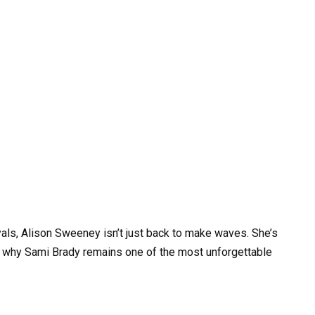
als, Alison Sweeney isn’t just back to make waves. She’s
l why Sami Brady remains one of the most unforgettable