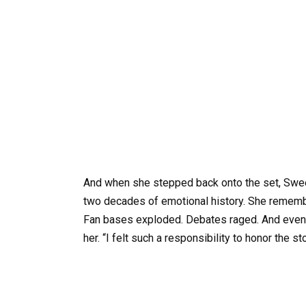
And when she stepped back onto the set, Sween
two decades of emotional history. She remembere
Fan bases exploded. Debates raged. And even no
her. “I felt such a responsibility to honor the st