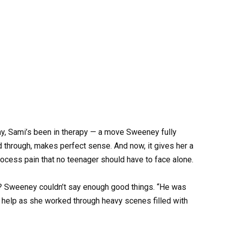
way, Sami’s been in therapy — a move Sweeney fully
d through, makes perfect sense. And now, it gives her a
ocess pain that no teenager should have to face alone.
? Sweeney couldn’t say enough good things. “He was
to help as she worked through heavy scenes filled with