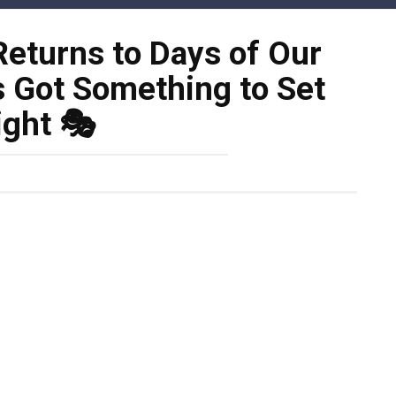
eturns to Days of Our
s Got Something to Set
ight 🎭