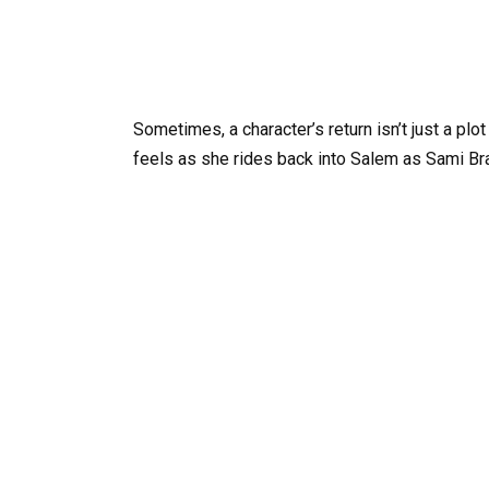
Sometimes, a character’s return isn’t just a plo
feels as she rides back into Salem as Sami Br