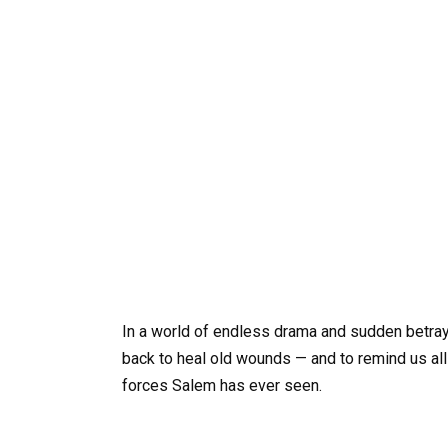
In a world of endless drama and sudden betray
back to heal old wounds — and to remind us al
forces Salem has ever seen.