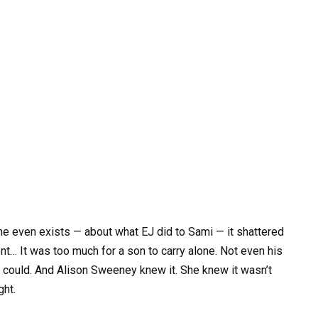
he even exists — about what EJ did to Sami — it shattered
ent… It was too much for a son to carry alone. Not even his
er could. And Alison Sweeney knew it. She knew it wasn’t
ght.