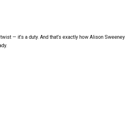
t twist — it’s a duty. And that’s exactly how Alison Sweeney
ady.