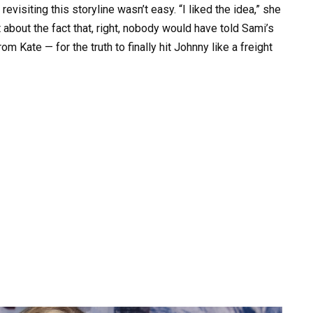
visiting this storyline wasn’t easy. “I liked the idea,” she
t about the fact that, right, nobody would have told Sami’s
m Kate — for the truth to finally hit Johnny like a freight