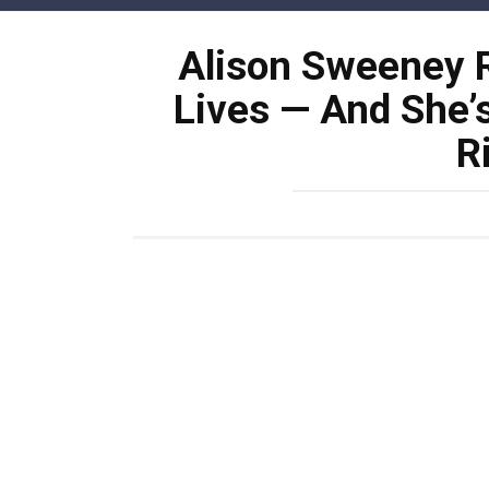
Skip
to
Alison Sweeney R
content
Lives — And She’
R