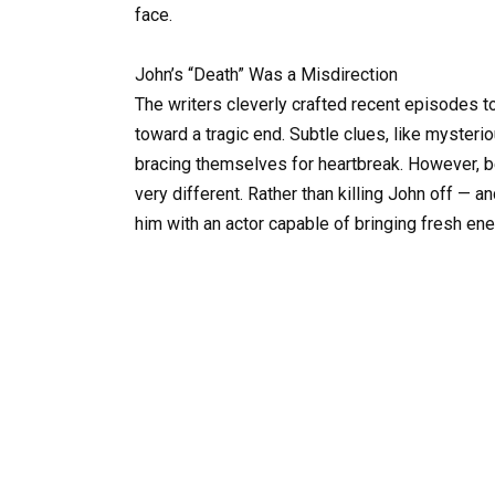
face.
John’s “Death” Was a Misdirection
The writers cleverly crafted recent episodes t
toward a tragic end. Subtle clues, like myste
bracing themselves for heartbreak. However, 
very different. Rather than killing John off — a
him with an actor capable of bringing fresh ener