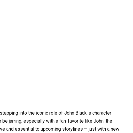
stepping into the iconic role of John Black, a character
e jarring, especially with a fan-favorite like John, the
ve and essential to upcoming storylines — just with a new