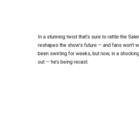
In a stunning twist that’s sure to rattle the Sa
reshapes the show’s future — and fans won’t w
been swirling for weeks, but now, in a shocking
out — he’s being recast.