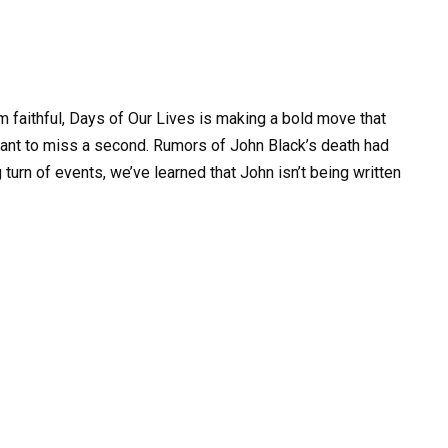
lem faithful, Days of Our Lives is making a bold move that
ant to miss a second. Rumors of John Black’s death had
 turn of events, we’ve learned that John isn’t being written