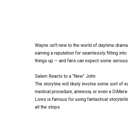
Wayne isn’t new to the world of daytime drama.
earning a reputation for seamlessly fitting into
things up — and fans can expect some serious
Salem Reacts to a “New” John
The storyline will likely involve some sort of 
medical procedure, amnesia, or even a DiMera-s
Lives is famous for using fantastical storytell
all the stops.