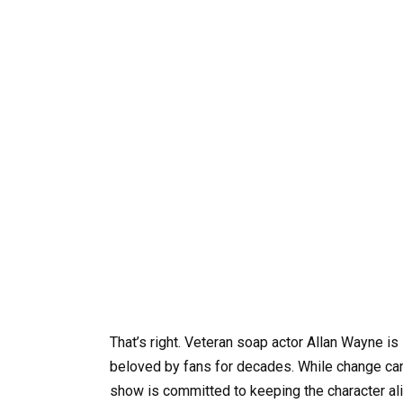
That’s right. Veteran soap actor Allan Wayne is 
beloved by fans for decades. While change can b
show is committed to keeping the character ali