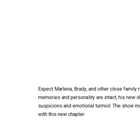
Expect Marlena, Brady, and other close family 
memories and personality are intact, his new d
suspicions and emotional turmoil. The show ma
with this new chapter.