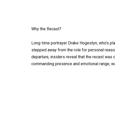
Why the Recast?
Long-time portrayer Drake Hogestyn, who’s pl
stepped away from the role for personal reason
departure, insiders reveal that the recast was 
commanding presence and emotional range, was