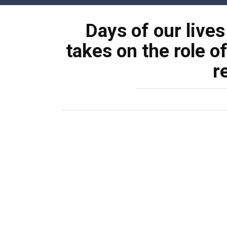
Skip
to
Days of our lives
content
takes on the role o
r