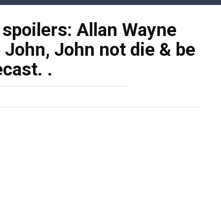
 spoilers: Allan Wayne
f John, John not die & be
ecast. .