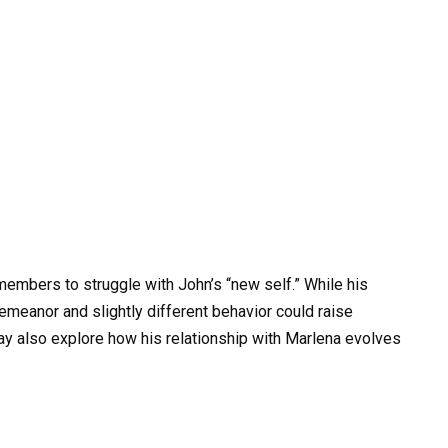
members to struggle with John’s “new self.” While his
emeanor and slightly different behavior could raise
y also explore how his relationship with Marlena evolves