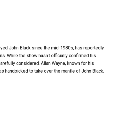
ayed John Black since the mid-1980s, has reportedly
s. While the show hasn’t officially confirmed his
carefully considered. Allan Wayne, known for his
 handpicked to take over the mantle of John Black.