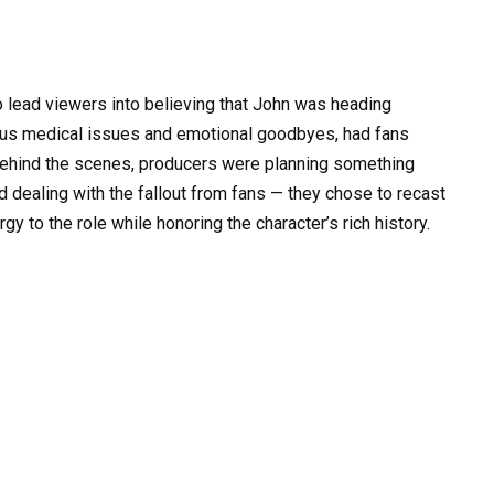
o lead viewers into believing that John was heading
rious medical issues and emotional goodbyes, had fans
behind the scenes, producers were planning something
nd dealing with the fallout from fans — they chose to recast
gy to the role while honoring the character’s rich history.