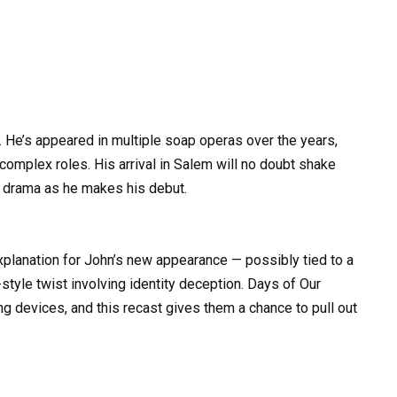
 He’s appeared in multiple soap operas over the years,
 complex roles. His arrival in Salem will no doubt shake
 drama as he makes his debut.
explanation for John’s new appearance — possibly tied to a
tyle twist involving identity deception. Days of Our
ing devices, and this recast gives them a chance to pull out