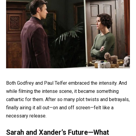
Both Godfrey and Paul Telfer embraced the intensity. And
while filming the intense scene, it became something
cathartic for them. After so many plot twists and betrayals,
finally airing it all out—on and off screen—felt like a
necessary release.
Sarah and Xander’s Future—What