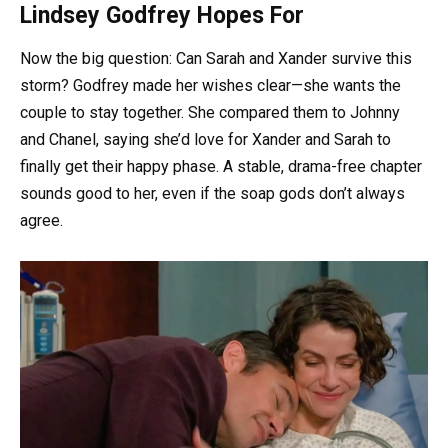
Lindsey Godfrey Hopes For
Now the big question: Can Sarah and Xander survive this
storm? Godfrey made her wishes clear—she wants the
couple to stay together. She compared them to Johnny
and Chanel, saying she’d love for Xander and Sarah to
finally get their happy phase. A stable, drama-free chapter
sounds good to her, even if the soap gods don’t always
agree.