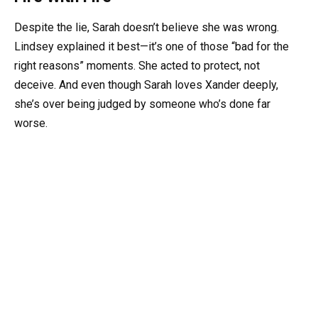
Despite the lie, Sarah doesn’t believe she was wrong.
Lindsey explained it best—it’s one of those “bad for the
right reasons” moments. She acted to protect, not
deceive. And even though Sarah loves Xander deeply,
she’s over being judged by someone who’s done far
worse.