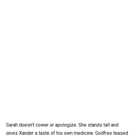
Sarah doesn’t cower or apologize. She stands tall and
gives Xander a taste of his own medicine. Godfrey teased