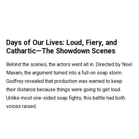
Days of Our Lives: Loud, Fiery, and
Cathartic—The Showdown Scenes
Behind the scenes, the actors went all in. Directed by Noel
Maxam, the argument turned into a full-on soap storm.
Godfrey revealed that production was warned to keep
their distance because things were going to get loud.
Unlike most one-sided soap fights, this battle had both
voices raised.