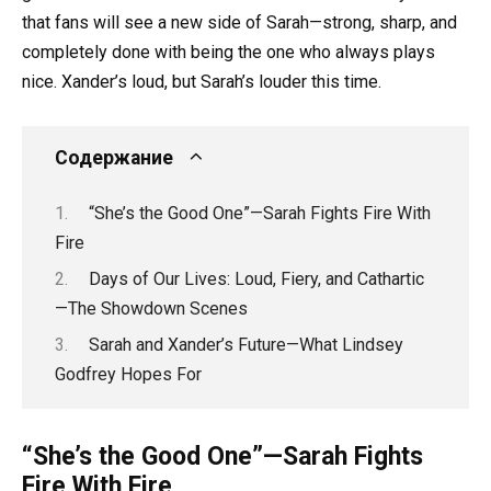
that fans will see a new side of Sarah—strong, sharp, and
completely done with being the one who always plays
nice. Xander’s loud, but Sarah’s louder this time.
Содержание
“She’s the Good One”—Sarah Fights Fire With
Fire
Days of Our Lives: Loud, Fiery, and Cathartic
—The Showdown Scenes
Sarah and Xander’s Future—What Lindsey
Godfrey Hopes For
“She’s the Good One”—Sarah Fights
Fire With Fire