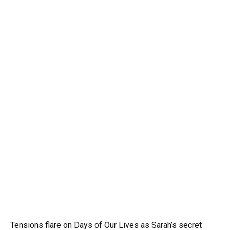
Tensions flare on Days of Our Lives as Sarah’s secret