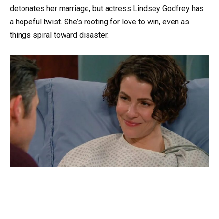
detonates her marriage, but actress Lindsey Godfrey has
a hopeful twist. She’s rooting for love to win, even as
things spiral toward disaster.