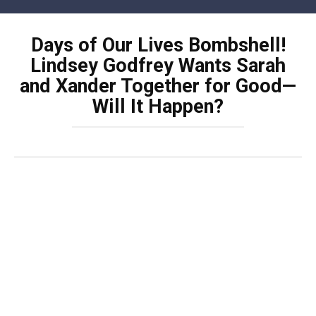
Skip
to
Days of Our Lives Bombshell!
content
Lindsey Godfrey Wants Sarah
and Xander Together for Good—
Will It Happen?