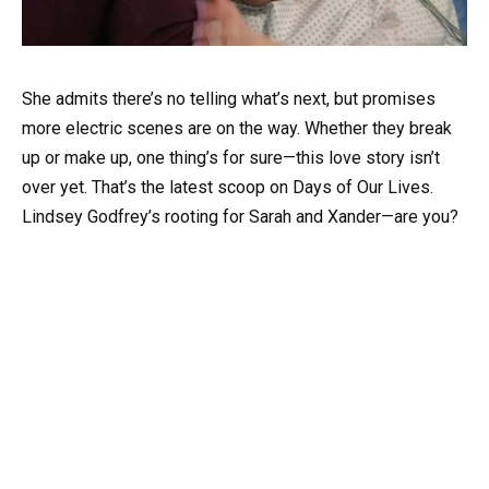
She admits there’s no telling what’s next, but promises
more electric scenes are on the way. Whether they break
up or make up, one thing’s for sure—this love story isn’t
over yet. That’s the latest scoop on Days of Our Lives.
Lindsey Godfrey’s rooting for Sarah and Xander—are you?