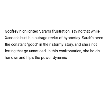
Godfrey highlighted Sarah’s frustration, saying that while
Xander’s hurt, his outrage reeks of hypocrisy. Sarah’s been
the constant “good” in their stormy story, and she’s not
letting that go unnoticed. In this confrontation, she holds
her own and flips the power dynamic.