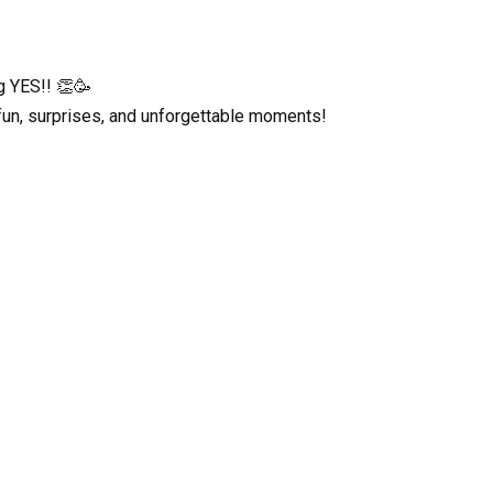
ng YES!! 👏🥳
fun, surprises, and unforgettable moments!