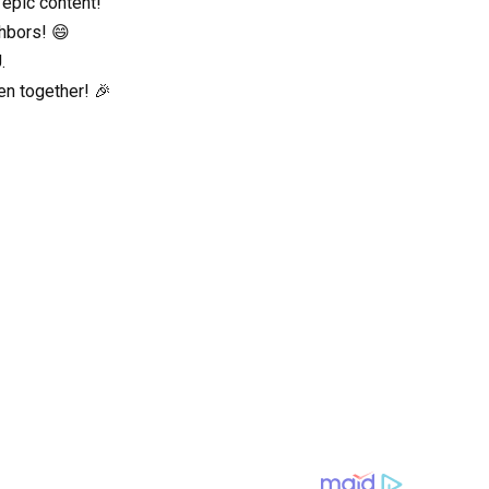
 epic content!
ghbors! 😄
.
en together! 🎉