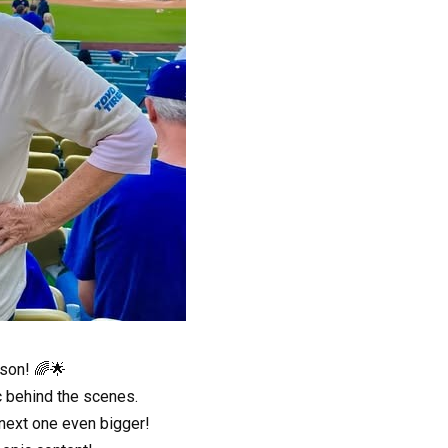
son! 🌈🌟
c behind the scenes.
 next one even bigger!