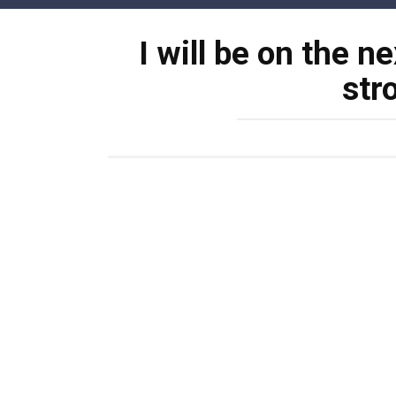
Skip
to
I will be on the n
content
str