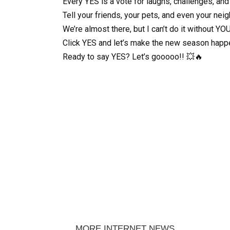
Every YES is a vote for laughs, challenges, and
Tell your friends, your pets, and even your nei
We’re almost there, but I can’t do it without YOU
Click YES and let’s make the new season happ
Ready to say YES? Let’s gooooo!! 💥🔥