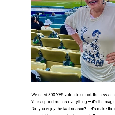
We need 800 YES votes to unlock the new sea
Your support means everything — it’s the magi
Did you enjoy the last season? Let’s make the