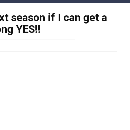
ext season if I can get a
ong YES!!