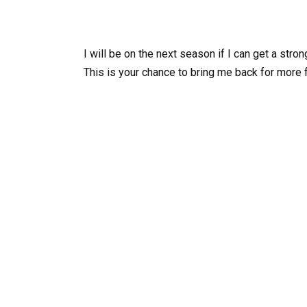
I will be on the next season if I can get a stro
This is your chance to bring me back for more 