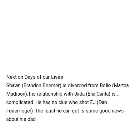
Next on Days of our Lives
Shawn (Brandon Beemer) is divorced from Belle (Martha
Madison), his relationship with Jada (Elia Cantu) is…
complicated. He has no clue who shot EJ (Dan
Feuerriegel). The least he can get is some good news
about his dad.