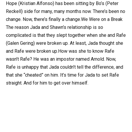
Hope (Kristian Alfonso) has been sitting by Bo’s (Peter
Reckell) side for many, many months now. There’s been no
change. Now, there’s finally a change.We Were on a Break
The reason Jada and Shawn’s relationship is so
complicated is that they slept together when she and Rafe
(Galen Gering) were broken up. At least, Jada thought she
and Rafe were broken up.How was she to know Rafe
wasn’t Rafe? He was an impostor named Arnold. Now,
Rafe is unhappy that Jada couldn’t tell the difference, and
that she “cheated” on him. It’s time for Jada to set Rafe
straight. And for him to get over himself.