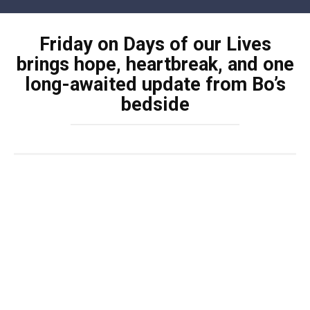
Skip
to
Friday on Days of our Lives
content
brings hope, heartbreak, and one
long-awaited update from Bo’s
bedside