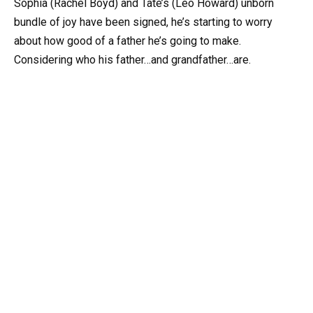
Sophia (Rachel Boyd) and Tate’s (Leo Howard) unborn
bundle of joy have been signed, he’s starting to worry
about how good of a father he’s going to make.
Considering who his father…and grandfather…are.