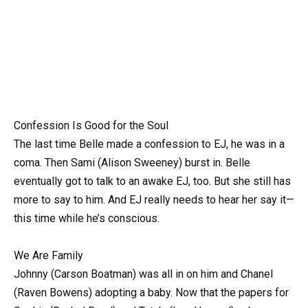
Confession Is Good for the Soul
The last time Belle made a confession to EJ, he was in a
coma. Then Sami (Alison Sweeney) burst in. Belle
eventually got to talk to an awake EJ, too. But she still has
more to say to him. And EJ really needs to hear her say it—
this time while he’s conscious.
We Are Family
Johnny (Carson Boatman) was all in on him and Chanel
(Raven Bowens) adopting a baby. Now that the papers for