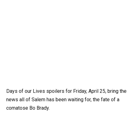
Days of our Lives spoilers for Friday, April 25, bring the
news all of Salem has been waiting for, the fate of a
comatose Bo Brady.