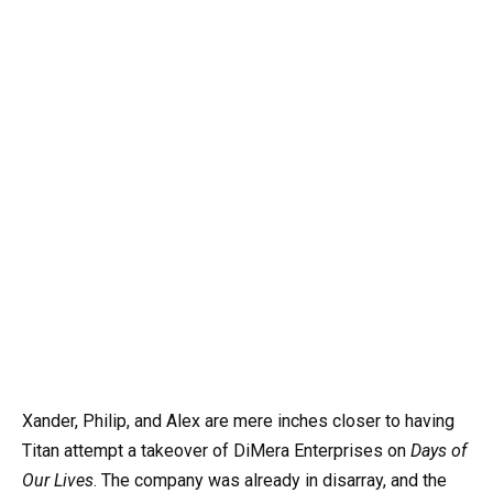
Xander, Philip, and Alex are mere inches closer to having
Titan attempt a takeover of DiMera Enterprises on
Days of
Our Lives
. The company was already in disarray, and the