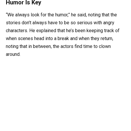
Humor Is Key
“We always look for the humor,” he said, noting that the
stories don’t always have to be so serious with angry
characters. He explained that he’s been keeping track of
when scenes head into a break and when they return,
noting that in between, the actors find time to clown
around.