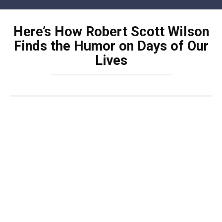
Skip
to
Here’s How Robert Scott Wilson
content
Finds the Humor on Days of Our
Lives