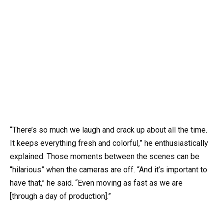
“There’s so much we laugh and crack up about all the time.
It keeps everything fresh and colorful,” he enthusiastically
explained. Those moments between the scenes can be
“hilarious” when the cameras are off. “And it’s important to
have that,” he said. “Even moving as fast as we are
[through a day of production].”