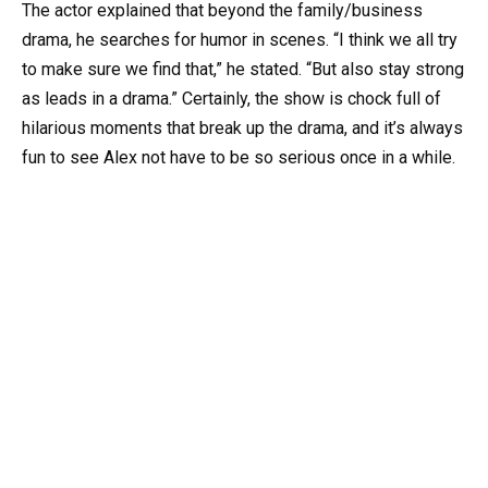
The actor explained that beyond the family/business
drama, he searches for humor in scenes. “I think we all try
to make sure we find that,” he stated. “But also stay strong
as leads in a drama.” Certainly, the show is chock full of
hilarious moments that break up the drama, and it’s always
fun to see Alex not have to be so serious once in a while.