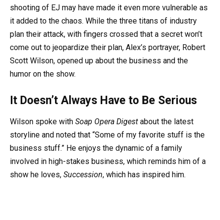
shooting of EJ may have made it even more vulnerable as
it added to the chaos. While the three titans of industry
plan their attack, with fingers crossed that a secret won’t
come out to jeopardize their plan, Alex’s portrayer, Robert
Scott Wilson, opened up about the business and the
humor on the show.
It Doesn’t Always Have to Be Serious
Wilson spoke with
Soap Opera Digest
about the latest
storyline and noted that “Some of my favorite stuff is the
business stuff.” He enjoys the dynamic of a family
involved in high-stakes business, which reminds him of a
show he loves,
Succession
, which has inspired him.