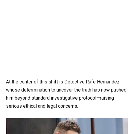
At the center of this shift is Detective Rafe Hernandez,
whose determination to uncover the truth has now pushed
him beyond standard investigative protocol—raising
serious ethical and legal concerns.