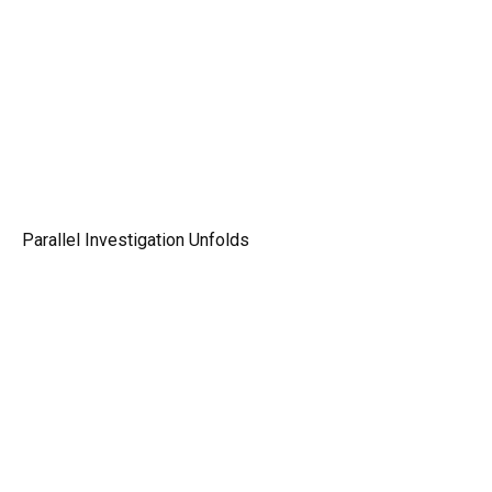
Parallel Investigation Unfolds