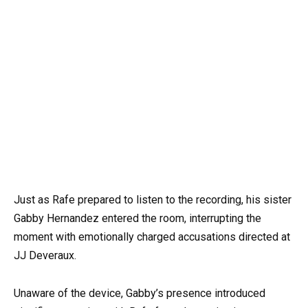
Just as Rafe prepared to listen to the recording, his sister
Gabby Hernandez entered the room, interrupting the
moment with emotionally charged accusations directed at
JJ Deveraux.
Unaware of the device, Gabby’s presence introduced