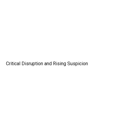
Critical Disruption and Rising Suspicion