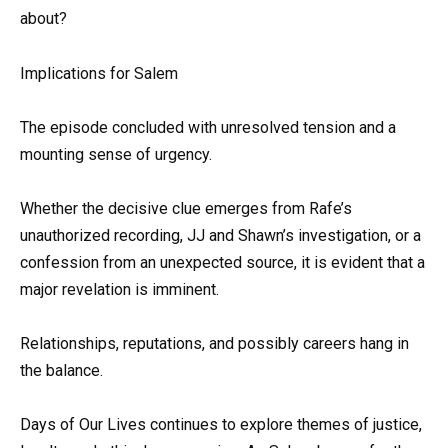
about?
Implications for Salem
The episode concluded with unresolved tension and a
mounting sense of urgency.
Whether the decisive clue emerges from Rafe’s
unauthorized recording, JJ and Shawn’s investigation, or a
confession from an unexpected source, it is evident that a
major revelation is imminent.
Relationships, reputations, and possibly careers hang in
the balance.
Days of Our Lives continues to explore themes of justice,