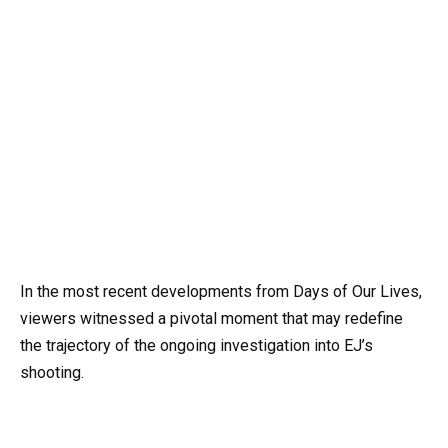
In the most recent developments from Days of Our Lives,
viewers witnessed a pivotal moment that may redefine
the trajectory of the ongoing investigation into EJ’s
shooting.