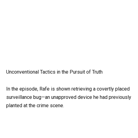
Unconventional Tactics in the Pursuit of Truth
In the episode, Rafe is shown retrieving a covertly placed
surveillance bug—an unapproved device he had previously
planted at the crime scene.