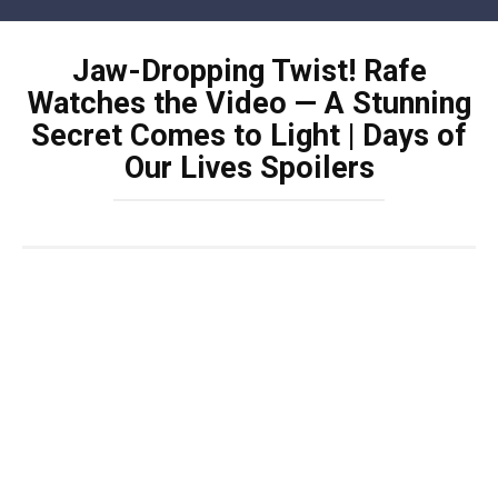
Skip
to
Jaw-Dropping Twist! Rafe
content
Watches the Video — A Stunning
Secret Comes to Light | Days of
Our Lives Spoilers