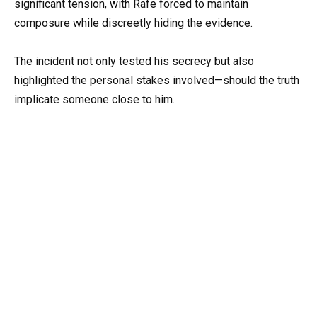
significant tension, with Rafe forced to maintain
composure while discreetly hiding the evidence.
The incident not only tested his secrecy but also
highlighted the personal stakes involved—should the truth
implicate someone close to him.