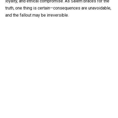
loyalty, and ethical compromise. As Salem braces for the
truth, one thing is certain—consequences are unavoidable,
and the fallout may be irreversible.