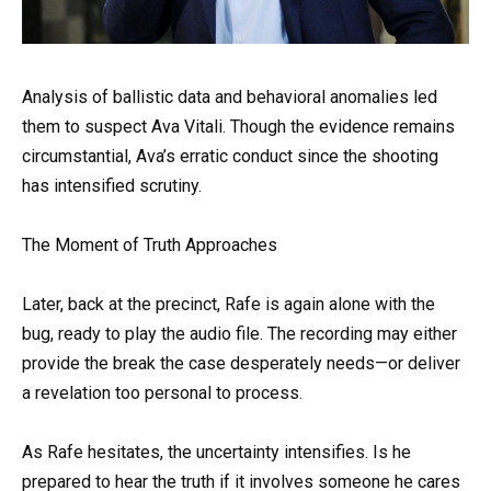
Analysis of ballistic data and behavioral anomalies led
them to suspect Ava Vitali. Though the evidence remains
circumstantial, Ava’s erratic conduct since the shooting
has intensified scrutiny.
The Moment of Truth Approaches
Later, back at the precinct, Rafe is again alone with the
bug, ready to play the audio file. The recording may either
provide the break the case desperately needs—or deliver
a revelation too personal to process.
As Rafe hesitates, the uncertainty intensifies. Is he
prepared to hear the truth if it involves someone he cares