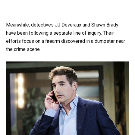
Meanwhile, detectives JJ Deveraux and Shawn Brady
have been following a separate line of inquiry. Their
efforts focus on a firearm discovered in a dumpster near
the crime scene.