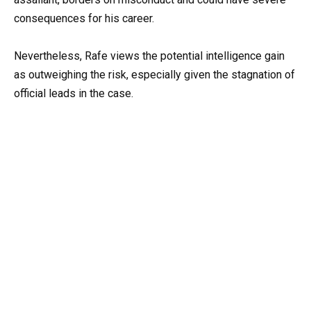
consequences for his career.
Nevertheless, Rafe views the potential intelligence gain
as outweighing the risk, especially given the stagnation of
official leads in the case.