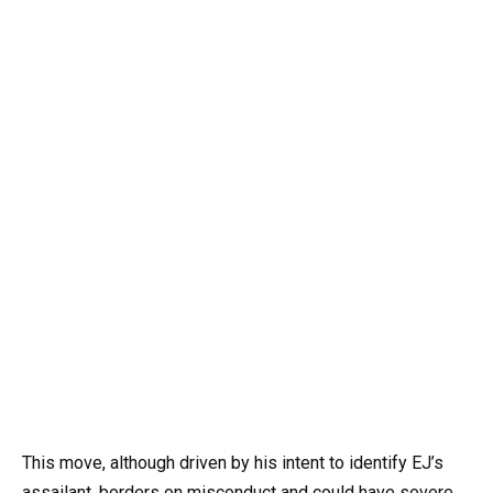
This move, although driven by his intent to identify EJ’s
assailant, borders on misconduct and could have severe