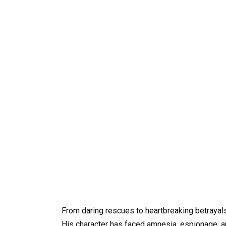
From daring rescues to heartbreaking betrayal
His character has faced amnesia, espionage, an