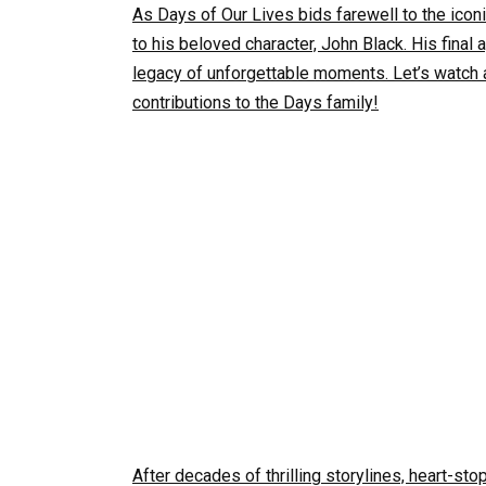
As Days of Our Lives bids farewell to the icon
to his beloved character, John Black. His final 
legacy of unforgettable moments. Let’s watch 
contributions to the Days family!
After decades of thrilling storylines, heart-s