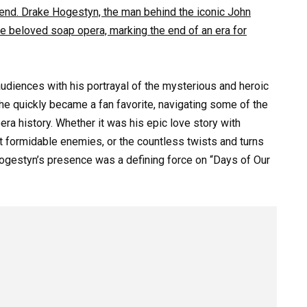
egend. Drake Hogestyn, the man behind the iconic John
he beloved soap opera, marking the end of an era for
udiences with his portrayal of the mysterious and heroic
 he quickly became a fan favorite, navigating some of the
a history. Whether it was his epic love story with
st formidable enemies, or the countless twists and turns
Hogestyn’s presence was a defining force on “Days of Our