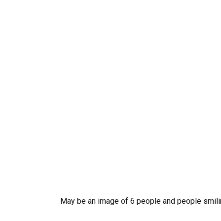
May be an image of 6 people and people smil