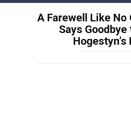
Skip
to
A Farewell Like No 
content
Says Goodbye t
Hogestyn’s 