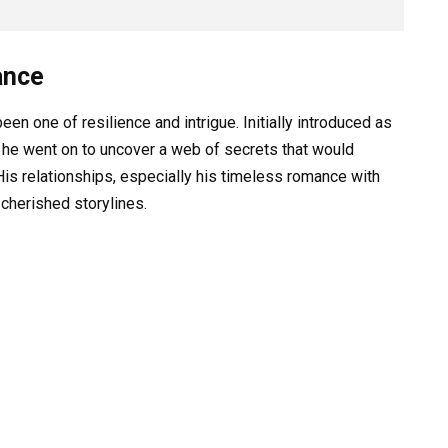
ance
en one of resilience and intrigue. Initially introduced as
 he went on to uncover a web of secrets that would
His relationships, especially his timeless romance with
cherished storylines.