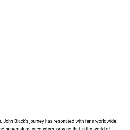
s, John Black’s journey has resonated with fans worldwide.
d supernatural encounters, proving that in the world of