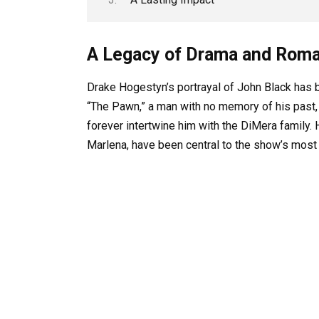
A Legacy of Drama and Rom
Drake Hogestyn’s portrayal of John Black has be
“The Pawn,” a man with no memory of his past,
forever intertwine him with the DiMera family. 
Marlena, have been central to the show’s most 