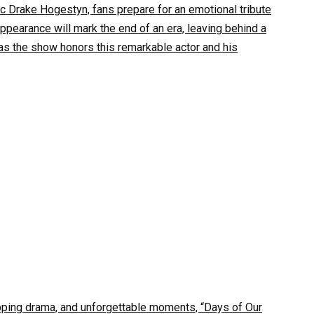
ic Drake Hogestyn, fans prepare for an emotional tribute
appearance will mark the end of an era, leaving behind a
as the show honors this remarkable actor and his
topping drama, and unforgettable moments, “Days of Our