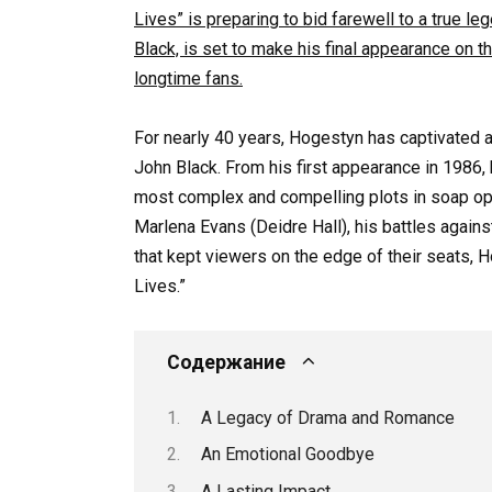
Lives” is preparing to bid farewell to a true l
Black, is set to make his final appearance on t
longtime fans.
For nearly 40 years, Hogestyn has captivated a
John Black. From his first appearance in 1986,
most complex and compelling plots in soap oper
Marlena Evans (Deidre Hall), his battles again
that kept viewers on the edge of their seats, 
Lives.”
Содержание
A Legacy of Drama and Romance
An Emotional Goodbye
A Lasting Impact