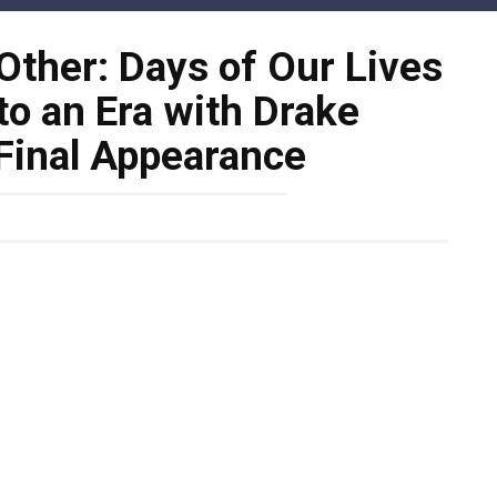
Other: Days of Our Lives
o an Era with Drake
Final Appearance