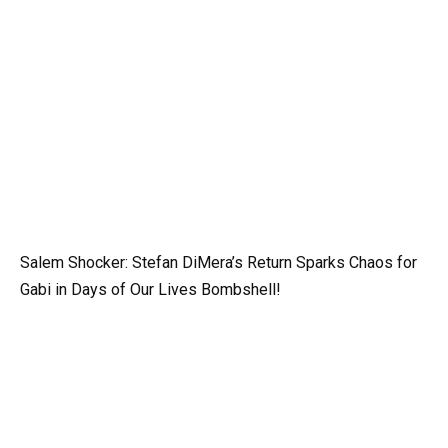
Salem Shocker: Stefan DiMera’s Return Sparks Chaos for
Gabi in Days of Our Lives Bombshell!