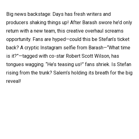
Big news backstage: Days has fresh writers and
producers shaking things up! After Barash swore he’d only
return with a new team, this creative overhaul screams
opportunity. Fans are hyped—could this be Stefan’s ticket
back? A cryptic Instagram selfie from Barash—“What time
is it?”—tagged with co-star Robert Scott Wilson, has
tongues wagging. “He’s teasing us!” fans shriek. Is Stefan
rising from the trunk? Salem’s holding its breath for the big
reveal!