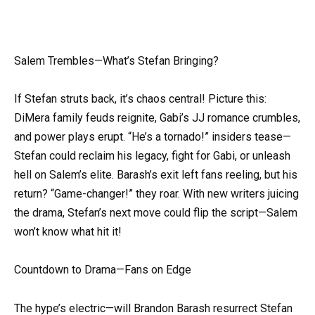
Salem Trembles—What’s Stefan Bringing?
If Stefan struts back, it’s chaos central! Picture this:
DiMera family feuds reignite, Gabi’s JJ romance crumbles,
and power plays erupt. “He’s a tornado!” insiders tease—
Stefan could reclaim his legacy, fight for Gabi, or unleash
hell on Salem’s elite. Barash’s exit left fans reeling, but his
return? “Game-changer!” they roar. With new writers juicing
the drama, Stefan’s next move could flip the script—Salem
won’t know what hit it!
Countdown to Drama—Fans on Edge
The hype’s electric—will Brandon Barash resurrect Stefan