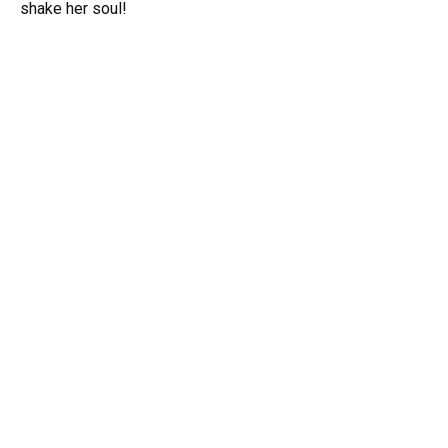
shake her soul!