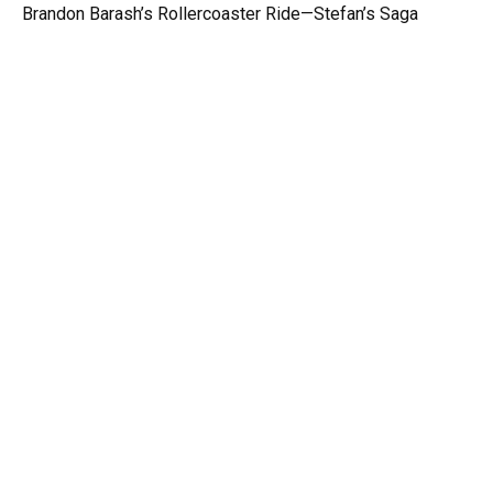
Brandon Barash’s Rollercoaster Ride—Stefan’s Saga