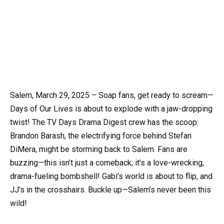
Salem, March 29, 2025 – Soap fans, get ready to scream—
Days of Our Lives is about to explode with a jaw-dropping
twist! The TV Days Drama Digest crew has the scoop:
Brandon Barash, the electrifying force behind Stefan
DiMera, might be storming back to Salem. Fans are
buzzing—this isn’t just a comeback; it’s a love-wrecking,
drama-fueling bombshell! Gabi’s world is about to flip, and
JJ’s in the crosshairs. Buckle up—Salem’s never been this
wild!