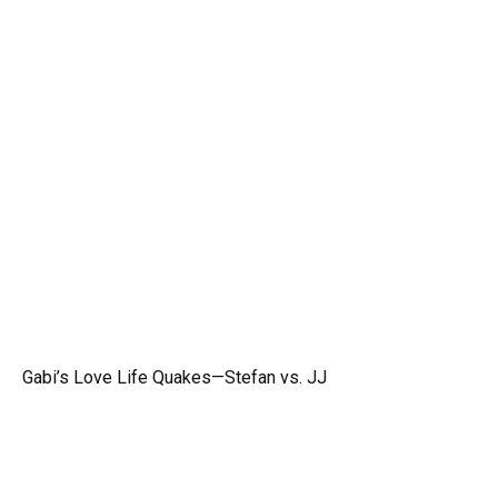
Gabi’s Love Life Quakes—Stefan vs. JJ