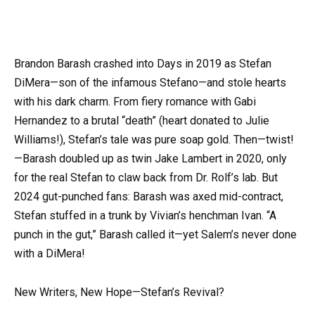
Brandon Barash crashed into Days in 2019 as Stefan
DiMera—son of the infamous Stefano—and stole hearts
with his dark charm. From fiery romance with Gabi
Hernandez to a brutal “death” (heart donated to Julie
Williams!), Stefan’s tale was pure soap gold. Then—twist!
—Barash doubled up as twin Jake Lambert in 2020, only
for the real Stefan to claw back from Dr. Rolf’s lab. But
2024 gut-punched fans: Barash was axed mid-contract,
Stefan stuffed in a trunk by Vivian’s henchman Ivan. “A
punch in the gut,” Barash called it—yet Salem’s never done
with a DiMera!
New Writers, New Hope—Stefan’s Revival?