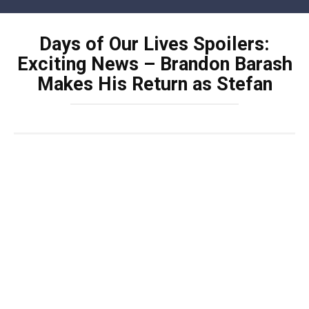
Skip
to
Days of Our Lives Spoilers:
content
Exciting News – Brandon Barash
Makes His Return as Stefan