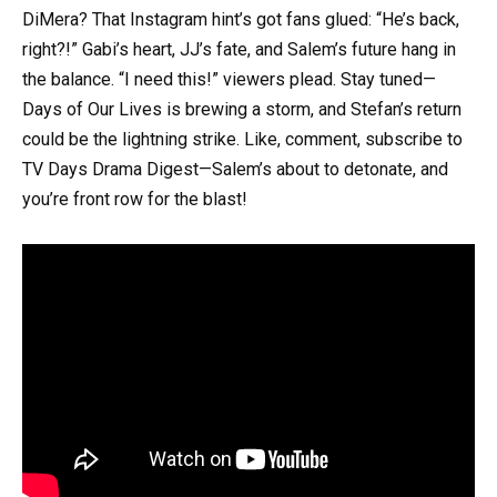
DiMera? That Instagram hint’s got fans glued: “He’s back,
right?!” Gabi’s heart, JJ’s fate, and Salem’s future hang in
the balance. “I need this!” viewers plead. Stay tuned—
Days of Our Lives is brewing a storm, and Stefan’s return
could be the lightning strike. Like, comment, subscribe to
TV Days Drama Digest—Salem’s about to detonate, and
you’re front row for the blast!