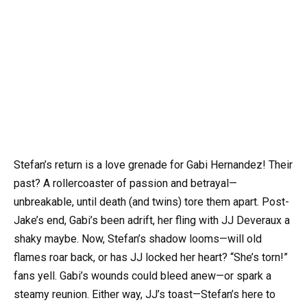
Stefan’s return is a love grenade for Gabi Hernandez! Their
past? A rollercoaster of passion and betrayal—
unbreakable, until death (and twins) tore them apart. Post-
Jake’s end, Gabi’s been adrift, her fling with JJ Deveraux a
shaky maybe. Now, Stefan’s shadow looms—will old
flames roar back, or has JJ locked her heart? “She’s torn!”
fans yell. Gabi’s wounds could bleed anew—or spark a
steamy reunion. Either way, JJ’s toast—Stefan’s here to