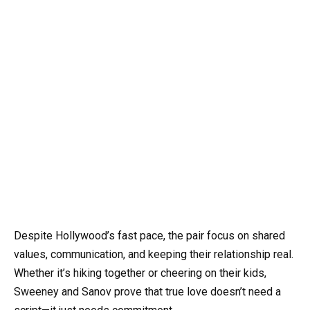
Despite Hollywood’s fast pace, the pair focus on shared
values, communication, and keeping their relationship real.
Whether it’s hiking together or cheering on their kids,
Sweeney and Sanov prove that true love doesn’t need a