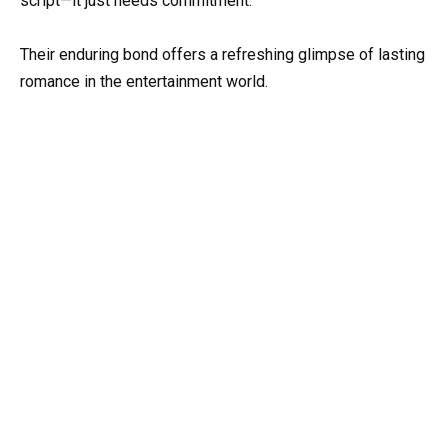
script—it just needs commitment.
Their enduring bond offers a refreshing glimpse of lasting
romance in the entertainment world.