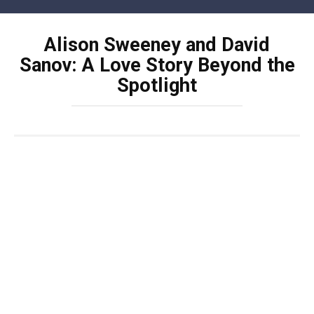
Skip
to
Alison Sweeney and David
content
Sanov: A Love Story Beyond the
Spotlight