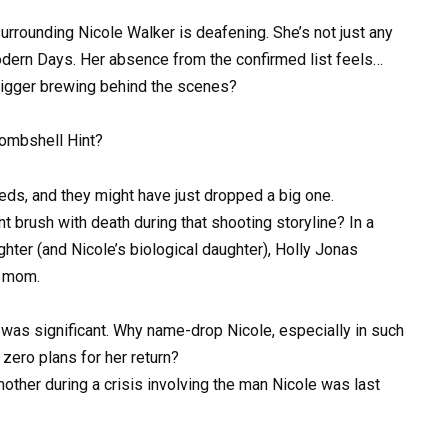
e surrounding Nicole Walker is deafening. She’s not just any
odern Days. Her absence from the confirmed list feels…
g bigger brewing behind the scenes?
Bombshell Hint?
eds, and they might have just dropped a big one.
brush with death during that shooting storyline? In a
ter (and Nicole’s biological daughter), Holly Jonas
r mom.
f was significant. Why name-drop Nicole, especially in such
zero plans for her return?
mother during a crisis involving the man Nicole was last