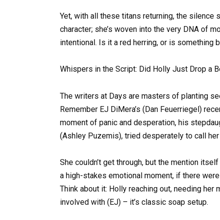
Yet, with all these titans returning, the silenc
character; she’s woven into the very DNA of m
intentional. Is it a red herring, or is somethin
Whispers in the Script: Did Holly Just Drop a 
The writers at Days are masters of planting se
Remember EJ DiMera’s (Dan Feuerriegel) recent 
moment of panic and desperation, his stepdaugh
(Ashley Puzemis), tried desperately to call he
She couldn’t get through, but the mention itsel
a high-stakes emotional moment, if there were 
Think about it: Holly reaching out, needing her 
involved with (EJ) – it’s classic soap setup.