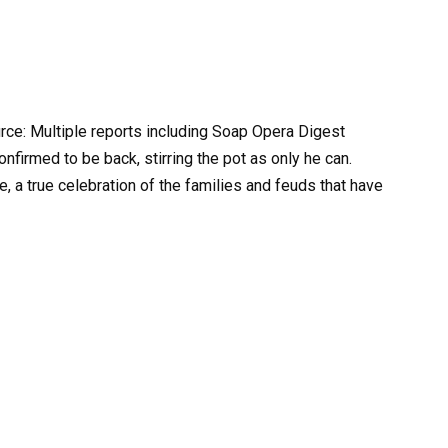
urce: Multiple reports including Soap Opera Digest
nfirmed to be back, stirring the pot as only he can.
te, a true celebration of the families and feuds that have