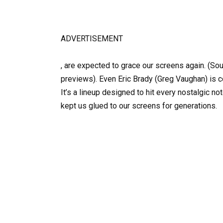
ADVERTISEMENT
, are expected to grace our screens again. (So
previews). Even Eric Brady (Greg Vaughan) is co
It’s a lineup designed to hit every nostalgic no
kept us glued to our screens for generations.