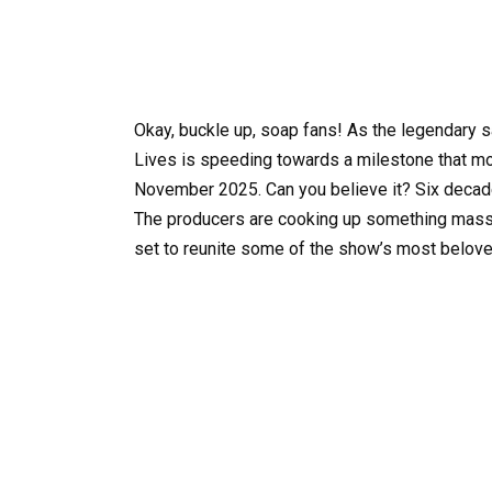
Okay, buckle up, soap fans! As the legendary 
Lives is speeding towards a milestone that mo
November 2025. Can you believe it? Six decad
The producers are cooking up something massi
set to reunite some of the show’s most belove