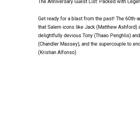
The Anniversary Guest List: Packed with Lege
Get ready for a blast from the past! The 60th
that Salem icons like Jack (Matthew Ashford) a
delightfully devious Tony (Thaao Penghlis) and
(Chandler Massey), and the supercouple to end
(Kristian Alfonso)