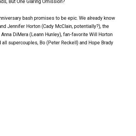
nds, But One Glaring Omission?
-anniversary bash promises to be epic. We already know
nd Jennifer Horton (Cady McClain, potentially?), the
 Anna DiMera (Leann Hunley), fan-favorite Will Horton
 all supercouples, Bo (Peter Reckell) and Hope Brady