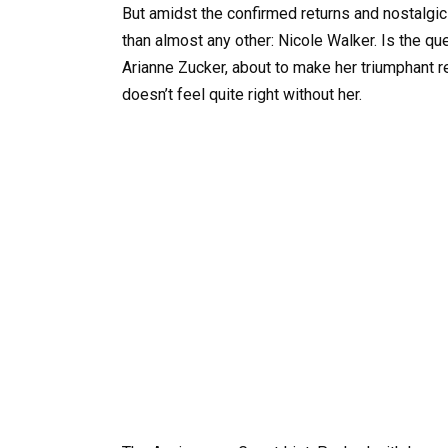
But amidst the confirmed returns and nostalgic
than almost any other: Nicole Walker. Is the q
Arianne Zucker, about to make her triumphant re
doesn’t feel quite right without her.