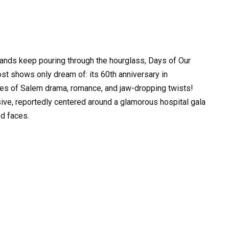
sands keep pouring through the hourglass, Days of Our
st shows only dream of: its 60th anniversary in
es of Salem drama, romance, and jaw-dropping twists!
ve, reportedly centered around a glamorous hospital gala
d faces.