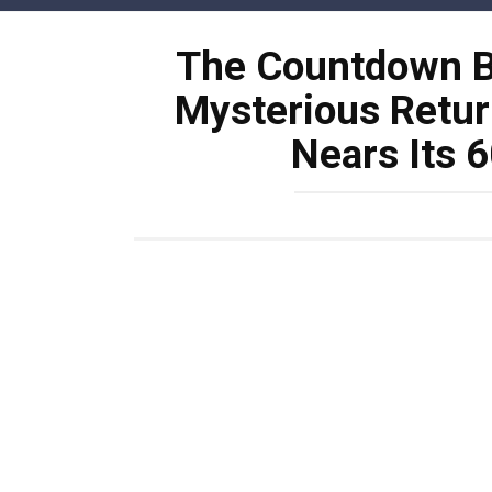
Skip
to
The Countdown Be
content
Mysterious Retur
Nears Its 