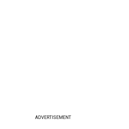
ADVERTISEMENT