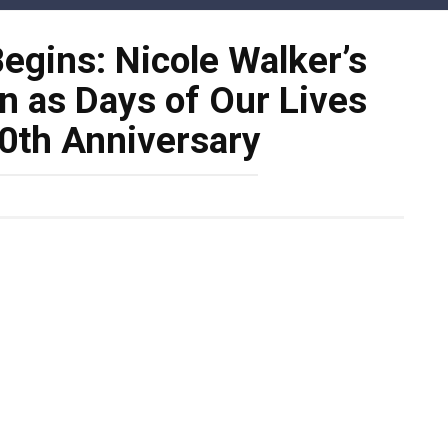
gins: Nicole Walker’s
n as Days of Our Lives
60th Anniversary