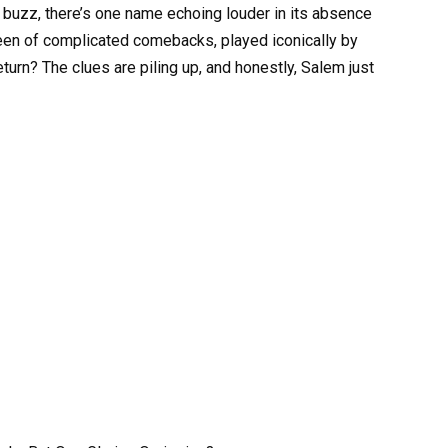
 buzz, there’s one name echoing louder in its absence
ueen of complicated comebacks, played iconically by
turn? The clues are piling up, and honestly, Salem just