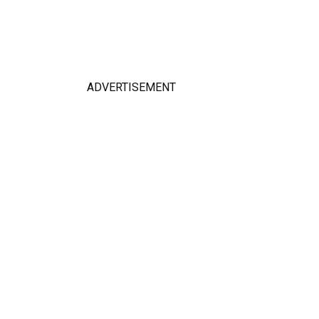
ADVERTISEMENT