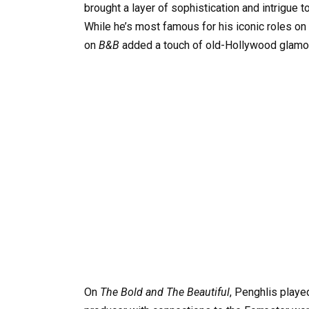
brought a layer of sophistication and intrigue t
While he’s most famous for his iconic roles on
on
B&B
added a touch of old-Hollywood glamou
On
The Bold and The Beautiful
, Penghlis play