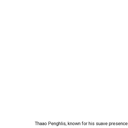
Thaao Penghlis, known for his suave presence 