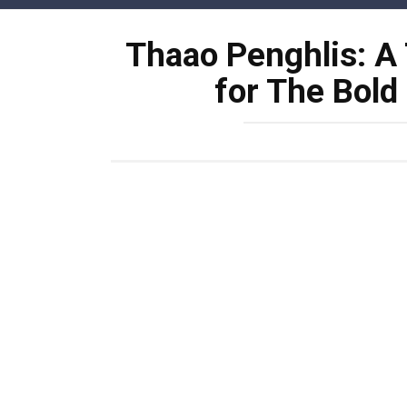
Skip
to
Thaao Penghlis: A
content
for The Bold