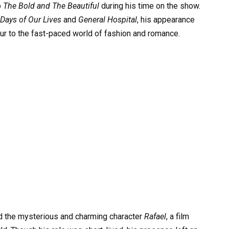
o
The Bold and The Beautiful
during his time on the show.
Days of Our Lives
and
General Hospital
, his appearance
r to the fast-paced world of fashion and romance.
ed the mysterious and charming character
Rafael
, a film