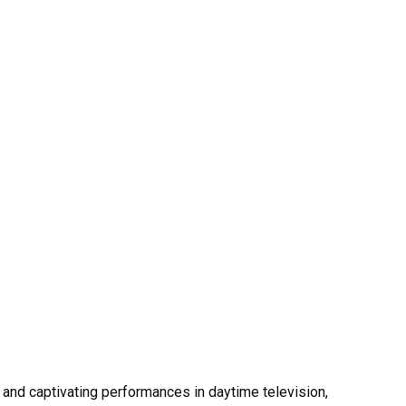
and captivating performances in daytime television,