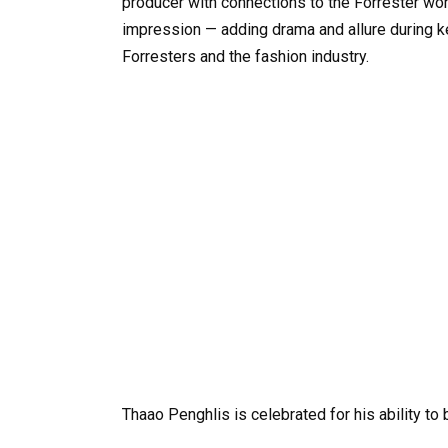
producer with connections to the Forrester worl
impression — adding drama and allure during ke
Forresters and the fashion industry.
Thaao
Penghlis
is
celebrated
for
his
ability
to