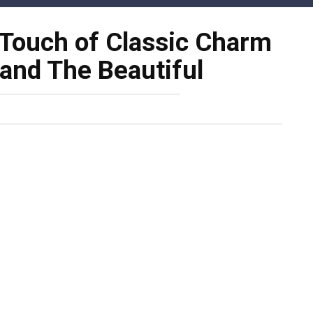
 Touch of Classic Charm
 and The Beautiful