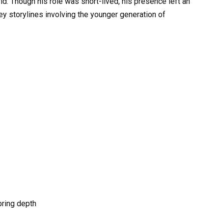
d. Though his role was short-lived, his presence left an
y storylines involving the younger generation of
bring
depth