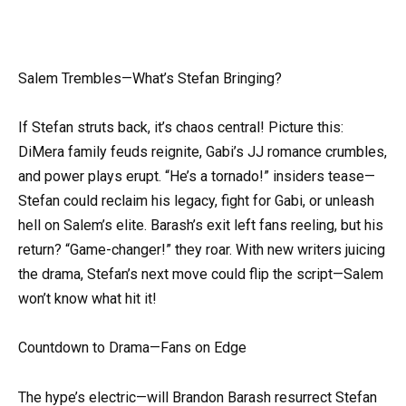
Salem Trembles—What’s Stefan Bringing?
If Stefan struts back, it’s chaos central! Picture this:
DiMera family feuds reignite, Gabi’s JJ romance crumbles,
and power plays erupt. “He’s a tornado!” insiders tease—
Stefan could reclaim his legacy, fight for Gabi, or unleash
hell on Salem’s elite. Barash’s exit left fans reeling, but his
return? “Game-changer!” they roar. With new writers juicing
the drama, Stefan’s next move could flip the script—Salem
won’t know what hit it!
Countdown to Drama—Fans on Edge
The hype’s electric—will Brandon Barash resurrect Stefan