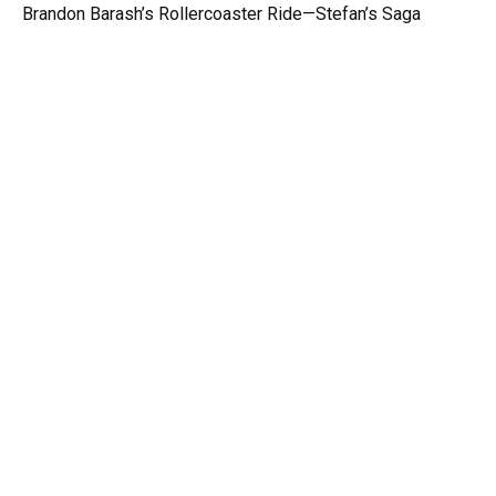
Brandon Barash’s Rollercoaster Ride—Stefan’s Saga