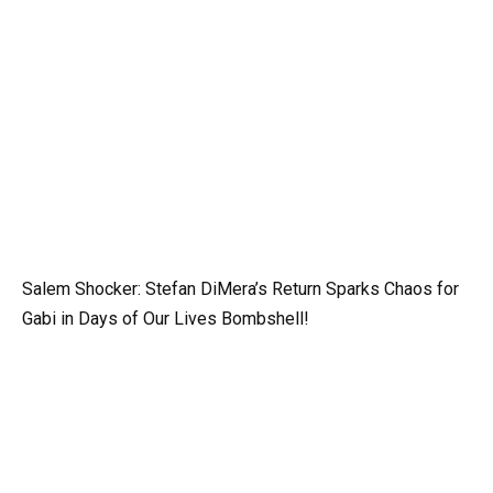
Salem Shocker: Stefan DiMera’s Return Sparks Chaos for
Gabi in Days of Our Lives Bombshell!