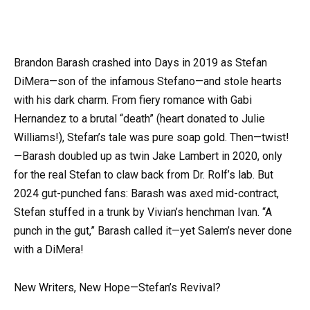
Brandon Barash crashed into Days in 2019 as Stefan
DiMera—son of the infamous Stefano—and stole hearts
with his dark charm. From fiery romance with Gabi
Hernandez to a brutal “death” (heart donated to Julie
Williams!), Stefan’s tale was pure soap gold. Then—twist!
—Barash doubled up as twin Jake Lambert in 2020, only
for the real Stefan to claw back from Dr. Rolf’s lab. But
2024 gut-punched fans: Barash was axed mid-contract,
Stefan stuffed in a trunk by Vivian’s henchman Ivan. “A
punch in the gut,” Barash called it—yet Salem’s never done
with a DiMera!
New Writers, New Hope—Stefan’s Revival?