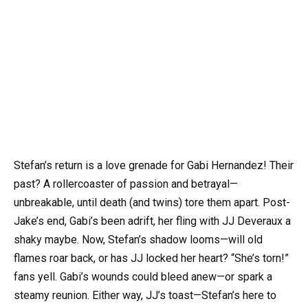
Stefan’s return is a love grenade for Gabi Hernandez! Their
past? A rollercoaster of passion and betrayal—
unbreakable, until death (and twins) tore them apart. Post-
Jake’s end, Gabi’s been adrift, her fling with JJ Deveraux a
shaky maybe. Now, Stefan’s shadow looms—will old
flames roar back, or has JJ locked her heart? “She’s torn!”
fans yell. Gabi’s wounds could bleed anew—or spark a
steamy reunion. Either way, JJ’s toast—Stefan’s here to