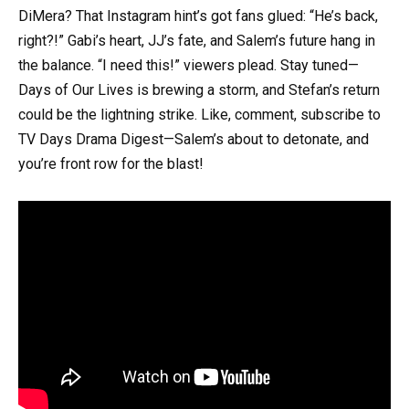
DiMera? That Instagram hint’s got fans glued: “He’s back,
right?!” Gabi’s heart, JJ’s fate, and Salem’s future hang in
the balance. “I need this!” viewers plead. Stay tuned—
Days of Our Lives is brewing a storm, and Stefan’s return
could be the lightning strike. Like, comment, subscribe to
TV Days Drama Digest—Salem’s about to detonate, and
you’re front row for the blast!