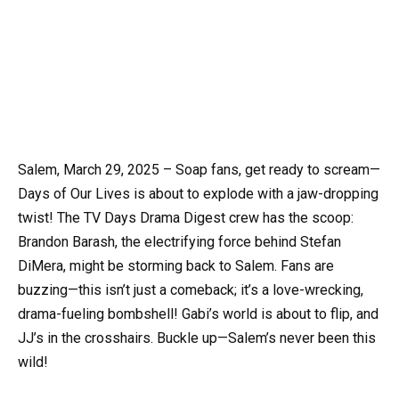
Salem, March 29, 2025 – Soap fans, get ready to scream—
Days of Our Lives is about to explode with a jaw-dropping
twist! The TV Days Drama Digest crew has the scoop:
Brandon Barash, the electrifying force behind Stefan
DiMera, might be storming back to Salem. Fans are
buzzing—this isn’t just a comeback; it’s a love-wrecking,
drama-fueling bombshell! Gabi’s world is about to flip, and
JJ’s in the crosshairs. Buckle up—Salem’s never been this
wild!