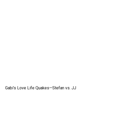
Gabi’s Love Life Quakes—Stefan vs. JJ