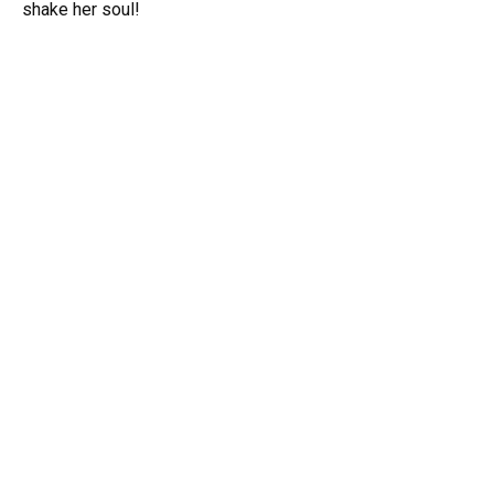
shake her soul!