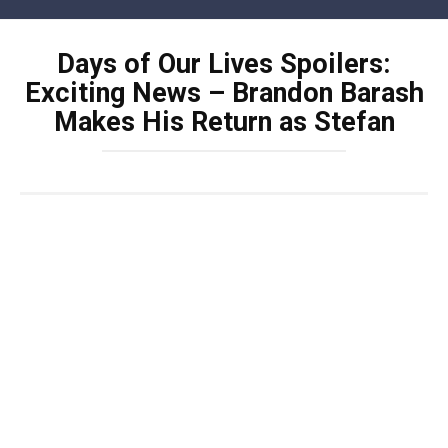
Skip
to
Days of Our Lives Spoilers:
content
Exciting News – Brandon Barash
Makes His Return as Stefan