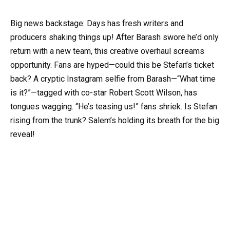
Big news backstage: Days has fresh writers and
producers shaking things up! After Barash swore he’d only
return with a new team, this creative overhaul screams
opportunity. Fans are hyped—could this be Stefan’s ticket
back? A cryptic Instagram selfie from Barash—“What time
is it?”—tagged with co-star Robert Scott Wilson, has
tongues wagging. “He’s teasing us!” fans shriek. Is Stefan
rising from the trunk? Salem’s holding its breath for the big
reveal!