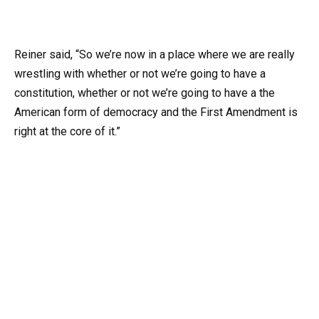
Reiner said, “So we’re now in a place where we are really
wrestling with whether or not we’re going to have a
constitution, whether or not we’re going to have a the
American form of democracy and the First Amendment is
right at the core of it.”