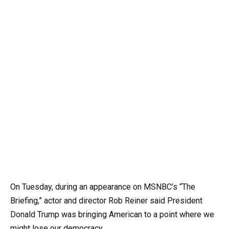
On Tuesday, during an appearance on MSNBC’s “The
Briefing,” actor and director Rob Reiner said President
Donald Trump was bringing American to a point where we
might lose our democracy.