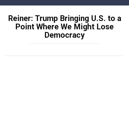
Skip
to
Reiner: Trump Bringing U.S. to a
content
Point Where We Might Lose
Democracy