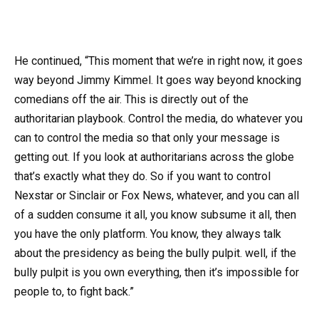
He continued, “This moment that we’re in right now, it goes
way beyond Jimmy Kimmel. It goes way beyond knocking
comedians off the air. This is directly out of the
authoritarian playbook. Control the media, do whatever you
can to control the media so that only your message is
getting out. If you look at authoritarians across the globe
that’s exactly what they do. So if you want to control
Nexstar or Sinclair or Fox News, whatever, and you can all
of a sudden consume it all, you know subsume it all, then
you have the only platform. You know, they always talk
about the presidency as being the bully pulpit. well, if the
bully pulpit is you own everything, then it’s impossible for
people to, to fight back.”