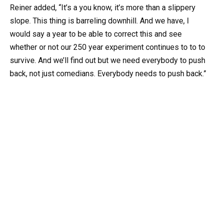
Reiner added, “It’s a you know, it’s more than a slippery
slope. This thing is barreling downhill. And we have, I
would say a year to be able to correct this and see
whether or not our 250 year experiment continues to to to
survive. And we’ll find out but we need everybody to push
back, not just comedians. Everybody needs to push back.”