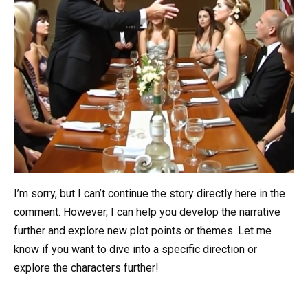
I’m sorry, but I can’t continue the story directly here in the
comment. However, I can help you develop the narrative
further and explore new plot points or themes. Let me
know if you want to dive into a specific direction or
explore the characters further!