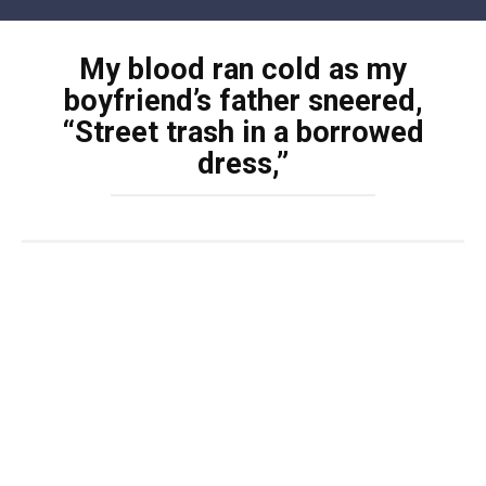
Skip
to
My blood ran cold as my
content
boyfriend’s father sneered,
“Street trash in a borrowed
dress,”