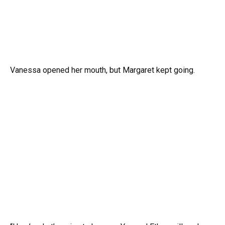
Vanessa opened her mouth, but Margaret kept going.