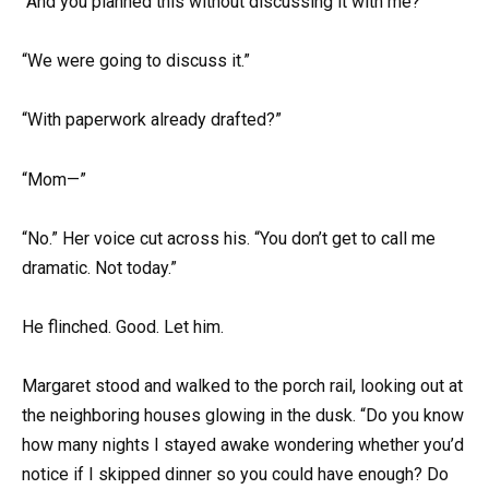
“And you planned this without discussing it with me?”
“We were going to discuss it.”
“With paperwork already drafted?”
“Mom—”
“No.” Her voice cut across his. “You don’t get to call me
dramatic. Not today.”
He flinched. Good. Let him.
Margaret stood and walked to the porch rail, looking out at
the neighboring houses glowing in the dusk. “Do you know
how many nights I stayed awake wondering whether you’d
notice if I skipped dinner so you could have enough? Do