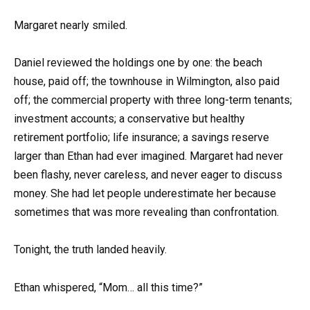
Margaret nearly smiled.
Daniel reviewed the holdings one by one: the beach
house, paid off; the townhouse in Wilmington, also paid
off; the commercial property with three long-term tenants;
investment accounts; a conservative but healthy
retirement portfolio; life insurance; a savings reserve
larger than Ethan had ever imagined. Margaret had never
been flashy, never careless, and never eager to discuss
money. She had let people underestimate her because
sometimes that was more revealing than confrontation.
Tonight, the truth landed heavily.
Ethan whispered, “Mom… all this time?”