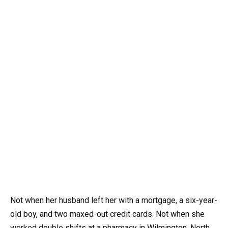
Not when her husband left her with a mortgage, a six-year-
old boy, and two maxed-out credit cards. Not when she
worked double shifts at a pharmacy in Wilmington, North