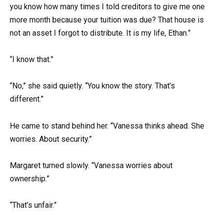
you know how many times I told creditors to give me one
more month because your tuition was due? That house is
not an asset I forgot to distribute. It is my life, Ethan.”
“I know that.”
“No,” she said quietly. “You know the story. That’s
different.”
He came to stand behind her. “Vanessa thinks ahead. She
worries. About security.”
Margaret turned slowly. “Vanessa worries about
ownership.”
“That’s unfair.”