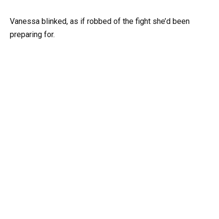
Vanessa blinked, as if robbed of the fight she’d been
preparing for.