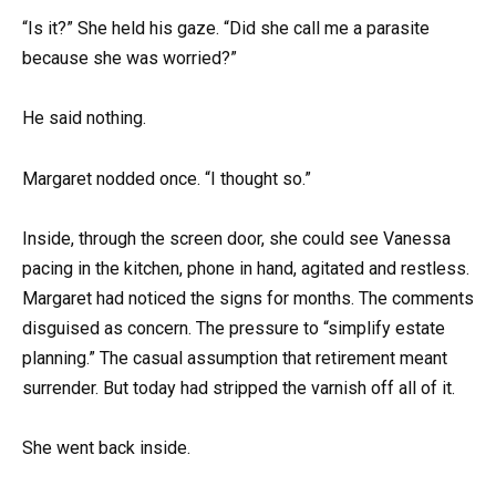
“Is it?” She held his gaze. “Did she call me a parasite
because she was worried?”
He said nothing.
Margaret nodded once. “I thought so.”
Inside, through the screen door, she could see Vanessa
pacing in the kitchen, phone in hand, agitated and restless.
Margaret had noticed the signs for months. The comments
disguised as concern. The pressure to “simplify estate
planning.” The casual assumption that retirement meant
surrender. But today had stripped the varnish off all of it.
She went back inside.