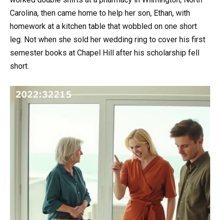
Carolina, then came home to help her son, Ethan, with
homework at a kitchen table that wobbled on one short
leg. Not when she sold her wedding ring to cover his first
semester books at Chapel Hill after his scholarship fell
short.