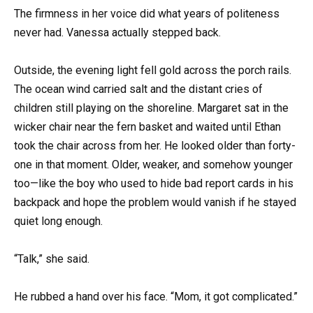
The firmness in her voice did what years of politeness
never had. Vanessa actually stepped back.
Outside, the evening light fell gold across the porch rails.
The ocean wind carried salt and the distant cries of
children still playing on the shoreline. Margaret sat in the
wicker chair near the fern basket and waited until Ethan
took the chair across from her. He looked older than forty-
one in that moment. Older, weaker, and somehow younger
too—like the boy who used to hide bad report cards in his
backpack and hope the problem would vanish if he stayed
quiet long enough.
“Talk,” she said.
He rubbed a hand over his face. “Mom, it got complicated.”