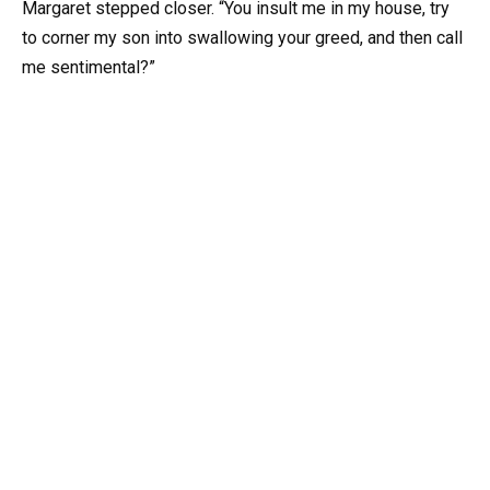
Margaret stepped closer. “You insult me in my house, try
to corner my son into swallowing your greed, and then call
me sentimental?”