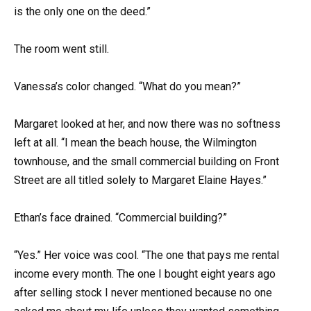
is the only one on the deed.”
The room went still.
Vanessa’s color changed. “What do you mean?”
Margaret looked at her, and now there was no softness
left at all. “I mean the beach house, the Wilmington
townhouse, and the small commercial building on Front
Street are all titled solely to Margaret Elaine Hayes.”
Ethan’s face drained. “Commercial building?”
“Yes.” Her voice was cool. “The one that pays me rental
income every month. The one I bought eight years ago
after selling stock I never mentioned because no one