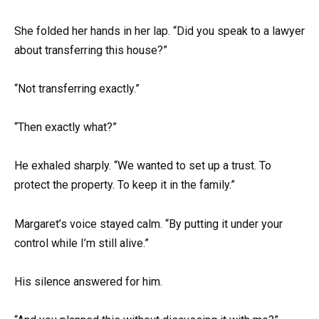
She folded her hands in her lap. “Did you speak to a lawyer
about transferring this house?”
“Not transferring exactly.”
“Then exactly what?”
He exhaled sharply. “We wanted to set up a trust. To
protect the property. To keep it in the family.”
Margaret’s voice stayed calm. “By putting it under your
control while I’m still alive.”
His silence answered for him.