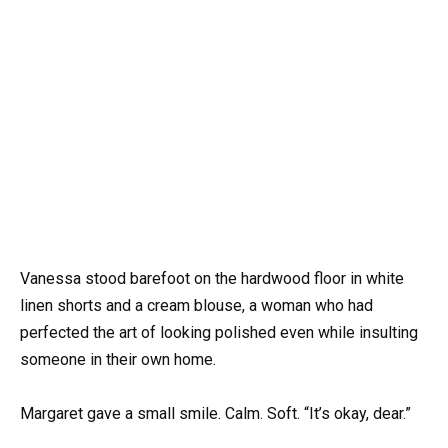
Vanessa stood barefoot on the hardwood floor in white
linen shorts and a cream blouse, a woman who had
perfected the art of looking polished even while insulting
someone in their own home.
Margaret gave a small smile. Calm. Soft. “It’s okay, dear.”