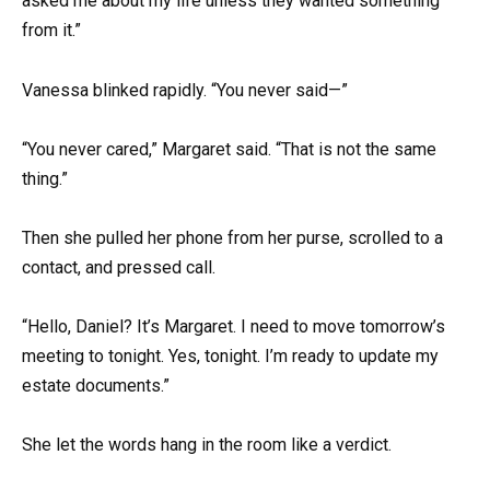
asked me about my life unless they wanted something
from it.”
Vanessa blinked rapidly. “You never said—”
“You never cared,” Margaret said. “That is not the same
thing.”
Then she pulled her phone from her purse, scrolled to a
contact, and pressed call.
“Hello, Daniel? It’s Margaret. I need to move tomorrow’s
meeting to tonight. Yes, tonight. I’m ready to update my
estate documents.”
She let the words hang in the room like a verdict.