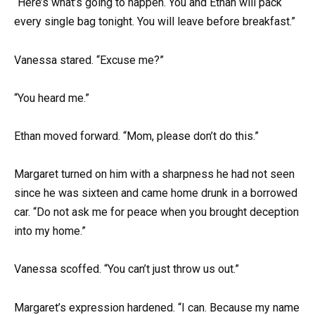
“Here’s what’s going to happen. You and Ethan will pack
every single bag tonight. You will leave before breakfast.”
Vanessa stared. “Excuse me?”
“You heard me.”
Ethan moved forward. “Mom, please don’t do this.”
Margaret turned on him with a sharpness he had not seen
since he was sixteen and came home drunk in a borrowed
car. “Do not ask me for peace when you brought deception
into my home.”
Vanessa scoffed. “You can’t just throw us out.”
Margaret’s expression hardened. “I can. Because my name