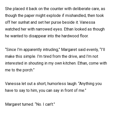
She placed it back on the counter with deliberate care, as
though the paper might explode if mishandled, then took
off her sunhat and set her purse beside it. Vanessa
watched her with narrowed eyes. Ethan looked as though
he wanted to disappear into the hardwood floor.
“Since I’m apparently intruding,” Margaret said evenly, “I’ll
make this simple. I’m tired from the drive, and I’m not
interested in shouting in my own kitchen. Ethan, come with
me to the porch.”
Vanessa let out a short, humorless laugh. “Anything you
have to say to him, you can say in front of me.”
Margaret turned. “No. I can’t.”