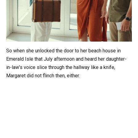
So when she unlocked the door to her beach house in
Emerald Isle that July afternoon and heard her daughter-
in-law’s voice slice through the hallway like a knife,
Margaret did not flinch then, either.