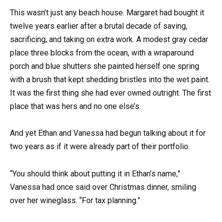
This wasn’t just any beach house. Margaret had bought it
twelve years earlier after a brutal decade of saving,
sacrificing, and taking on extra work. A modest gray cedar
place three blocks from the ocean, with a wraparound
porch and blue shutters she painted herself one spring
with a brush that kept shedding bristles into the wet paint.
It was the first thing she had ever owned outright. The first
place that was hers and no one else’s.
And yet Ethan and Vanessa had begun talking about it for
two years as if it were already part of their portfolio.
“You should think about putting it in Ethan’s name,”
Vanessa had once said over Christmas dinner, smiling
over her wineglass. “For tax planning.”