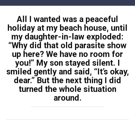
Skip
to
All I wanted was a peaceful
content
holiday at my beach house, until
my daughter-in-law exploded:
“Why did that old parasite show
up here? We have no room for
you!” My son stayed silent. I
smiled gently and said, “It’s okay,
dear.” But the next thing I did
turned the whole situation
around.