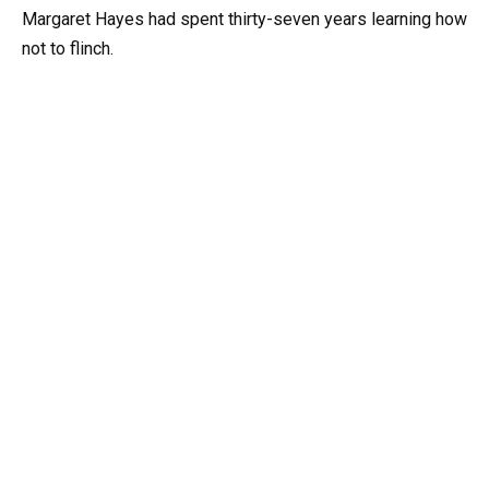
Margaret Hayes had spent thirty-seven years learning how
not to flinch.