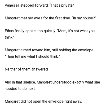
Vanessa stepped forward. “That’s private.”
Margaret met her eyes for the first time. “In my house?”
Ethan finally spoke, too quickly. “Mom, it’s not what you
think.”
Margaret turned toward him, still holding the envelope.
“Then tell me what I should think.”
Neither of them answered.
And in that silence, Margaret understood exactly what she
needed to do next.
Margaret did not open the envelope right away.