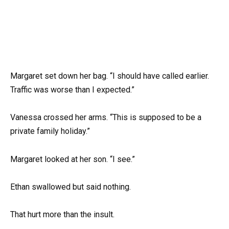
Margaret set down her bag. “I should have called earlier.
Traffic was worse than I expected.”
Vanessa crossed her arms. “This is supposed to be a
private family holiday.”
Margaret looked at her son. “I see.”
Ethan swallowed but said nothing.
That hurt more than the insult.