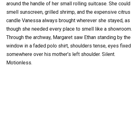
around the handle of her small rolling suitcase. She could
smell sunscreen, grilled shrimp, and the expensive citrus
candle Vanessa always brought wherever she stayed, as
though she needed every place to smell like a showroom.
Through the archway, Margaret saw Ethan standing by the
window in a faded polo shirt, shoulders tense, eyes fixed
somewhere over his mother’s left shoulder. Silent.
Motionless.