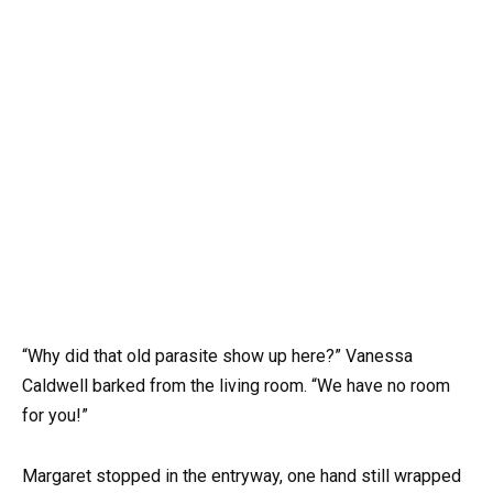
“Why did that old parasite show up here?” Vanessa
Caldwell barked from the living room. “We have no room
for you!”
Margaret stopped in the entryway, one hand still wrapped