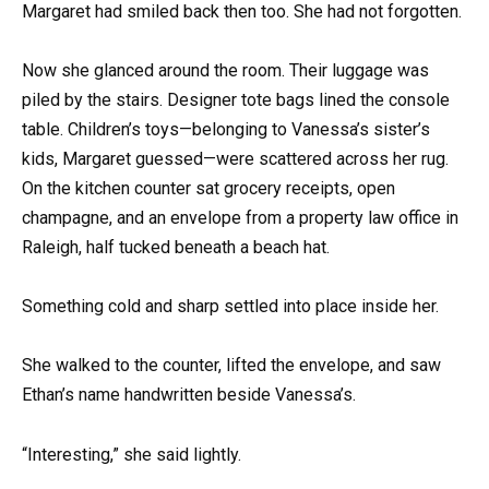
Margaret had smiled back then too. She had not forgotten.
Now she glanced around the room. Their luggage was
piled by the stairs. Designer tote bags lined the console
table. Children’s toys—belonging to Vanessa’s sister’s
kids, Margaret guessed—were scattered across her rug.
On the kitchen counter sat grocery receipts, open
champagne, and an envelope from a property law office in
Raleigh, half tucked beneath a beach hat.
Something cold and sharp settled into place inside her.
She walked to the counter, lifted the envelope, and saw
Ethan’s name handwritten beside Vanessa’s.
“Interesting,” she said lightly.