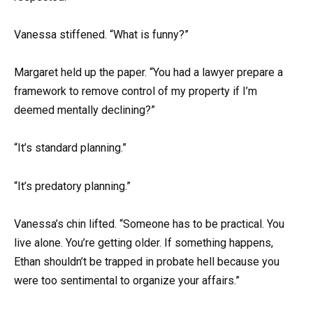
Vanessa stiffened. “What is funny?”
Margaret held up the paper. “You had a lawyer prepare a
framework to remove control of my property if I’m
deemed mentally declining?”
“It’s standard planning.”
“It’s predatory planning.”
Vanessa’s chin lifted. “Someone has to be practical. You
live alone. You’re getting older. If something happens,
Ethan shouldn’t be trapped in probate hell because you
were too sentimental to organize your affairs.”