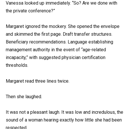
Vanessa looked up immediately. “So? Are we done with
the private conference?”
Margaret ignored the mockery. She opened the envelope
and skimmed the first page. Draft transfer structures.
Beneficiary recommendations. Language establishing
management authority in the event of “age-related
incapacity,” with suggested physician certification
thresholds.
Margaret read three lines twice.
Then she laughed.
It was not a pleasant laugh. It was low and incredulous, the
sound of a woman hearing exactly how little she had been
respected.