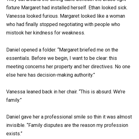
fixture Margaret had installed herself. Ethan looked sick.
Vanessa looked furious. Margaret looked like a woman
who had finally stopped negotiating with people who
mistook her kindness for weakness.
Daniel opened a folder. “Margaret briefed me on the
essentials. Before we begin, I want to be clear: this
meeting concerns her property and her directives. No one
else here has decision-making authority.”
Vanessa leaned back in her chair. “This is absurd. We’re
family.”
Daniel gave her a professional smile so thin it was almost
invisible. “Family disputes are the reason my profession
exists.”