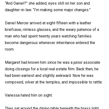
“And Daniel?” she added, eyes still on her son and
daughter-in-law. “I’m making some major changes.”
Daniel Mercer arrived at eight-fifteen with a leather
briefcase, rimless glasses, and the weary patience of a
man who had spent twenty years watching families
become dangerous whenever inheritance entered the
room.
Margaret had known him since he was a junior associate
doing closings for a local real estate firm. Back then, he
had been earnest and slightly awkward. Now he was
composed, silver at the temples, and impossible to rattle.
Vanessa hated him on sight.
They sat around the dining table beneath the brass light