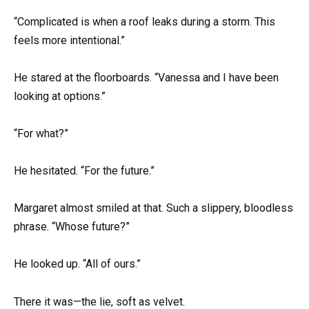
“Complicated is when a roof leaks during a storm. This
feels more intentional.”
He stared at the floorboards. “Vanessa and I have been
looking at options.”
“For what?”
He hesitated. “For the future.”
Margaret almost smiled at that. Such a slippery, bloodless
phrase. “Whose future?”
He looked up. “All of ours.”
There it was—the lie, soft as velvet.