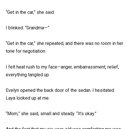
“Get in the car,” she said.
I blinked. “Grandma—”
“Get in the car,” she repeated, and there was no room in her
tone for negotiation.
I felt heat rush to my face—anger, embarrassment, relief,
everything tangled up.
Evelyn opened the back door of the sedan. I hesitated.
Laya looked up at me.
“Mom,” she said, small and steady. “It’s okay.”