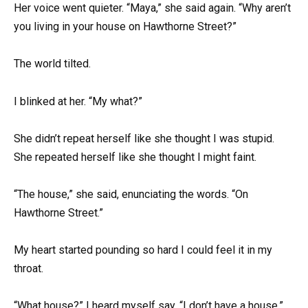
Her voice went quieter. “Maya,” she said again. “Why aren’t
you living in your house on Hawthorne Street?”
The world tilted.
I blinked at her. “My what?”
She didn’t repeat herself like she thought I was stupid.
She repeated herself like she thought I might faint.
“The house,” she said, enunciating the words. “On
Hawthorne Street.”
My heart started pounding so hard I could feel it in my
throat.
“What house?” I heard myself say. “I don’t have a house.”