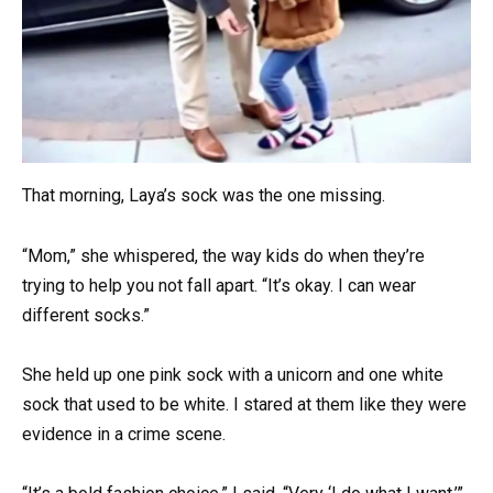
That morning, Laya’s sock was the one missing.
“Mom,” she whispered, the way kids do when they’re
trying to help you not fall apart. “It’s okay. I can wear
different socks.”
She held up one pink sock with a unicorn and one white
sock that used to be white. I stared at them like they were
evidence in a crime scene.