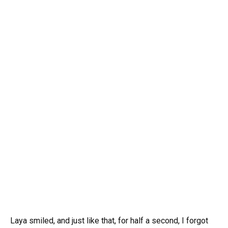
Laya smiled, and just like that, for half a second, I forgot