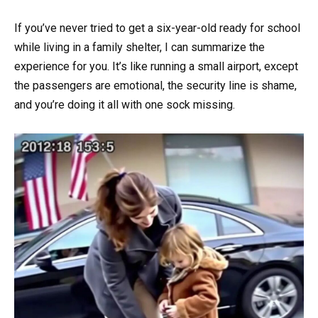
If you’ve never tried to get a six-year-old ready for school
while living in a family shelter, I can summarize the
experience for you. It’s like running a small airport, except
the passengers are emotional, the security line is shame,
and you’re doing it all with one sock missing.