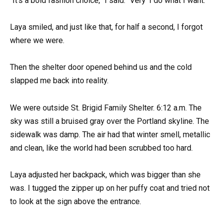
“It’s a bold fashion choice,” I said. “Very ‘I do what I want.’”
Laya smiled, and just like that, for half a second, I forgot
where we were.
Then the shelter door opened behind us and the cold
slapped me back into reality.
We were outside St. Brigid Family Shelter. 6:12 a.m. The
sky was still a bruised gray over the Portland skyline. The
sidewalk was damp. The air had that winter smell, metallic
and clean, like the world had been scrubbed too hard.
Laya adjusted her backpack, which was bigger than she
was. I tugged the zipper up on her puffy coat and tried not
to look at the sign above the entrance.