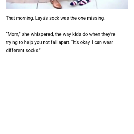
That morning, Laya’s sock was the one missing.
“Mom,” she whispered, the way kids do when they’re
trying to help you not fall apart. “It’s okay. I can wear
different socks.”