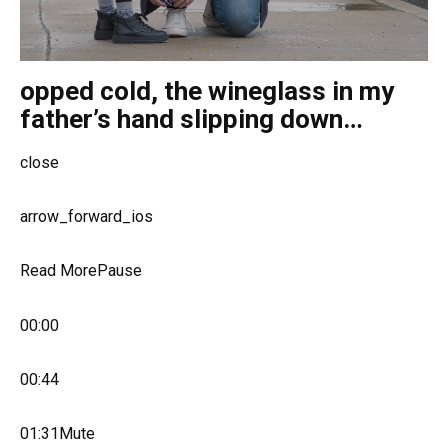
opped cold, the wineglass in my
father’s hand slipping down…
close
arrow_forward_ios
Read MorePause
00:00
00:44
01:31Mute