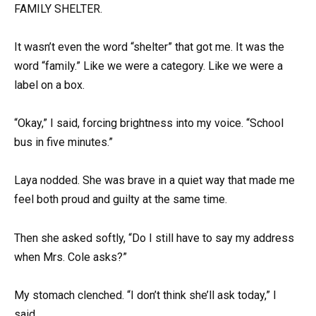
FAMILY SHELTER.
It wasn’t even the word “shelter” that got me. It was the
word “family.” Like we were a category. Like we were a
label on a box.
“Okay,” I said, forcing brightness into my voice. “School
bus in five minutes.”
Laya nodded. She was brave in a quiet way that made me
feel both proud and guilty at the same time.
Then she asked softly, “Do I still have to say my address
when Mrs. Cole asks?”
My stomach clenched. “I don’t think she’ll ask today,” I
said.