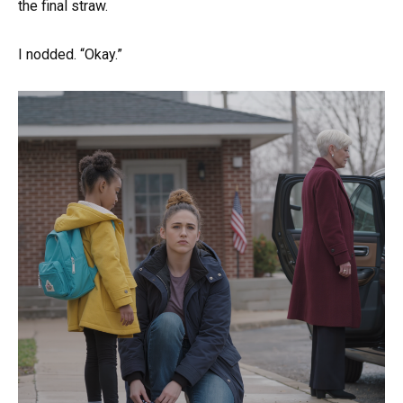
the final straw.
I nodded. “Okay.”