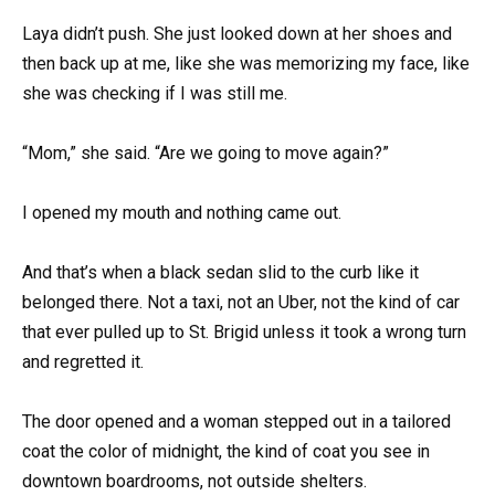
Laya didn’t push. She just looked down at her shoes and
then back up at me, like she was memorizing my face, like
she was checking if I was still me.
“Mom,” she said. “Are we going to move again?”
I opened my mouth and nothing came out.
And that’s when a black sedan slid to the curb like it
belonged there. Not a taxi, not an Uber, not the kind of car
that ever pulled up to St. Brigid unless it took a wrong turn
and regretted it.
The door opened and a woman stepped out in a tailored
coat the color of midnight, the kind of coat you see in
downtown boardrooms, not outside shelters.