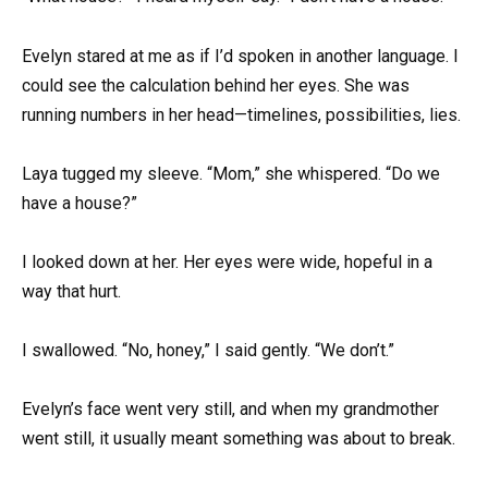
Evelyn stared at me as if I’d spoken in another language. I
could see the calculation behind her eyes. She was
running numbers in her head—timelines, possibilities, lies.
Laya tugged my sleeve. “Mom,” she whispered. “Do we
have a house?”
I looked down at her. Her eyes were wide, hopeful in a
way that hurt.
I swallowed. “No, honey,” I said gently. “We don’t.”
Evelyn’s face went very still, and when my grandmother
went still, it usually meant something was about to break.