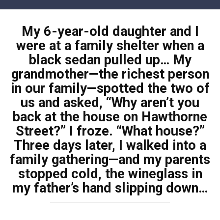
Skip
to
My 6-year-old daughter and I
content
were at a family shelter when a
black sedan pulled up… My
grandmother—the richest person
in our family—spotted the two of
us and asked, “Why aren’t you
back at the house on Hawthorne
Street?” I froze. “What house?”
Three days later, I walked into a
family gathering—and my parents
stopped cold, the wineglass in
my father’s hand slipping down…