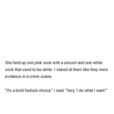
She held up one pink sock with a unicorn and one white
sock that used to be white. I stared at them like they were
evidence in a crime scene.
“It’s a bold fashion choice,” I said. “Very ‘I do what I want.’”