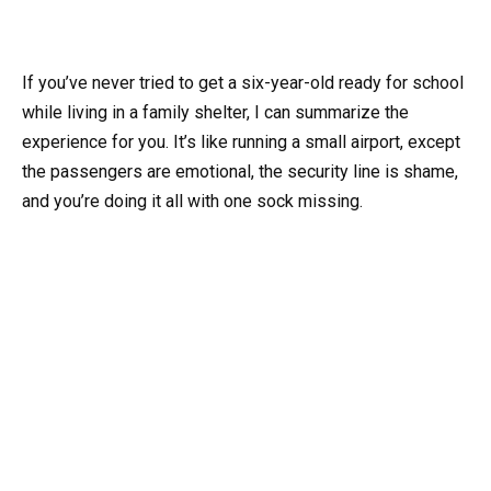
If you’ve never tried to get a six-year-old ready for school
while living in a family shelter, I can summarize the
experience for you. It’s like running a small airport, except
the passengers are emotional, the security line is shame,
and you’re doing it all with one sock missing.