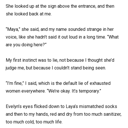
She looked up at the sign above the entrance, and then
she looked back at me.
“Maya,” she said, and my name sounded strange in her
voice, like she hadn’t said it out loud in a long time. “What
are you doing here?”
My first instinct was to lie, not because I thought she’d
judge me, but because I couldn’t stand being seen.
“I’m fine,” I said, which is the default lie of exhausted
women everywhere. “We’re okay. It’s temporary.”
Evelyn’s eyes flicked down to Laya’s mismatched socks
and then to my hands, red and dry from too much sanitizer,
too much cold, too much life.