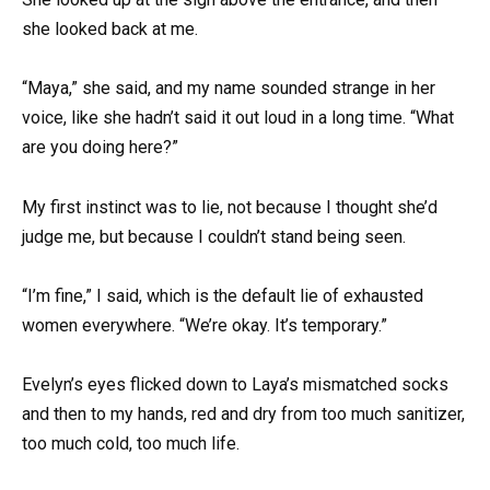
she looked back at me.
“Maya,” she said, and my name sounded strange in her
voice, like she hadn’t said it out loud in a long time. “What
are you doing here?”
My first instinct was to lie, not because I thought she’d
judge me, but because I couldn’t stand being seen.
“I’m fine,” I said, which is the default lie of exhausted
women everywhere. “We’re okay. It’s temporary.”
Evelyn’s eyes flicked down to Laya’s mismatched socks
and then to my hands, red and dry from too much sanitizer,
too much cold, too much life.