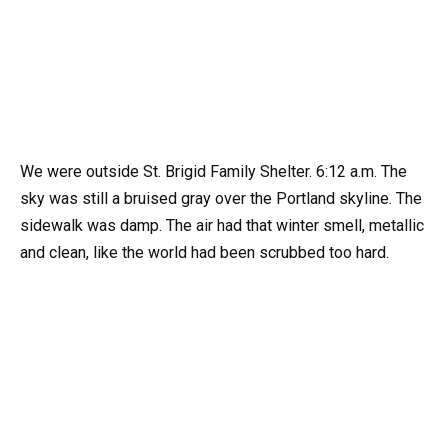
We were outside St. Brigid Family Shelter. 6:12 a.m. The
sky was still a bruised gray over the Portland skyline. The
sidewalk was damp. The air had that winter smell, metallic
and clean, like the world had been scrubbed too hard.