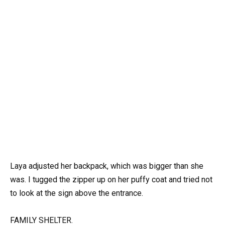
Laya adjusted her backpack, which was bigger than she
was. I tugged the zipper up on her puffy coat and tried not
to look at the sign above the entrance.
FAMILY SHELTER.