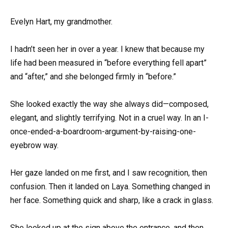
Evelyn Hart, my grandmother.
I hadn’t seen her in over a year. I knew that because my
life had been measured in “before everything fell apart”
and “after,” and she belonged firmly in “before.”
She looked exactly the way she always did—composed,
elegant, and slightly terrifying. Not in a cruel way. In an I-
once-ended-a-boardroom-argument-by-raising-one-
eyebrow way.
Her gaze landed on me first, and I saw recognition, then
confusion. Then it landed on Laya. Something changed in
her face. Something quick and sharp, like a crack in glass.
She looked up at the sign above the entrance, and then