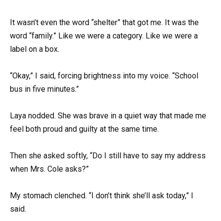
It wasn’t even the word “shelter” that got me. It was the
word “family.” Like we were a category. Like we were a
label on a box.
“Okay,” I said, forcing brightness into my voice. “School
bus in five minutes.”
Laya nodded. She was brave in a quiet way that made me
feel both proud and guilty at the same time.
Then she asked softly, “Do I still have to say my address
when Mrs. Cole asks?”
My stomach clenched. “I don’t think she’ll ask today,” I
said.