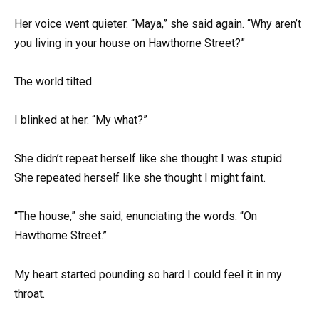
Her voice went quieter. “Maya,” she said again. “Why aren’t
you living in your house on Hawthorne Street?”
The world tilted.
I blinked at her. “My what?”
She didn’t repeat herself like she thought I was stupid.
She repeated herself like she thought I might faint.
“The house,” she said, enunciating the words. “On
Hawthorne Street.”
My heart started pounding so hard I could feel it in my
throat.