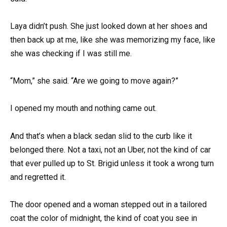
Laya didn’t push. She just looked down at her shoes and
then back up at me, like she was memorizing my face, like
she was checking if I was still me.
“Mom,” she said. “Are we going to move again?”
I opened my mouth and nothing came out.
And that’s when a black sedan slid to the curb like it
belonged there. Not a taxi, not an Uber, not the kind of car
that ever pulled up to St. Brigid unless it took a wrong turn
and regretted it.
The door opened and a woman stepped out in a tailored
coat the color of midnight, the kind of coat you see in