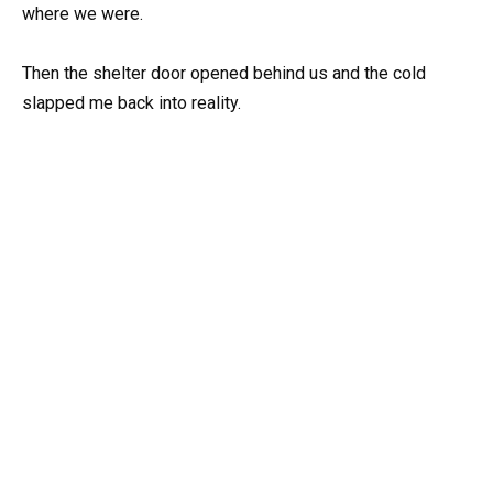
where we were.
Then the shelter door opened behind us and the cold
slapped me back into reality.