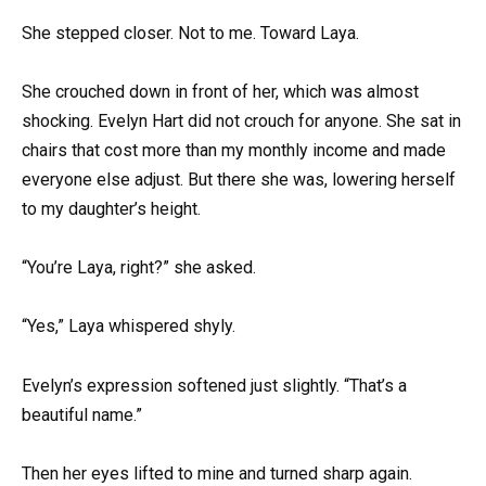
She stepped closer. Not to me. Toward Laya.
She crouched down in front of her, which was almost
shocking. Evelyn Hart did not crouch for anyone. She sat in
chairs that cost more than my monthly income and made
everyone else adjust. But there she was, lowering herself
to my daughter’s height.
“You’re Laya, right?” she asked.
“Yes,” Laya whispered shyly.
Evelyn’s expression softened just slightly. “That’s a
beautiful name.”
Then her eyes lifted to mine and turned sharp again.