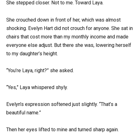
She stepped closer. Not to me. Toward Laya.
She crouched down in front of her, which was almost
shocking. Evelyn Hart did not crouch for anyone. She sat in
chairs that cost more than my monthly income and made
everyone else adjust. But there she was, lowering herself
to my daughter’s height.
“You’re Laya, right?” she asked.
“Yes,” Laya whispered shyly.
Evelyn’s expression softened just slightly. “That’s a
beautiful name.”
Then her eyes lifted to mine and turned sharp again.