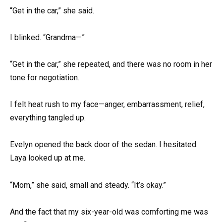
“Get in the car,” she said.
I blinked. “Grandma—”
“Get in the car,” she repeated, and there was no room in her
tone for negotiation.
I felt heat rush to my face—anger, embarrassment, relief,
everything tangled up.
Evelyn opened the back door of the sedan. I hesitated.
Laya looked up at me.
“Mom,” she said, small and steady. “It’s okay.”
And the fact that my six-year-old was comforting me was