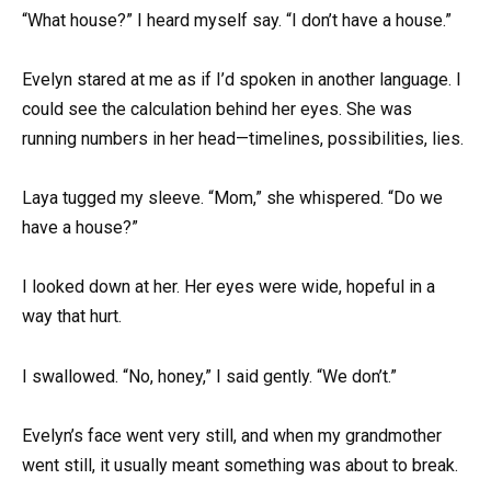
“What house?” I heard myself say. “I don’t have a house.”
Evelyn stared at me as if I’d spoken in another language. I
could see the calculation behind her eyes. She was
running numbers in her head—timelines, possibilities, lies.
Laya tugged my sleeve. “Mom,” she whispered. “Do we
have a house?”
I looked down at her. Her eyes were wide, hopeful in a
way that hurt.
I swallowed. “No, honey,” I said gently. “We don’t.”
Evelyn’s face went very still, and when my grandmother
went still, it usually meant something was about to break.