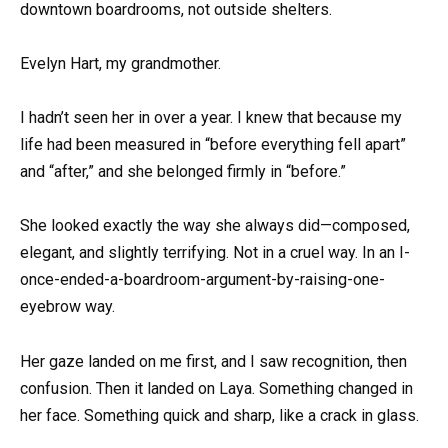
downtown boardrooms, not outside shelters.
Evelyn Hart, my grandmother.
I hadn’t seen her in over a year. I knew that because my
life had been measured in “before everything fell apart”
and “after,” and she belonged firmly in “before.”
She looked exactly the way she always did—composed,
elegant, and slightly terrifying. Not in a cruel way. In an I-
once-ended-a-boardroom-argument-by-raising-one-
eyebrow way.
Her gaze landed on me first, and I saw recognition, then
confusion. Then it landed on Laya. Something changed in
her face. Something quick and sharp, like a crack in glass.