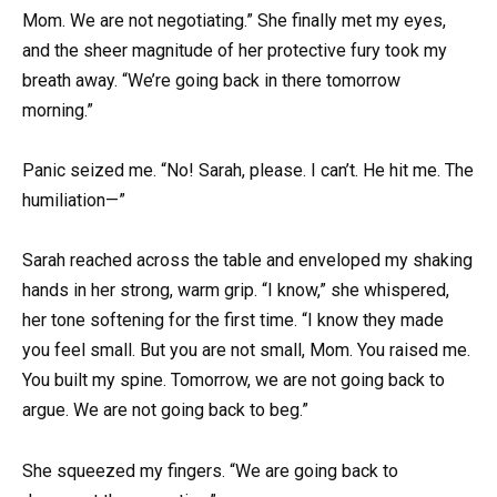
Mom. We are not negotiating.” She finally met my eyes,
and the sheer magnitude of her protective fury took my
breath away. “We’re going back in there tomorrow
morning.”
Panic seized me. “No! Sarah, please. I can’t. He hit me. The
humiliation—”
Sarah reached across the table and enveloped my shaking
hands in her strong, warm grip. “I know,” she whispered,
her tone softening for the first time. “I know they made
you feel small. But you are not small, Mom. You raised me.
You built my spine. Tomorrow, we are not going back to
argue. We are not going back to beg.”
She squeezed my fingers. “We are going back to