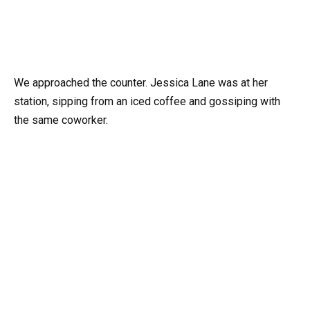
We approached the counter. Jessica Lane was at her
station, sipping from an iced coffee and gossiping with
the same coworker.