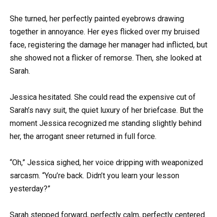
She turned, her perfectly painted eyebrows drawing
together in annoyance. Her eyes flicked over my bruised
face, registering the damage her manager had inflicted, but
she showed not a flicker of remorse. Then, she looked at
Sarah.
Jessica hesitated. She could read the expensive cut of
Sarah’s navy suit, the quiet luxury of her briefcase. But the
moment Jessica recognized me standing slightly behind
her, the arrogant sneer returned in full force.
“Oh,” Jessica sighed, her voice dripping with weaponized
sarcasm. “You’re back. Didn’t you learn your lesson
yesterday?”
Sarah stepped forward, perfectly calm, perfectly centered.