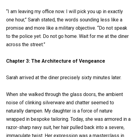
“I am leaving my office now. I will pick you up in exactly
one hour,” Sarah stated, the words sounding less like a
promise and more like a military objective. “Do not speak
to the police yet. Do not go home. Wait for me at the diner
across the street.”
Chapter 3: The Architecture of Vengeance
Sarah arrived at the diner precisely sixty minutes later.
When she walked through the glass doors, the ambient
noise of clinking silverware and chatter seemed to
naturally dampen. My daughter is a force of nature
wrapped in bespoke tailoring. Today, she was armored in a
razor-sharp navy suit, her hair pulled back into a severe,
immaculate twist. Her expression was a masterclass in