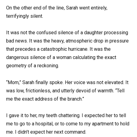
On the other end of the line, Sarah went entirely,
terrifyingly silent.
It was not the confused silence of a daughter processing
bad news. It was the heavy, atmospheric drop in pressure
that precedes a catastrophic hurricane. It was the
dangerous silence of a woman calculating the exact
geometry of a reckoning.
“Mom,” Sarah finally spoke. Her voice was not elevated. It
was low, frictionless, and utterly devoid of warmth. “Tell
me the exact address of the branch.”
I gave it to her, my teeth chattering. I expected her to tell
me to go to a hospital, or to come to my apartment to hold
me. I didn’t expect her next command.