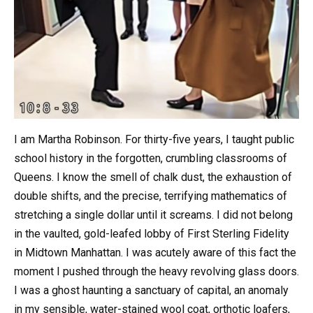
I am Martha Robinson. For thirty-five years, I taught public
school history in the forgotten, crumbling classrooms of
Queens. I know the smell of chalk dust, the exhaustion of
double shifts, and the precise, terrifying mathematics of
stretching a single dollar until it screams. I did not belong
in the vaulted, gold-leafed lobby of First Sterling Fidelity
in Midtown Manhattan. I was acutely aware of this fact the
moment I pushed through the heavy revolving glass doors.
I was a ghost haunting a sanctuary of capital, an anomaly
in my sensible, water-stained wool coat, orthotic loafers,