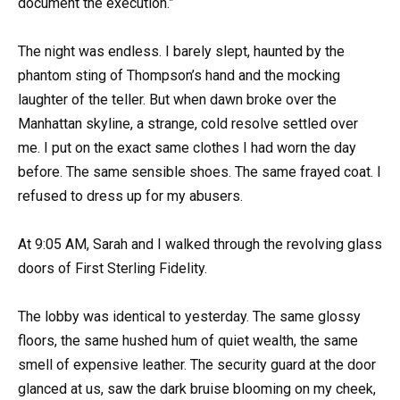
document the execution.”
The night was endless. I barely slept, haunted by the
phantom sting of Thompson’s hand and the mocking
laughter of the teller. But when dawn broke over the
Manhattan skyline, a strange, cold resolve settled over
me. I put on the exact same clothes I had worn the day
before. The same sensible shoes. The same frayed coat. I
refused to dress up for my abusers.
At 9:05 AM, Sarah and I walked through the revolving glass
doors of First Sterling Fidelity.
The lobby was identical to yesterday. The same glossy
floors, the same hushed hum of quiet wealth, the same
smell of expensive leather. The security guard at the door
glanced at us, saw the dark bruise blooming on my cheek,