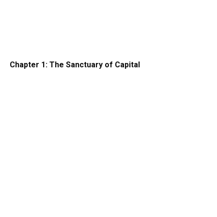
Chapter 1: The Sanctuary of Capital