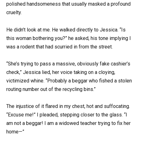
polished handsomeness that usually masked a profound
cruelty.
He didn’t look at me. He walked directly to Jessica. “Is
this woman bothering you?” he asked, his tone implying I
was a rodent that had scurried in from the street.
“She’s trying to pass a massive, obviously fake cashier’s
check,” Jessica lied, her voice taking on a cloying,
victimized whine. “Probably a beggar who fished a stolen
routing number out of the recycling bins.”
The injustice of it flared in my chest, hot and suffocating.
“Excuse me!” I pleaded, stepping closer to the glass. “I
am not a beggar! I am a widowed teacher trying to fix her
home—”