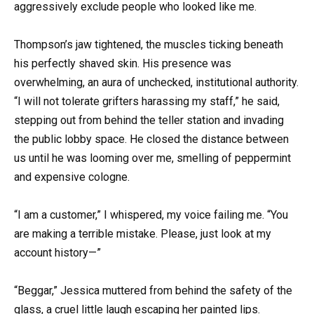
aggressively exclude people who looked like me.
Thompson’s jaw tightened, the muscles ticking beneath
his perfectly shaved skin. His presence was
overwhelming, an aura of unchecked, institutional authority.
“I will not tolerate grifters harassing my staff,” he said,
stepping out from behind the teller station and invading
the public lobby space. He closed the distance between
us until he was looming over me, smelling of peppermint
and expensive cologne.
“I am a customer,” I whispered, my voice failing me. “You
are making a terrible mistake. Please, just look at my
account history—”
“Beggar,” Jessica muttered from behind the safety of the
glass, a cruel little laugh escaping her painted lips.