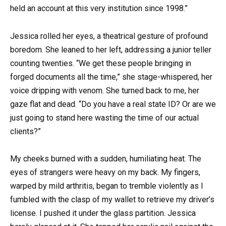
held an account at this very institution since 1998.”
Jessica rolled her eyes, a theatrical gesture of profound
boredom. She leaned to her left, addressing a junior teller
counting twenties. “We get these people bringing in
forged documents all the time,” she stage-whispered, her
voice dripping with venom. She turned back to me, her
gaze flat and dead. “Do you have a real state ID? Or are we
just going to stand here wasting the time of our actual
clients?”
My cheeks burned with a sudden, humiliating heat. The
eyes of strangers were heavy on my back. My fingers,
warped by mild arthritis, began to tremble violently as I
fumbled with the clasp of my wallet to retrieve my driver’s
license. I pushed it under the glass partition. Jessica