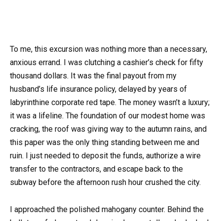
To me, this excursion was nothing more than a necessary,
anxious errand. I was clutching a cashier’s check for fifty
thousand dollars. It was the final payout from my
husband’s life insurance policy, delayed by years of
labyrinthine corporate red tape. The money wasn’t a luxury;
it was a lifeline. The foundation of our modest home was
cracking, the roof was giving way to the autumn rains, and
this paper was the only thing standing between me and
ruin. I just needed to deposit the funds, authorize a wire
transfer to the contractors, and escape back to the
subway before the afternoon rush hour crushed the city.
I approached the polished mahogany counter. Behind the