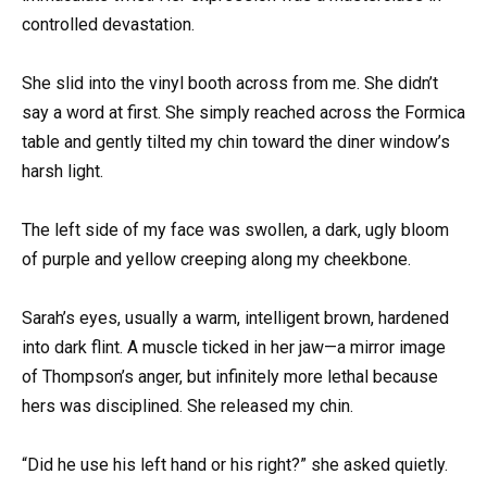
controlled devastation.
She slid into the vinyl booth across from me. She didn’t
say a word at first. She simply reached across the Formica
table and gently tilted my chin toward the diner window’s
harsh light.
The left side of my face was swollen, a dark, ugly bloom
of purple and yellow creeping along my cheekbone.
Sarah’s eyes, usually a warm, intelligent brown, hardened
into dark flint. A muscle ticked in her jaw—a mirror image
of Thompson’s anger, but infinitely more lethal because
hers was disciplined. She released my chin.
“Did he use his left hand or his right?” she asked quietly.