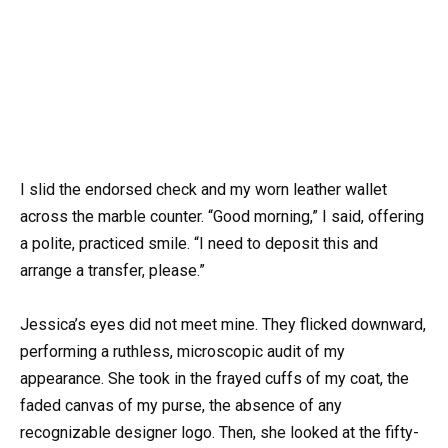
I slid the endorsed check and my worn leather wallet
across the marble counter. “Good morning,” I said, offering
a polite, practiced smile. “I need to deposit this and
arrange a transfer, please.”
Jessica’s eyes did not meet mine. They flicked downward,
performing a ruthless, microscopic audit of my
appearance. She took in the frayed cuffs of my coat, the
faded canvas of my purse, the absence of any
recognizable designer logo. Then, she looked at the fifty-