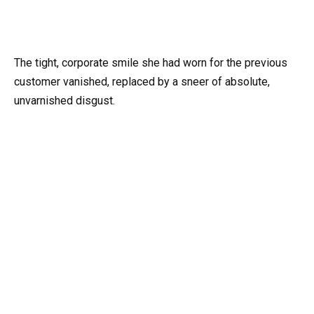
The tight, corporate smile she had worn for the previous
customer vanished, replaced by a sneer of absolute,
unvarnished disgust.