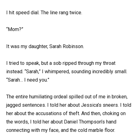
I hit speed dial. The line rang twice.
“Mom?”
It was my daughter, Sarah Robinson.
I tried to speak, but a sob ripped through my throat
instead. “Sarah,” I whimpered, sounding incredibly small.
“Sarah… I need you.”
The entire humiliating ordeal spilled out of me in broken,
jagged sentences. I told her about Jessica’s sneers. I told
her about the accusations of theft. And then, choking on
the words, I told her about Daniel Thompson’s hand
connecting with my face, and the cold marble floor.