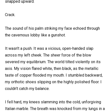
snapped upward.
Crack.
The sound of his palm striking my face echoed through
the cavernous lobby like a gunshot.
It wasn’t a push. It was a vicious, open-handed slap
across my left cheek. The sheer force of the blow
severed my equilibrium. The world tilted violently on its
axis. My vision flared white, then black, as the metallic
taste of copper flooded my mouth. I stumbled backward,
my orthotic shoes slipping on the highly polished floor. I
couldn’t catch my balance.
I fell hard, my knees slamming into the cold, unforgiving
Italian marble. The breath was knocked from my lungs in a