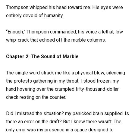
Thompson whipped his head toward me. His eyes were
entirely devoid of humanity.
“Enough,” Thompson commanded, his voice a lethal, low
whip-crack that echoed off the marble columns.
Chapter 2: The Sound of Marble
The single word struck me like a physical blow, silencing
the protests gathering in my throat. I stood frozen, my
hand hovering over the crumpled fifty-thousand-dollar
check resting on the counter.
Did I misread the situation? my panicked brain supplied. Is
there an error on the draft? But I knew there wasn’t. The
only error was my presence in a space designed to