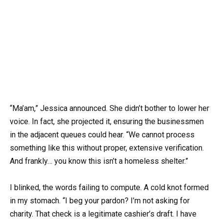
“Ma’am,” Jessica announced. She didn’t bother to lower her
voice. In fact, she projected it, ensuring the businessmen
in the adjacent queues could hear. “We cannot process
something like this without proper, extensive verification.
And frankly… you know this isn’t a homeless shelter.”
I blinked, the words failing to compute. A cold knot formed
in my stomach. “I beg your pardon? I’m not asking for
charity. That check is a legitimate cashier’s draft. I have