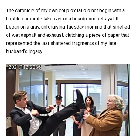
The chronicle of my own coup d’état did not begin with a
hostile corporate takeover or a boardroom betrayal. It
began on a gray, unforgiving Tuesday morning that smelled
of wet asphalt and exhaust, clutching a piece of paper that
represented the last shattered fragments of my late
husband’s legacy.