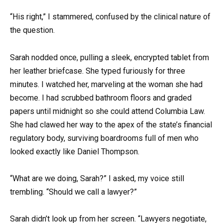
“His right,” I stammered, confused by the clinical nature of
the question.
Sarah nodded once, pulling a sleek, encrypted tablet from
her leather briefcase. She typed furiously for three
minutes. I watched her, marveling at the woman she had
become. I had scrubbed bathroom floors and graded
papers until midnight so she could attend Columbia Law.
She had clawed her way to the apex of the state’s financial
regulatory body, surviving boardrooms full of men who
looked exactly like Daniel Thompson.
“What are we doing, Sarah?” I asked, my voice still
trembling. “Should we call a lawyer?”
Sarah didn’t look up from her screen. “Lawyers negotiate,