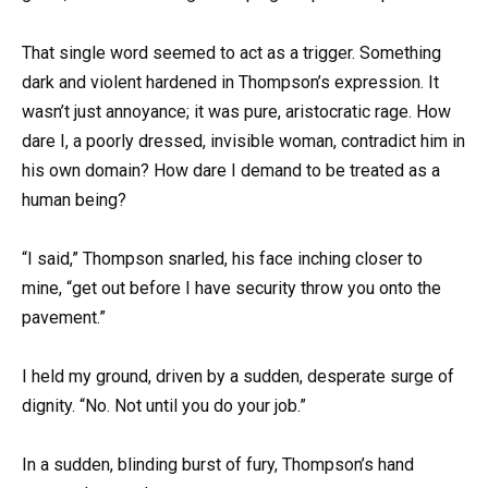
That single word seemed to act as a trigger. Something
dark and violent hardened in Thompson’s expression. It
wasn’t just annoyance; it was pure, aristocratic rage. How
dare I, a poorly dressed, invisible woman, contradict him in
his own domain? How dare I demand to be treated as a
human being?
“I said,” Thompson snarled, his face inching closer to
mine, “get out before I have security throw you onto the
pavement.”
I held my ground, driven by a sudden, desperate surge of
dignity. “No. Not until you do your job.”
In a sudden, blinding burst of fury, Thompson’s hand