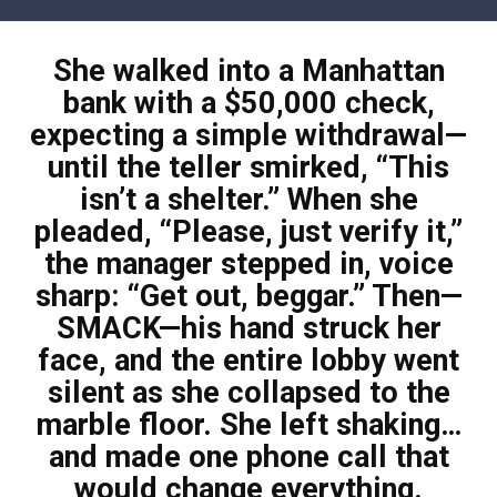
Skip
to
She walked into a Manhattan
content
bank with a $50,000 check,
expecting a simple withdrawal—
until the teller smirked, “This
isn’t a shelter.” When she
pleaded, “Please, just verify it,”
the manager stepped in, voice
sharp: “Get out, beggar.” Then—
SMACK—his hand struck her
face, and the entire lobby went
silent as she collapsed to the
marble floor. She left shaking…
and made one phone call that
would change everything.