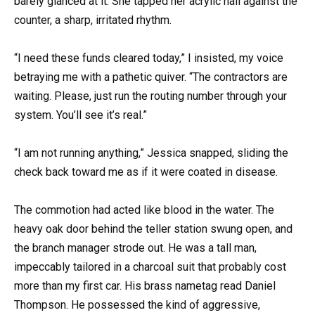
barely glanced at it. She tapped her acrylic nail against the
counter, a sharp, irritated rhythm.
“I need these funds cleared today,” I insisted, my voice
betraying me with a pathetic quiver. “The contractors are
waiting. Please, just run the routing number through your
system. You’ll see it’s real.”
“I am not running anything,” Jessica snapped, sliding the
check back toward me as if it were coated in disease.
The commotion had acted like blood in the water. The
heavy oak door behind the teller station swung open, and
the branch manager strode out. He was a tall man,
impeccably tailored in a charcoal suit that probably cost
more than my first car. His brass nametag read Daniel
Thompson. He possessed the kind of aggressive,