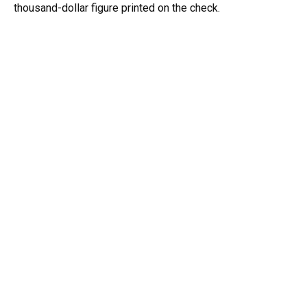
thousand-dollar figure printed on the check.