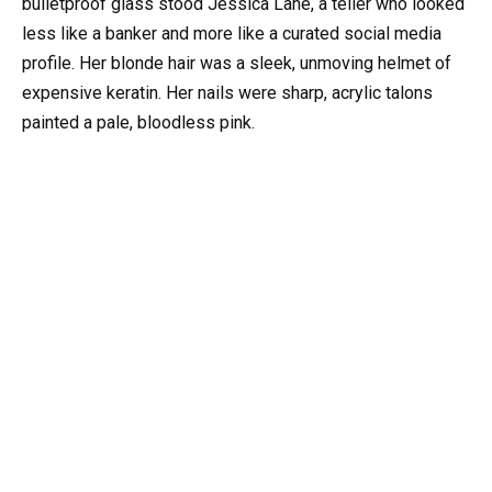
bulletproof glass stood Jessica Lane, a teller who looked
less like a banker and more like a curated social media
profile. Her blonde hair was a sleek, unmoving helmet of
expensive keratin. Her nails were sharp, acrylic talons
painted a pale, bloodless pink.