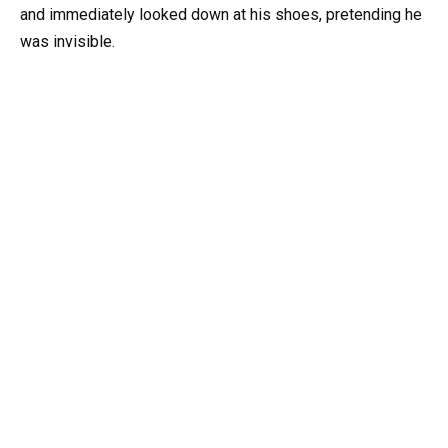
and immediately looked down at his shoes, pretending he
was invisible.