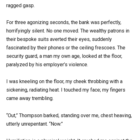
ragged gasp.
For three agonizing seconds, the bank was perfectly,
horrifyingly silent. No one moved. The wealthy patrons in
their bespoke suits averted their eyes, suddenly
fascinated by their phones or the ceiling frescoes. The
security guard, a man my own age, looked at the floor,
paralyzed by his employer’s violence.
I was kneeling on the floor, my cheek throbbing with a
sickening, radiating heat. I touched my face; my fingers
came away trembling.
“Out,” Thompson barked, standing over me, chest heaving,
utterly unrepentant. “Now.”