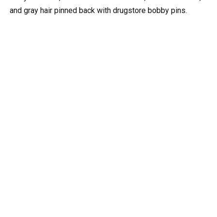
and gray hair pinned back with drugstore bobby pins.