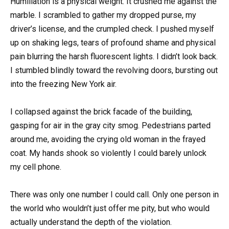
Humiliation is a physical weight. It crushed me against the
marble. I scrambled to gather my dropped purse, my
driver’s license, and the crumpled check. I pushed myself
up on shaking legs, tears of profound shame and physical
pain blurring the harsh fluorescent lights. I didn’t look back.
I stumbled blindly toward the revolving doors, bursting out
into the freezing New York air.
I collapsed against the brick facade of the building,
gasping for air in the gray city smog. Pedestrians parted
around me, avoiding the crying old woman in the frayed
coat. My hands shook so violently I could barely unlock
my cell phone.
There was only one number I could call. Only one person in
the world who wouldn’t just offer me pity, but who would
actually understand the depth of the violation.