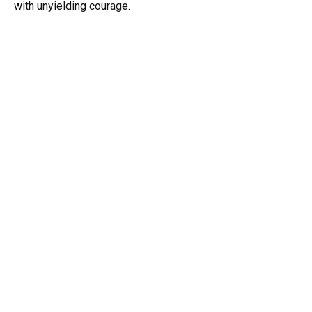
with unyielding courage.