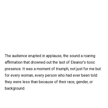
The audience erupted in applause, the sound a roaring
affirmation that drowned out the last of Eleanor’s toxic
presence. It was a moment of triumph, not just for me but
for every woman, every person who had ever been told
they were less than because of their race, gender, or
background.