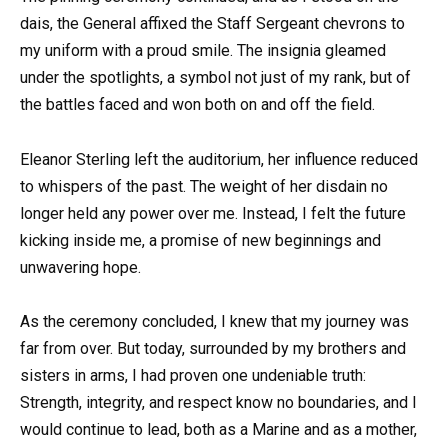
dais, the General affixed the Staff Sergeant chevrons to
my uniform with a proud smile. The insignia gleamed
under the spotlights, a symbol not just of my rank, but of
the battles faced and won both on and off the field.
Eleanor Sterling left the auditorium, her influence reduced
to whispers of the past. The weight of her disdain no
longer held any power over me. Instead, I felt the future
kicking inside me, a promise of new beginnings and
unwavering hope.
As the ceremony concluded, I knew that my journey was
far from over. But today, surrounded by my brothers and
sisters in arms, I had proven one undeniable truth:
Strength, integrity, and respect know no boundaries, and I
would continue to lead, both as a Marine and as a mother,