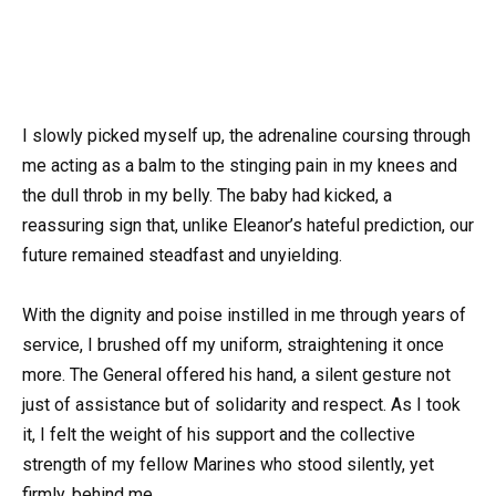
I slowly picked myself up, the adrenaline coursing through
me acting as a balm to the stinging pain in my knees and
the dull throb in my belly. The baby had kicked, a
reassuring sign that, unlike Eleanor’s hateful prediction, our
future remained steadfast and unyielding.
With the dignity and poise instilled in me through years of
service, I brushed off my uniform, straightening it once
more. The General offered his hand, a silent gesture not
just of assistance but of solidarity and respect. As I took
it, I felt the weight of his support and the collective
strength of my fellow Marines who stood silently, yet
firmly, behind me.