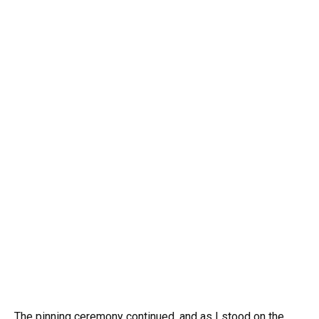
The pinning ceremony continued, and as I stood on the