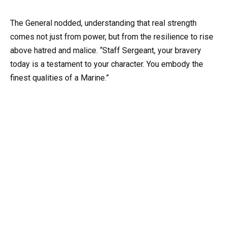
The General nodded, understanding that real strength
comes not just from power, but from the resilience to rise
above hatred and malice. “Staff Sergeant, your bravery
today is a testament to your character. You embody the
finest qualities of a Marine.”