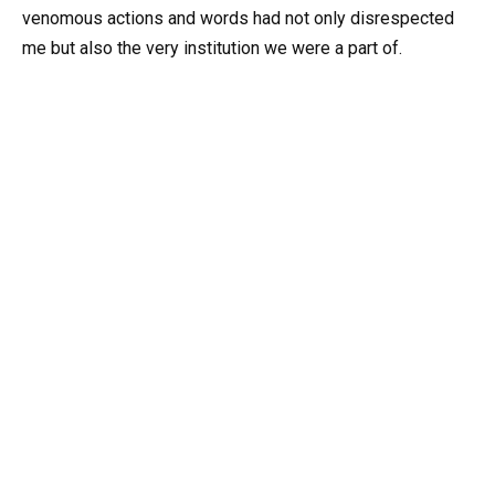
venomous actions and words had not only disrespected
me but also the very institution we were a part of.