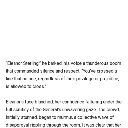
“Eleanor Sterling,” he barked, his voice a thunderous boom
that commanded silence and respect. “You’ve crossed a
line that no one, regardless of their privilege or prejudice,
is allowed to cross.”
Eleanor’s face blanched, her confidence faltering under the
full scrutiny of the General’s unwavering gaze. The crowd,
initially stunned, began to murmur, a collective wave of
disapproval rippling through the room. It was clear that her