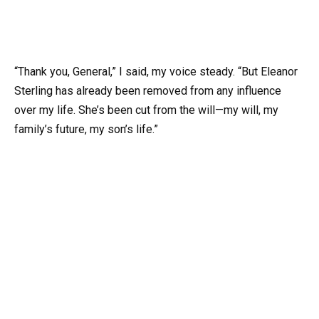
“Thank you, General,” I said, my voice steady. “But Eleanor
Sterling has already been removed from any influence
over my life. She’s been cut from the will—my will, my
family’s future, my son’s life.”