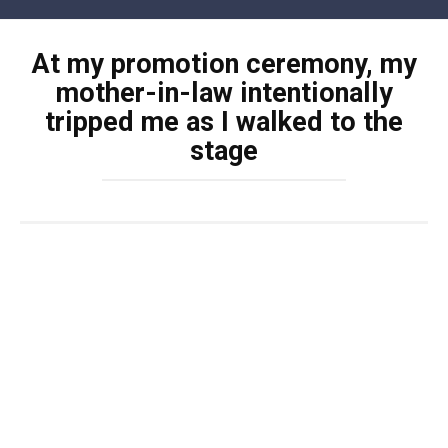
Skip
to
At my promotion ceremony, my
content
mother-in-law intentionally
tripped me as I walked to the
stage