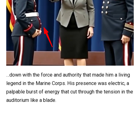
…down with the force and authority that made him a living
legend in the Marine Corps. His presence was electric, a
palpable burst of energy that cut through the tension in the
auditorium like a blade.