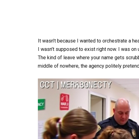
It wasn’t because I wanted to orchestrate a he
I wasn’t supposed to exist right now. I was on u
The kind of leave where your name gets scrubbe
middle of nowhere, the agency politely preten