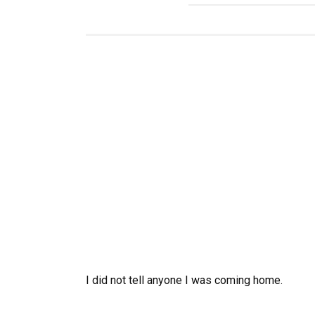
I did not tell anyone I was coming home.