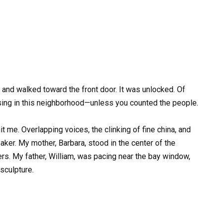
and walked toward the front door. It was unlocked. Of
sing in this neighborhood—unless you counted the people.
t me. Overlapping voices, the clinking of fine china, and
ker. My mother, Barbara, stood in the center of the
ers. My father, William, was pacing near the bay window,
 sculpture.