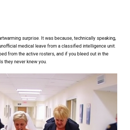
artwarming surprise. It was because, technically speaking,
nofficial medical leave from a classified intelligence unit.
d from the active rosters, and if you bleed out in the
ds they never knew you.