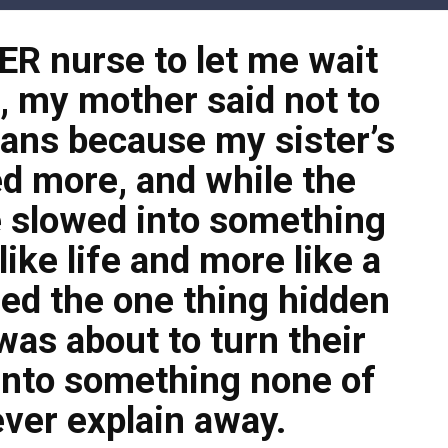
 ER nurse to let me wait
t, my mother said not to
ans because my sister’s
d more, and while the
 slowed into something
ike life and more like a
zed the one thing hidden
was about to turn their
into something none of
ver explain away.