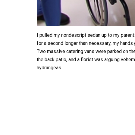
I pulled my nondescript sedan up to my parents
for a second longer than necessary, my hands g
Two massive catering vans were parked on the 
the back patio, and a florist was arguing vehem
hydrangeas.