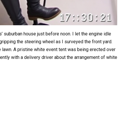
’ suburban house just before noon. I let the engine idle
ripping the steering wheel as I surveyed the front yard.
lawn. A pristine white event tent was being erected over
ently with a delivery driver about the arrangement of white