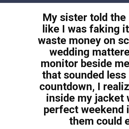
Skip
to
My sister told the
content
like I was faking i
waste money on sc
wedding mattere
monitor beside me
that sounded less l
countdown, I reali
inside my jacket 
perfect weekend 
them could e