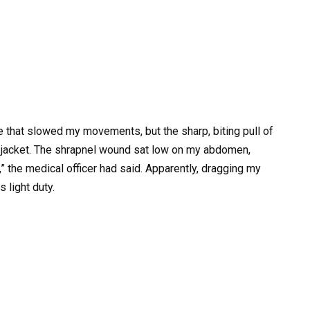
gue that slowed my movements, but the sharp, biting pull of
 jacket. The shrapnel wound sat low on my abdomen,
,” the medical officer had said. Apparently, dragging my
 light duty.