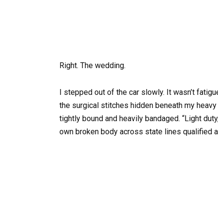
Right. The wedding.
I stepped out of the car slowly. It wasn’t fati
the surgical stitches hidden beneath my heavy
tightly bound and heavily bandaged. “Light duty
own broken body across state lines qualified as