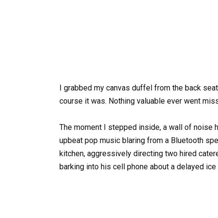
I grabbed my canvas duffel from the back seat 
course it was. Nothing valuable ever went mis
The moment I stepped inside, a wall of noise hi
upbeat pop music blaring from a Bluetooth spea
kitchen, aggressively directing two hired cater
barking into his cell phone about a delayed ice