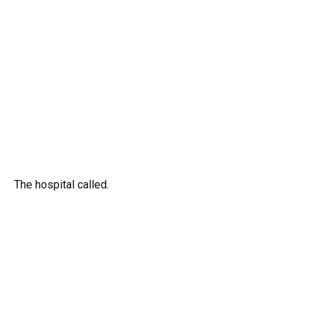
The hospital called.