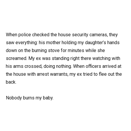
When police checked the house security cameras, they
saw everything: his mother holding my daughter’s hands
down on the burning stove for minutes while she
screamed. My ex was standing right there watching with
his arms crossed, doing nothing. When officers arrived at
the house with arrest warrants, my ex tried to flee out the
back.
Nobody burns my baby.