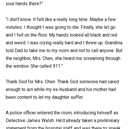
your hands there?”
“I don’t know. It felt like a really long time. Maybe a few
minutes. I thought I was going to die. Finally, she let go
and I fell on the floor. My hands looked all black and red
and weird. I was crying really hard and I threw up. Grandma
told Dad to take me to my room and not to call anyone. But
the neighbor, Mrs. Chen, she heard me screaming through
the window. She called 911.”
Thank God for Mrs. Chen. Thank God someone had cared
enough to act while my ex-husband and his mother had
been content to let my daughter suffer.
A police officer entered the room, introducing himself as
Detective James Walsh. He’d already taken a preliminary
statement from the hospital staff and was there to speak