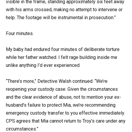
visible in the frame, standing approximately six feet away
with his arms crossed, making no attempt to intervene or
help. The footage will be instrumental in prosecution.”
Four minutes.
My baby had endured four minutes of deliberate torture
while her father watched. I felt rage building inside me
unlike anything I’d ever experienced.
“There’s more,” Detective Walsh continued. “We’re
reopening your custody case. Given the circumstances
and the clear evidence of abuse, not to mention your ex-
husband’s failure to protect Mia, we’re recommending
emergency custody transfer to you effective immediately.
CPS agrees that Mia cannot return to Troy’s care under any
circumstances.”