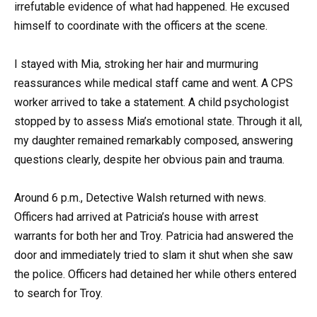
irrefutable evidence of what had happened. He excused
himself to coordinate with the officers at the scene.
I stayed with Mia, stroking her hair and murmuring
reassurances while medical staff came and went. A CPS
worker arrived to take a statement. A child psychologist
stopped by to assess Mia’s emotional state. Through it all,
my daughter remained remarkably composed, answering
questions clearly, despite her obvious pain and trauma.
Around 6 p.m., Detective Walsh returned with news.
Officers had arrived at Patricia’s house with arrest
warrants for both her and Troy. Patricia had answered the
door and immediately tried to slam it shut when she saw
the police. Officers had detained her while others entered
to search for Troy.