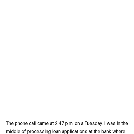
The phone call came at 2:47 p.m. on a Tuesday. I was in the
middle of processing loan applications at the bank where