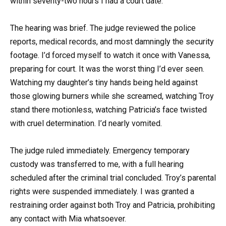
within seventy-two hours I had a court date.
The hearing was brief. The judge reviewed the police
reports, medical records, and most damningly the security
footage. I’d forced myself to watch it once with Vanessa,
preparing for court. It was the worst thing I’d ever seen.
Watching my daughter’s tiny hands being held against
those glowing burners while she screamed, watching Troy
stand there motionless, watching Patricia’s face twisted
with cruel determination. I’d nearly vomited.
The judge ruled immediately. Emergency temporary
custody was transferred to me, with a full hearing
scheduled after the criminal trial concluded. Troy’s parental
rights were suspended immediately. I was granted a
restraining order against both Troy and Patricia, prohibiting
any contact with Mia whatsoever.