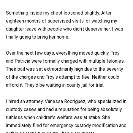
Something inside my chest loosened slightly. After
eighteen months of supervised visits, of watching my
daughter leave with people who didn’t deserve her, I was
finally going to bring her home.
Over the next few days, everything moved quickly. Troy
and Patricia were formally charged with multiple felonies.
Their bail was set extraordinarily high due to the severity
of the charges and Troy’s attempt to flee. Neither could
afford it. They’d be waiting in county jail for trial.
I hired an attorney, Vanessa Rodriguez, who specialized in
custody cases and had a reputation for being absolutely
ruthless when children’s welfare was at stake. She
immediately filed for emergency custody modification and