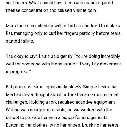
her fingers. What should have been automatic required
intense concentration and caused visible pain.
Mia’s face scrunched up with effort as she tried to make a
fist, managing only to curl her fingers partially before tears
started falling.
“It’s okay to cry,” Laura said gently. “You’re doing incredibly
well for someone with these injuries. Every tiny movement
is progress.”
But progress came agonizingly slowly. Simple tasks that
Mia had never thought about before became monumental
challenges. Holding a fork required adaptive equipment.
Writing was nearly impossible, so we worked with the
school to provide her with a laptop for assignments.
Buttoning her clothes, tying her shoes, brushing her teeth—