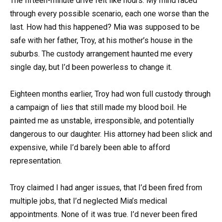
The fifteen-minute drive felt like hours. My mind raced
through every possible scenario, each one worse than the
last. How had this happened? Mia was supposed to be
safe with her father, Troy, at his mother’s house in the
suburbs. The custody arrangement haunted me every
single day, but I’d been powerless to change it.
Eighteen months earlier, Troy had won full custody through
a campaign of lies that still made my blood boil. He
painted me as unstable, irresponsible, and potentially
dangerous to our daughter. His attorney had been slick and
expensive, while I’d barely been able to afford
representation.
Troy claimed I had anger issues, that I’d been fired from
multiple jobs, that I’d neglected Mia’s medical
appointments. None of it was true. I’d never been fired