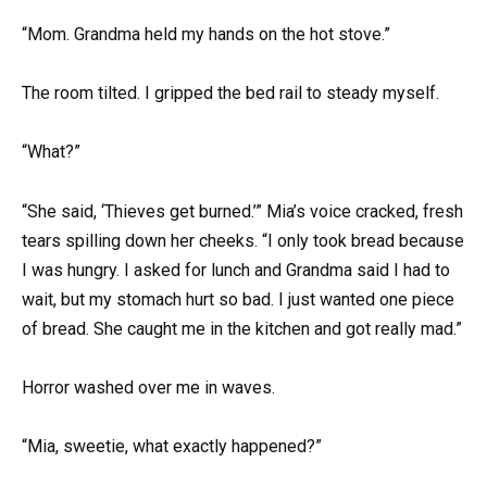
“Mom. Grandma held my hands on the hot stove.”
The room tilted. I gripped the bed rail to steady myself.
“What?”
“She said, ‘Thieves get burned.’” Mia’s voice cracked, fresh
tears spilling down her cheeks. “I only took bread because
I was hungry. I asked for lunch and Grandma said I had to
wait, but my stomach hurt so bad. I just wanted one piece
of bread. She caught me in the kitchen and got really mad.”
Horror washed over me in waves.
“Mia, sweetie, what exactly happened?”