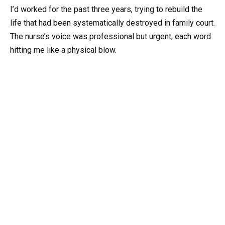
I’d worked for the past three years, trying to rebuild the
life that had been systematically destroyed in family court.
The nurse’s voice was professional but urgent, each word
hitting me like a physical blow.