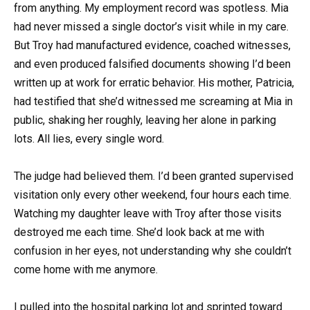
from anything. My employment record was spotless. Mia
had never missed a single doctor’s visit while in my care.
But Troy had manufactured evidence, coached witnesses,
and even produced falsified documents showing I’d been
written up at work for erratic behavior. His mother, Patricia,
had testified that she’d witnessed me screaming at Mia in
public, shaking her roughly, leaving her alone in parking
lots. All lies, every single word.
The judge had believed them. I’d been granted supervised
visitation only every other weekend, four hours each time.
Watching my daughter leave with Troy after those visits
destroyed me each time. She’d look back at me with
confusion in her eyes, not understanding why she couldn’t
come home with me anymore.
I pulled into the hospital parking lot and sprinted toward