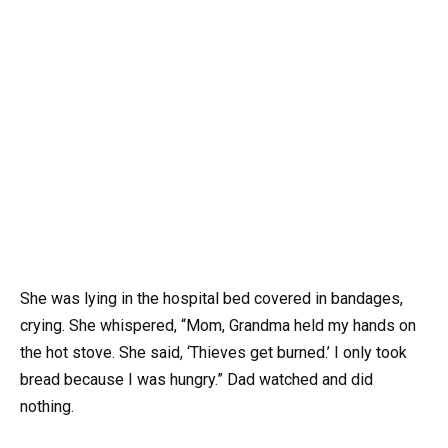
She was lying in the hospital bed covered in bandages,
crying. She whispered, “Mom, Grandma held my hands on
the hot stove. She said, ‘Thieves get burned.’ I only took
bread because I was hungry.” Dad watched and did
nothing.