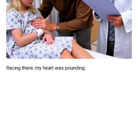
Racing there, my heart was pounding.