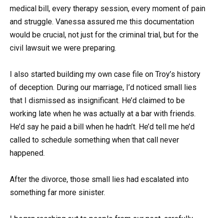
medical bill, every therapy session, every moment of pain
and struggle. Vanessa assured me this documentation
would be crucial, not just for the criminal trial, but for the
civil lawsuit we were preparing.
I also started building my own case file on Troy’s history
of deception. During our marriage, I’d noticed small lies
that I dismissed as insignificant. He’d claimed to be
working late when he was actually at a bar with friends.
He’d say he paid a bill when he hadn’t. He’d tell me he’d
called to schedule something when that call never
happened.
After the divorce, those small lies had escalated into
something far more sinister.