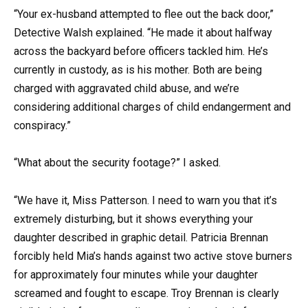
“Your ex-husband attempted to flee out the back door,”
Detective Walsh explained. “He made it about halfway
across the backyard before officers tackled him. He’s
currently in custody, as is his mother. Both are being
charged with aggravated child abuse, and we’re
considering additional charges of child endangerment and
conspiracy.”
“What about the security footage?” I asked.
“We have it, Miss Patterson. I need to warn you that it’s
extremely disturbing, but it shows everything your
daughter described in graphic detail. Patricia Brennan
forcibly held Mia’s hands against two active stove burners
for approximately four minutes while your daughter
screamed and fought to escape. Troy Brennan is clearly