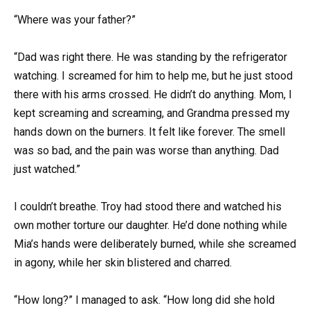
“Where was your father?”
“Dad was right there. He was standing by the refrigerator
watching. I screamed for him to help me, but he just stood
there with his arms crossed. He didn’t do anything. Mom, I
kept screaming and screaming, and Grandma pressed my
hands down on the burners. It felt like forever. The smell
was so bad, and the pain was worse than anything. Dad
just watched.”
I couldn’t breathe. Troy had stood there and watched his
own mother torture our daughter. He’d done nothing while
Mia’s hands were deliberately burned, while she screamed
in agony, while her skin blistered and charred.
“How long?” I managed to ask. “How long did she hold