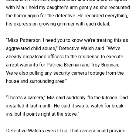
with Mia. I held my daughter’s arm gently as she recounted
the horror again for the detective. He recorded everything,
his expression growing grimmer with each detail.
“Miss Patterson, I need you to know we’re treating this as
aggravated child abuse,” Detective Walsh said. “We’ve
already dispatched officers to the residence to execute
arrest warrants for Patricia Brennan and Troy Brennan.
We’re also pulling any security camera footage from the
house and surrounding area.”
“There’s a camera,” Mia said suddenly. “In the kitchen. Dad
installed it last month. He said it was to watch for break-
ins, but it points right at the stove.”
Detective Walsh’s eyes lit up. That camera could provide