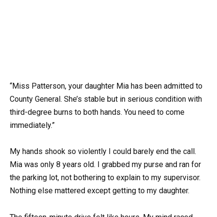
“Miss Patterson, your daughter Mia has been admitted to
County General. She’s stable but in serious condition with
third-degree burns to both hands. You need to come
immediately.”
My hands shook so violently I could barely end the call.
Mia was only 8 years old. I grabbed my purse and ran for
the parking lot, not bothering to explain to my supervisor.
Nothing else mattered except getting to my daughter.