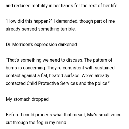
and reduced mobility in her hands for the rest of her life.
“How did this happen?” I demanded, though part of me
already sensed something terrible.
Dr. Morrison’s expression darkened.
“That’s something we need to discuss. The pattern of
burns is concerning. They’re consistent with sustained
contact against a flat, heated surface. We’ve already
contacted Child Protective Services and the police.”
My stomach dropped.
Before I could process what that meant, Mia’s small voice
cut through the fog in my mind.