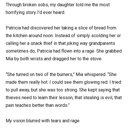
Through broken sobs, my daughter told me the most
horrifying story I’d ever heard.
Patricia had discovered her taking a slice of bread from
the kitchen around noon. Instead of simply scolding her or
calling her a snack thief in that joking way grandparents
sometimes do, Patricia had flown into a rage. She grabbed
Mia by both wrists and dragged her to the stove.
“She turned on two of the burners,” Mia whispered. “She
made them really hot. I could see them glowing red. I tried
to pull away, but she was too strong. She kept saying that
thieves need to learn their lesson, that stealing is evil, that
pain teaches better than words.”
My vision blurred with tears and rage.