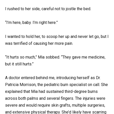
I rushed to her side, careful not to jostle the bed.
“I’m here, baby. I’m right here.”
I wanted to hold her, to scoop her up and never let go, but I
was terrified of causing her more pain.
“It hurts so much,” Mia sobbed. “They gave me medicine,
but it still hurts.”
A doctor entered behind me, introducing herself as Dr.
Patricia Morrison, the pediatric burn specialist on call. She
explained that Mia had sustained third-degree burns
across both palms and several fingers. The injuries were
severe and would require skin grafts, multiple surgeries,
and extensive physical therapy. She’d likely have scarring