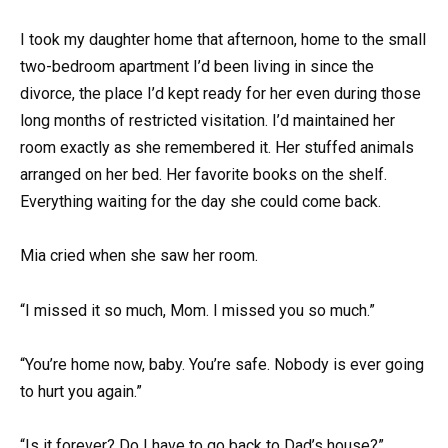
I took my daughter home that afternoon, home to the small
two-bedroom apartment I’d been living in since the
divorce, the place I’d kept ready for her even during those
long months of restricted visitation. I’d maintained her
room exactly as she remembered it. Her stuffed animals
arranged on her bed. Her favorite books on the shelf.
Everything waiting for the day she could come back.
Mia cried when she saw her room.
“I missed it so much, Mom. I missed you so much.”
“You’re home now, baby. You’re safe. Nobody is ever going
to hurt you again.”
“Is it forever? Do I have to go back to Dad’s house?”