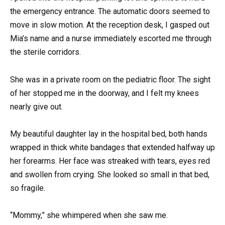
the emergency entrance. The automatic doors seemed to
move in slow motion. At the reception desk, I gasped out
Mia’s name and a nurse immediately escorted me through
the sterile corridors.
She was in a private room on the pediatric floor. The sight
of her stopped me in the doorway, and I felt my knees
nearly give out.
My beautiful daughter lay in the hospital bed, both hands
wrapped in thick white bandages that extended halfway up
her forearms. Her face was streaked with tears, eyes red
and swollen from crying. She looked so small in that bed,
so fragile.
“Mommy,” she whimpered when she saw me.