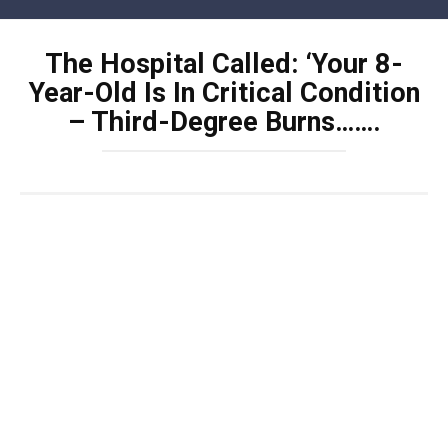
Skip
to
The Hospital Called: ‘Your 8-
content
Year-Old Is In Critical Condition
– Third-Degree Burns…….