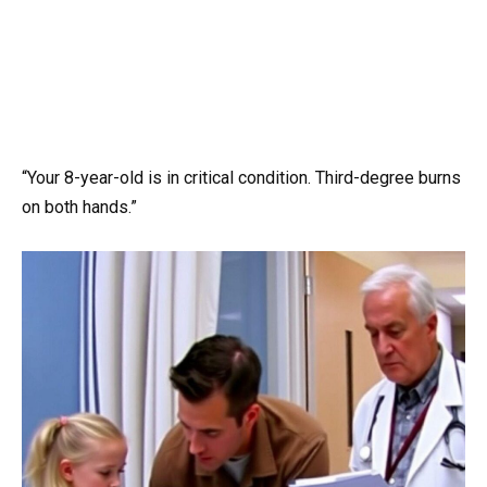
“Your 8-year-old is in critical condition. Third-degree burns
on both hands.”