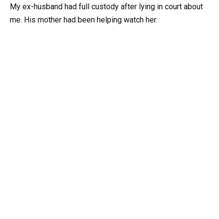
My ex-husband had full custody after lying in court about
me. His mother had been helping watch her.