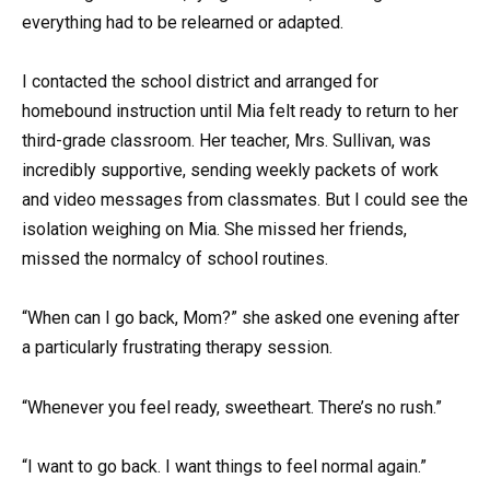
everything had to be relearned or adapted.
I contacted the school district and arranged for
homebound instruction until Mia felt ready to return to her
third-grade classroom. Her teacher, Mrs. Sullivan, was
incredibly supportive, sending weekly packets of work
and video messages from classmates. But I could see the
isolation weighing on Mia. She missed her friends,
missed the normalcy of school routines.
“When can I go back, Mom?” she asked one evening after
a particularly frustrating therapy session.
“Whenever you feel ready, sweetheart. There’s no rush.”
“I want to go back. I want things to feel normal again.”