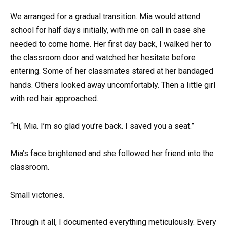
We arranged for a gradual transition. Mia would attend
school for half days initially, with me on call in case she
needed to come home. Her first day back, I walked her to
the classroom door and watched her hesitate before
entering. Some of her classmates stared at her bandaged
hands. Others looked away uncomfortably. Then a little girl
with red hair approached.
“Hi, Mia. I’m so glad you’re back. I saved you a seat.”
Mia’s face brightened and she followed her friend into the
classroom.
Small victories.
Through it all, I documented everything meticulously. Every