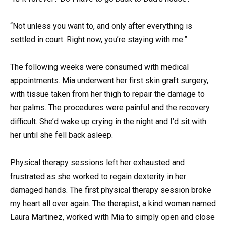
“Not unless you want to, and only after everything is
settled in court. Right now, you’re staying with me.”
The following weeks were consumed with medical
appointments. Mia underwent her first skin graft surgery,
with tissue taken from her thigh to repair the damage to
her palms. The procedures were painful and the recovery
difficult. She’d wake up crying in the night and I’d sit with
her until she fell back asleep.
Physical therapy sessions left her exhausted and
frustrated as she worked to regain dexterity in her
damaged hands. The first physical therapy session broke
my heart all over again. The therapist, a kind woman named
Laura Martinez, worked with Mia to simply open and close