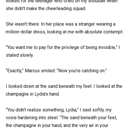
looked for the teenager who cried on my shoulder when
she didn’t make the cheerleading squad.
She wasn’t there. In her place was a stranger wearing a
million-dollar dress, looking at me with absolute contempt.
“You want me to pay for the privilege of being invisible,” I
stated slowly.
“Exactly,” Marcus smiled. “Now you’re catching on.”
I looked down at the sand beneath my feet. I looked at the
champagne in Lydia’s hand.
“You didn’t realize something, Lydia,” I said softly, my
voice hardening into steel. “The sand beneath your feet,
the champagne in your hand, and the very air in your