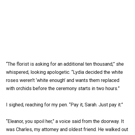
“The florist is asking for an additional ten thousand,” she
whispered, looking apologetic. “Lydia decided the white
roses weren’t ‘white enough’ and wants them replaced
with orchids before the ceremony starts in two hours.”
I sighed, reaching for my pen. “Pay it, Sarah. Just pay it.”
“Eleanor, you spoil her,” a voice said from the doorway. It
was Charles, my attorney and oldest friend. He walked out