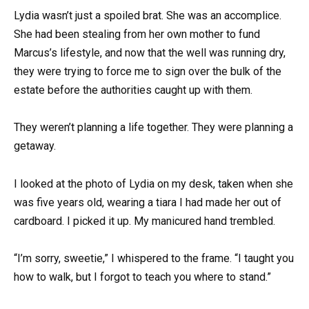
Lydia wasn’t just a spoiled brat. She was an accomplice.
She had been stealing from her own mother to fund
Marcus’s lifestyle, and now that the well was running dry,
they were trying to force me to sign over the bulk of the
estate before the authorities caught up with them.
They weren’t planning a life together. They were planning a
getaway.
I looked at the photo of Lydia on my desk, taken when she
was five years old, wearing a tiara I had made her out of
cardboard. I picked it up. My manicured hand trembled.
“I’m sorry, sweetie,” I whispered to the frame. “I taught you
how to walk, but I forgot to teach you where to stand.”