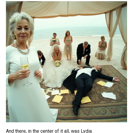
And there, in the center of it all, was Lydia.