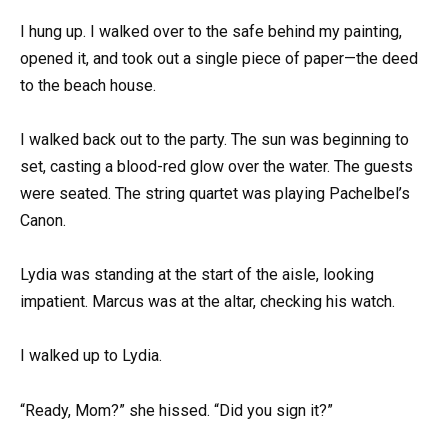
I hung up. I walked over to the safe behind my painting,
opened it, and took out a single piece of paper—the deed
to the beach house.
I walked back out to the party. The sun was beginning to
set, casting a blood-red glow over the water. The guests
were seated. The string quartet was playing Pachelbel’s
Canon.
Lydia was standing at the start of the aisle, looking
impatient. Marcus was at the altar, checking his watch.
I walked up to Lydia.
“Ready, Mom?” she hissed. “Did you sign it?”