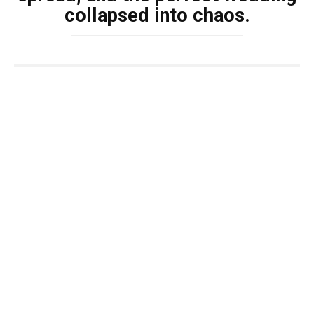
collapsed into chaos.