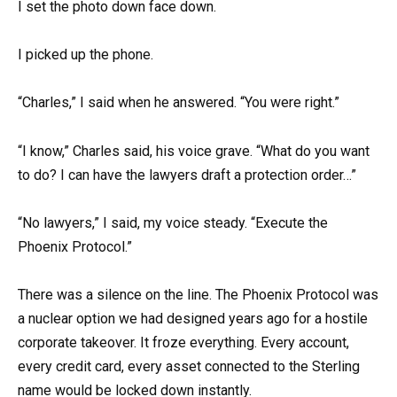
I set the photo down face down.
I picked up the phone.
“Charles,” I said when he answered. “You were right.”
“I know,” Charles said, his voice grave. “What do you want
to do? I can have the lawyers draft a protection order…”
“No lawyers,” I said, my voice steady. “Execute the
Phoenix Protocol.”
There was a silence on the line. The Phoenix Protocol was
a nuclear option we had designed years ago for a hostile
corporate takeover. It froze everything. Every account,
every credit card, every asset connected to the Sterling
name would be locked down instantly.