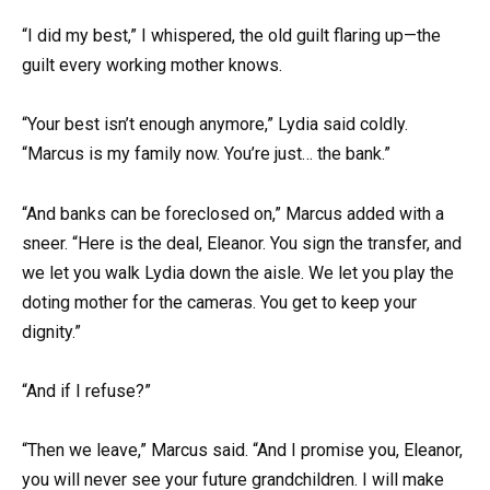
“I did my best,” I whispered, the old guilt flaring up—the
guilt every working mother knows.
“Your best isn’t enough anymore,” Lydia said coldly.
“Marcus is my family now. You’re just… the bank.”
“And banks can be foreclosed on,” Marcus added with a
sneer. “Here is the deal, Eleanor. You sign the transfer, and
we let you walk Lydia down the aisle. We let you play the
doting mother for the cameras. You get to keep your
dignity.”
“And if I refuse?”
“Then we leave,” Marcus said. “And I promise you, Eleanor,
you will never see your future grandchildren. I will make