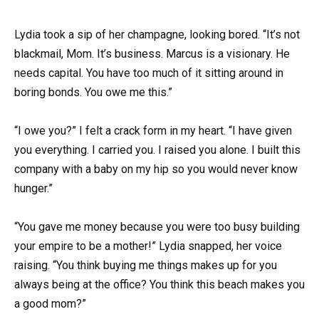
Lydia took a sip of her champagne, looking bored. “It’s not
blackmail, Mom. It’s business. Marcus is a visionary. He
needs capital. You have too much of it sitting around in
boring bonds. You owe me this.”
“I owe you?” I felt a crack form in my heart. “I have given
you everything. I carried you. I raised you alone. I built this
company with a baby on my hip so you would never know
hunger.”
“You gave me money because you were too busy building
your empire to be a mother!” Lydia snapped, her voice
raising. “You think buying me things makes up for you
always being at the office? You think this beach makes you
a good mom?”