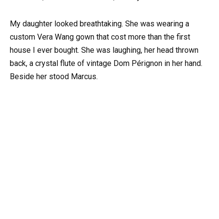
My daughter looked breathtaking. She was wearing a
custom Vera Wang gown that cost more than the first
house I ever bought. She was laughing, her head thrown
back, a crystal flute of vintage Dom Pérignon in her hand.
Beside her stood Marcus.