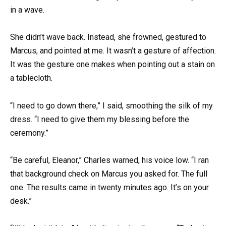
in a wave.
She didn’t wave back. Instead, she frowned, gestured to
Marcus, and pointed at me. It wasn’t a gesture of affection.
It was the gesture one makes when pointing out a stain on
a tablecloth.
“I need to go down there,” I said, smoothing the silk of my
dress. “I need to give them my blessing before the
ceremony.”
“Be careful, Eleanor,” Charles warned, his voice low. “I ran
that background check on Marcus you asked for. The full
one. The results came in twenty minutes ago. It’s on your
desk.”