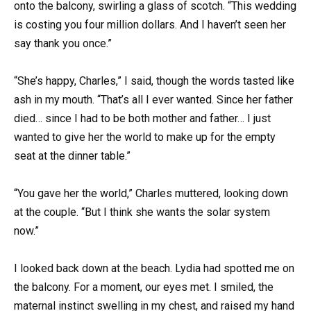
onto the balcony, swirling a glass of scotch. “This wedding
is costing you four million dollars. And I haven’t seen her
say thank you once.”
“She’s happy, Charles,” I said, though the words tasted like
ash in my mouth. “That’s all I ever wanted. Since her father
died… since I had to be both mother and father… I just
wanted to give her the world to make up for the empty
seat at the dinner table.”
“You gave her the world,” Charles muttered, looking down
at the couple. “But I think she wants the solar system
now.”
I looked back down at the beach. Lydia had spotted me on
the balcony. For a moment, our eyes met. I smiled, the
maternal instinct swelling in my chest, and raised my hand