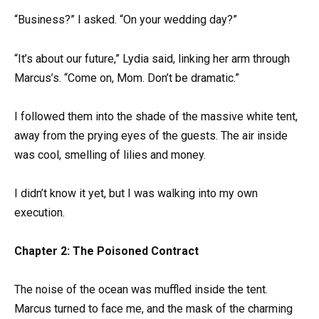
“Business?” I asked. “On your wedding day?”
“It’s about our future,” Lydia said, linking her arm through
Marcus’s. “Come on, Mom. Don’t be dramatic.”
I followed them into the shade of the massive white tent,
away from the prying eyes of the guests. The air inside
was cool, smelling of lilies and money.
I didn’t know it yet, but I was walking into my own
execution.
Chapter 2: The Poisoned Contract
The noise of the ocean was muffled inside the tent.
Marcus turned to face me, and the mask of the charming