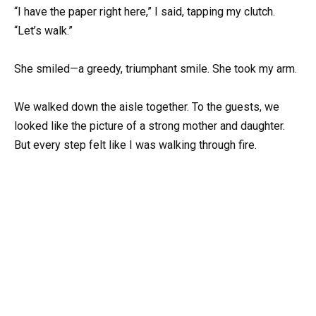
“I have the paper right here,” I said, tapping my clutch.
“Let’s walk.”
She smiled—a greedy, triumphant smile. She took my arm.
We walked down the aisle together. To the guests, we
looked like the picture of a strong mother and daughter.
But every step felt like I was walking through fire.