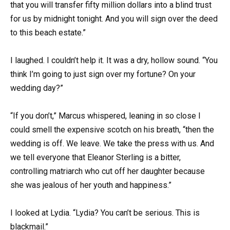
that you will transfer fifty million dollars into a blind trust
for us by midnight tonight. And you will sign over the deed
to this beach estate.”
I laughed. I couldn’t help it. It was a dry, hollow sound. “You
think I’m going to just sign over my fortune? On your
wedding day?”
“If you don’t,” Marcus whispered, leaning in so close I
could smell the expensive scotch on his breath, “then the
wedding is off. We leave. We take the press with us. And
we tell everyone that Eleanor Sterling is a bitter,
controlling matriarch who cut off her daughter because
she was jealous of her youth and happiness.”
I looked at Lydia. “Lydia? You can’t be serious. This is
blackmail.”