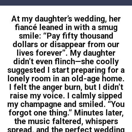
Skip
to
At my daughter’s wedding, her
content
fiancé leaned in with a smug
smile: “Pay fifty thousand
dollars or disappear from our
lives forever”. My daughter
didn’t even flinch—she coolly
suggested I start preparing for a
lonely room in an old-age home.
I felt the anger burn, but I didn’t
raise my voice. I calmly sipped
my champagne and smiled. “You
forgot one thing.” Minutes later,
the music faltered, whispers
spread, and the perfect wedding