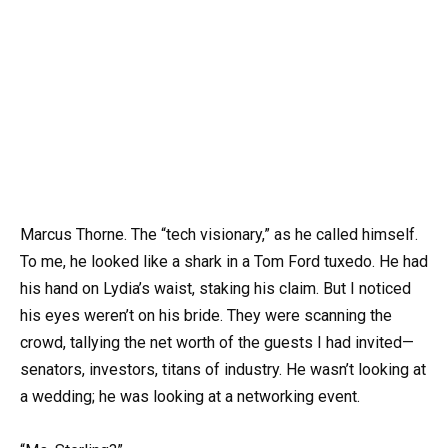
Marcus Thorne. The “tech visionary,” as he called himself.
To me, he looked like a shark in a Tom Ford tuxedo. He had
his hand on Lydia’s waist, staking his claim. But I noticed
his eyes weren’t on his bride. They were scanning the
crowd, tallying the net worth of the guests I had invited—
senators, investors, titans of industry. He wasn’t looking at
a wedding; he was looking at a networking event.