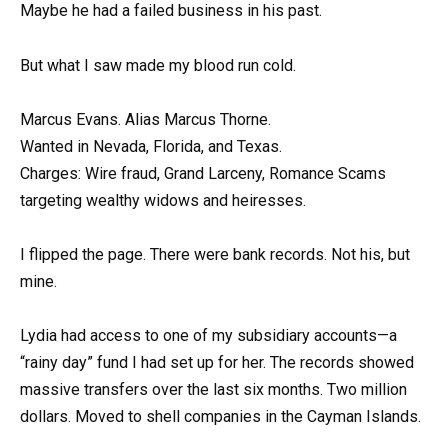
Maybe he had a failed business in his past.
But what I saw made my blood run cold.
Marcus Evans. Alias Marcus Thorne.
Wanted in Nevada, Florida, and Texas.
Charges: Wire fraud, Grand Larceny, Romance Scams
targeting wealthy widows and heiresses.
I flipped the page. There were bank records. Not his, but
mine.
Lydia had access to one of my subsidiary accounts—a
“rainy day” fund I had set up for her. The records showed
massive transfers over the last six months. Two million
dollars. Moved to shell companies in the Cayman Islands.