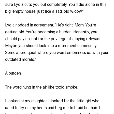
sure Lydia cuts you out completely. You’ll die alone in this
big, empty house, just like a sad, old widow.”
Lydia nodded in agreement. “He’s right, Mom. You’re
getting old. You’re becoming a burden. Honestly, you
should pay us just for the privilege of staying relevant.
Maybe you should look into a retirement community.
Somewhere quiet where you won’t embarrass us with your
outdated morals.”
A burden.
The word hung in the air like toxic smoke.
I looked at my daughter. I looked for the little girl who
used to try on my heels and beg me to braid her hair. I