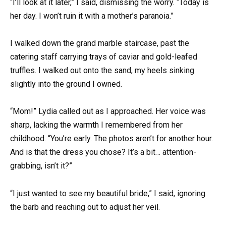
“I’ll look at it later,” I said, dismissing the worry. “Today is
her day. I won’t ruin it with a mother’s paranoia.”
I walked down the grand marble staircase, past the
catering staff carrying trays of caviar and gold-leafed
truffles. I walked out onto the sand, my heels sinking
slightly into the ground I owned.
“Mom!” Lydia called out as I approached. Her voice was
sharp, lacking the warmth I remembered from her
childhood. “You’re early. The photos aren’t for another hour.
And is that the dress you chose? It’s a bit… attention-
grabbing, isn’t it?”
“I just wanted to see my beautiful bride,” I said, ignoring
the barb and reaching out to adjust her veil.