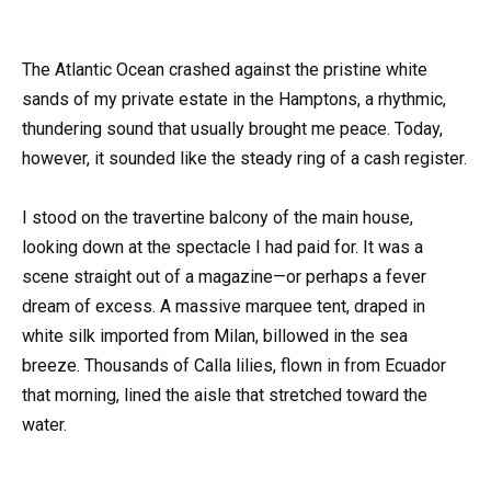
The Atlantic Ocean crashed against the pristine white
sands of my private estate in the Hamptons, a rhythmic,
thundering sound that usually brought me peace. Today,
however, it sounded like the steady ring of a cash register.
I stood on the travertine balcony of the main house,
looking down at the spectacle I had paid for. It was a
scene straight out of a magazine—or perhaps a fever
dream of excess. A massive marquee tent, draped in
white silk imported from Milan, billowed in the sea
breeze. Thousands of Calla lilies, flown in from Ecuador
that morning, lined the aisle that stretched toward the
water.