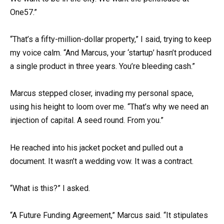
One57.”
“That’s a fifty-million-dollar property,” I said, trying to keep
my voice calm. “And Marcus, your ‘startup’ hasn’t produced
a single product in three years. You’re bleeding cash.”
Marcus stepped closer, invading my personal space,
using his height to loom over me. “That’s why we need an
injection of capital. A seed round. From you.”
He reached into his jacket pocket and pulled out a
document. It wasn’t a wedding vow. It was a contract.
“What is this?” I asked.
“A Future Funding Agreement,” Marcus said. “It stipulates