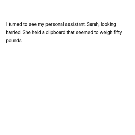
I turned to see my personal assistant, Sarah, looking
harried. She held a clipboard that seemed to weigh fifty
pounds.