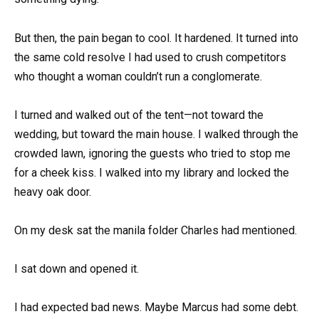
But then, the pain began to cool. It hardened. It turned into
the same cold resolve I had used to crush competitors
who thought a woman couldn’t run a conglomerate.
I turned and walked out of the tent—not toward the
wedding, but toward the main house. I walked through the
crowded lawn, ignoring the guests who tried to stop me
for a cheek kiss. I walked into my library and locked the
heavy oak door.
On my desk sat the manila folder Charles had mentioned.
I sat down and opened it.
I had expected bad news. Maybe Marcus had some debt.