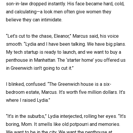
son-in-law dropped instantly. His face became hard, cold,
and calculating—a look men often give women they
believe they can intimidate.
“Let’s cut to the chase, Eleanor,” Marcus said, his voice
smooth. “Lydia and I have been talking. We have big plans.
My tech startup is ready to launch, and we want to buy a
penthouse in Manhattan. The ‘starter home’ you offered us
in Greenwich isn’t going to cut it.”
I blinked, confused. “The Greenwich house is a six-
bedroom estate, Marcus. It’s worth five million dollars. It’s
where I raised Lydia.”
“It’s in the suburbs,” Lydia interjected, rolling her eyes. “It’s
boring, Mom. It smells like old potpourri and memories.
We want to be in the city. We want the penthouse at