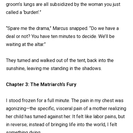
groom’s lungs are all subsidized by the woman you just
called a ‘burden’.”
“Spare me the drama,” Marcus snapped. “Do we have a
deal or not? You have ten minutes to decide. We’ll be
waiting at the altar.”
They turned and walked out of the tent, back into the
sunshine, leaving me standing in the shadows.
Chapter 3: The Matriarch’s Fury
I stood frozen for a full minute. The pain in my chest was
agonizing—the specific, visceral pain of a mother realizing
her child has turned against her. It felt like labor pains, but
in reverse; instead of bringing life into the world, I felt
something dying.