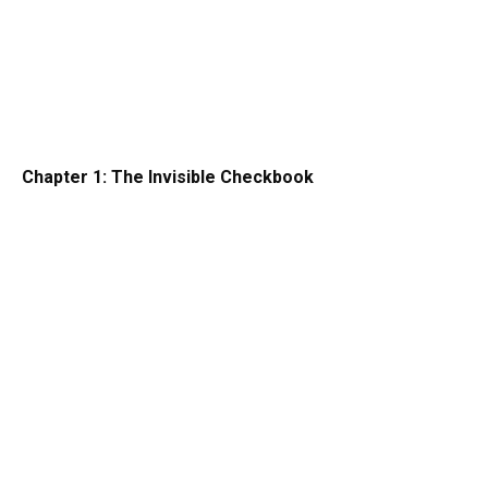
Chapter 1: The Invisible Checkbook