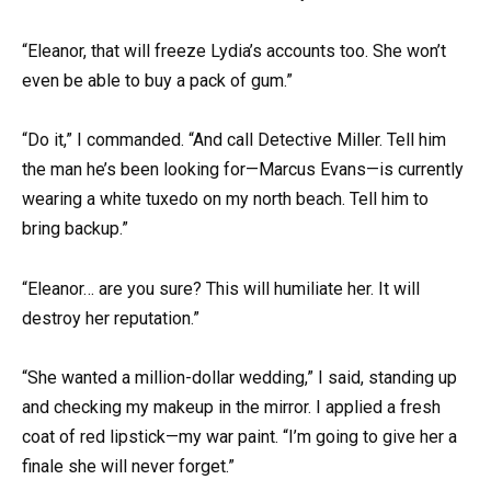
“Eleanor, that will freeze Lydia’s accounts too. She won’t
even be able to buy a pack of gum.”
“Do it,” I commanded. “And call Detective Miller. Tell him
the man he’s been looking for—Marcus Evans—is currently
wearing a white tuxedo on my north beach. Tell him to
bring backup.”
“Eleanor… are you sure? This will humiliate her. It will
destroy her reputation.”
“She wanted a million-dollar wedding,” I said, standing up
and checking my makeup in the mirror. I applied a fresh
coat of red lipstick—my war paint. “I’m going to give her a
finale she will never forget.”