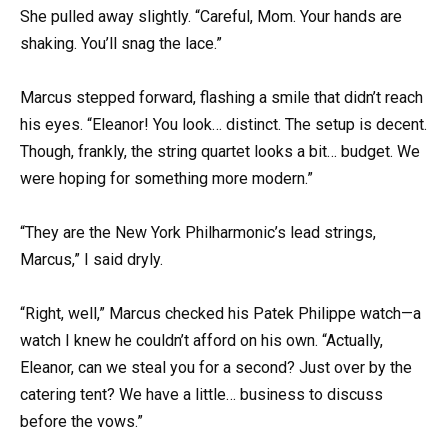
She pulled away slightly. “Careful, Mom. Your hands are
shaking. You’ll snag the lace.”
Marcus stepped forward, flashing a smile that didn’t reach
his eyes. “Eleanor! You look… distinct. The setup is decent.
Though, frankly, the string quartet looks a bit… budget. We
were hoping for something more modern.”
“They are the New York Philharmonic’s lead strings,
Marcus,” I said dryly.
“Right, well,” Marcus checked his Patek Philippe watch—a
watch I knew he couldn’t afford on his own. “Actually,
Eleanor, can we steal you for a second? Just over by the
catering tent? We have a little… business to discuss
before the vows.”