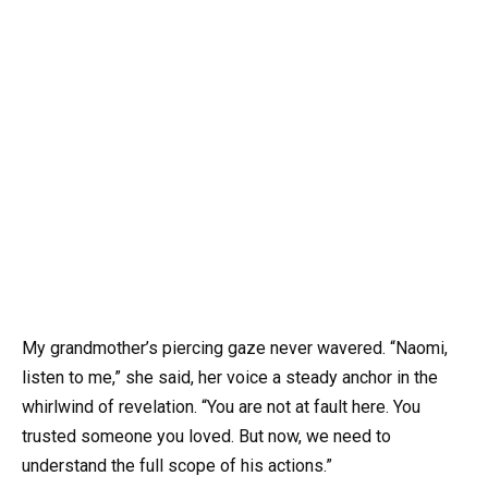
My grandmother’s piercing gaze never wavered. “Naomi,
listen to me,” she said, her voice a steady anchor in the
whirlwind of revelation. “You are not at fault here. You
trusted someone you loved. But now, we need to
understand the full scope of his actions.”