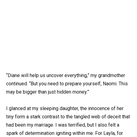
“Diane will help us uncover everything,” my grandmother
continued. “But you need to prepare yourself, Naomi. This
may be bigger than just hidden money.”
I glanced at my sleeping daughter, the innocence of her
tiny form a stark contrast to the tangled web of deceit that
had been my marriage. I was terrified, but I also felt a
spark of determination igniting within me. For Layla, for