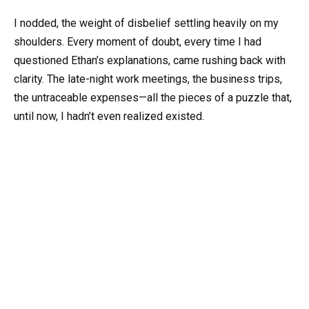
I nodded, the weight of disbelief settling heavily on my
shoulders. Every moment of doubt, every time I had
questioned Ethan’s explanations, came rushing back with
clarity. The late-night work meetings, the business trips,
the untraceable expenses—all the pieces of a puzzle that,
until now, I hadn’t even realized existed.