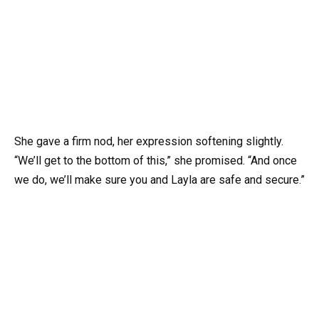
She gave a firm nod, her expression softening slightly.
“We’ll get to the bottom of this,” she promised. “And once
we do, we’ll make sure you and Layla are safe and secure.”