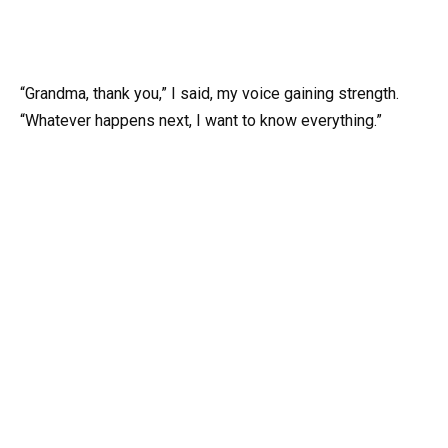
“Grandma, thank you,” I said, my voice gaining strength.
“Whatever happens next, I want to know everything.”