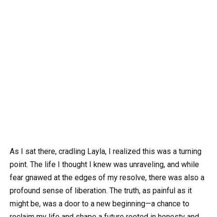
As I sat there, cradling Layla, I realized this was a turning
point. The life I thought I knew was unraveling, and while
fear gnawed at the edges of my resolve, there was also a
profound sense of liberation. The truth, as painful as it
might be, was a door to a new beginning—a chance to
reclaim my life and shape a future rooted in honesty and