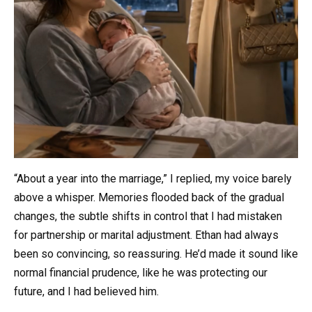
“About a year into the marriage,” I replied, my voice barely
above a whisper. Memories flooded back of the gradual
changes, the subtle shifts in control that I had mistaken
for partnership or marital adjustment. Ethan had always
been so convincing, so reassuring. He’d made it sound like
normal financial prudence, like he was protecting our
future, and I had believed him.