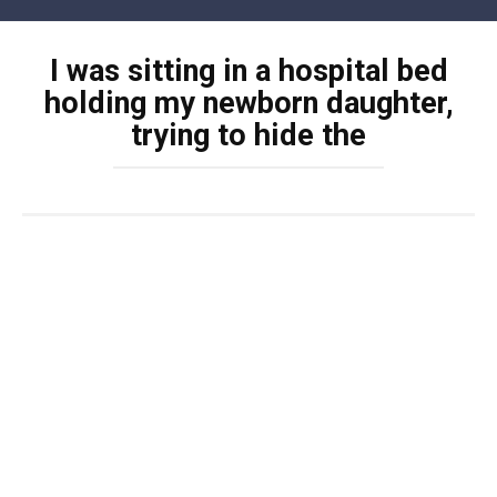
Skip
to
I was sitting in a hospital bed
content
holding my newborn daughter,
trying to hide the