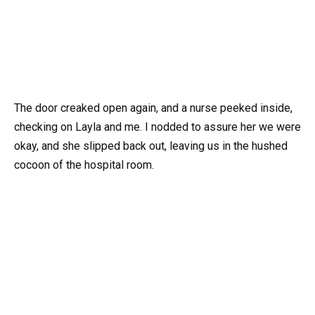
The door creaked open again, and a nurse peeked inside,
checking on Layla and me. I nodded to assure her we were
okay, and she slipped back out, leaving us in the hushed
cocoon of the hospital room.