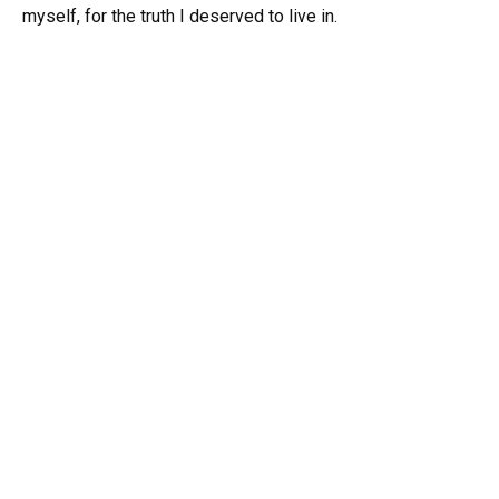
myself, for the truth I deserved to live in.