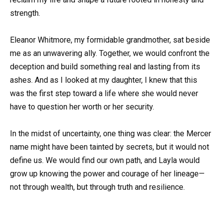
strength.
Eleanor Whitmore, my formidable grandmother, sat beside
me as an unwavering ally. Together, we would confront the
deception and build something real and lasting from its
ashes. And as I looked at my daughter, I knew that this
was the first step toward a life where she would never
have to question her worth or her security.
In the midst of uncertainty, one thing was clear: the Mercer
name might have been tainted by secrets, but it would not
define us. We would find our own path, and Layla would
grow up knowing the power and courage of her lineage—
not through wealth, but through truth and resilience.