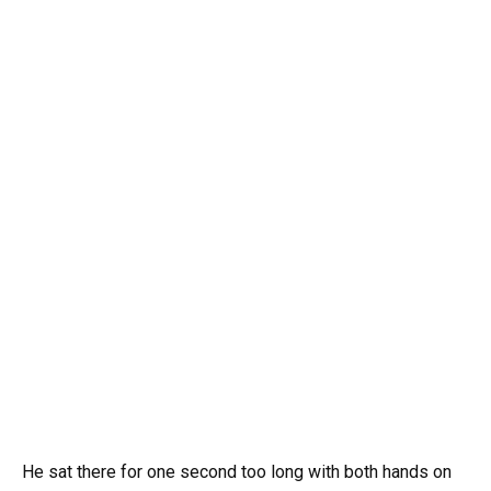
He sat there for one second too long with both hands on