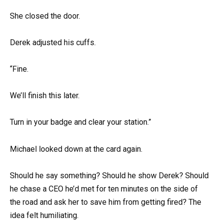
She closed the door.
Derek adjusted his cuffs.
“Fine.
We’ll finish this later.
Turn in your badge and clear your station.”
Michael looked down at the card again.
Should he say something? Should he show Derek? Should
he chase a CEO he’d met for ten minutes on the side of
the road and ask her to save him from getting fired? The
idea felt humiliating.