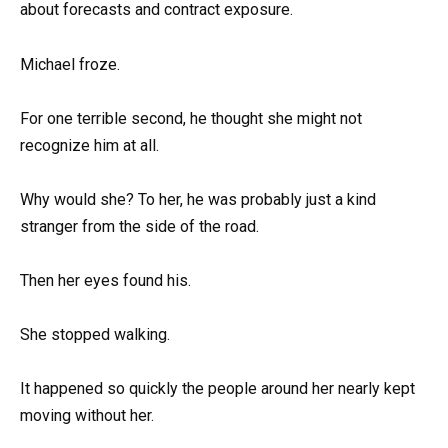
about forecasts and contract exposure.
Michael froze.
For one terrible second, he thought she might not
recognize him at all.
Why would she? To her, he was probably just a kind
stranger from the side of the road.
Then her eyes found his.
She stopped walking.
It happened so quickly the people around her nearly kept
moving without her.