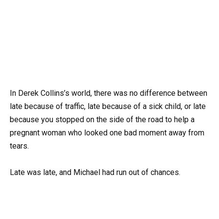
In Derek Collins’s world, there was no difference between
late because of traffic, late because of a sick child, or late
because you stopped on the side of the road to help a
pregnant woman who looked one bad moment away from
tears.
Late was late, and Michael had run out of chances.