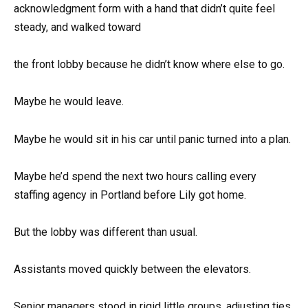
acknowledgment form with a hand that didn’t quite feel
steady, and walked toward
the front lobby because he didn’t know where else to go.
Maybe he would leave.
Maybe he would sit in his car until panic turned into a plan.
Maybe he’d spend the next two hours calling every
staffing agency in Portland before Lily got home.
But the lobby was different than usual.
Assistants moved quickly between the elevators.
Senior managers stood in rigid little groups, adjusting ties