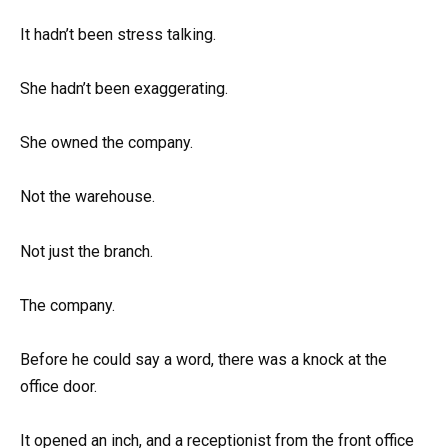
It hadn’t been stress talking.
She hadn’t been exaggerating.
She owned the company.
Not the warehouse.
Not just the branch.
The company.
Before he could say a word, there was a knock at the
office door.
It opened an inch, and a receptionist from the front office