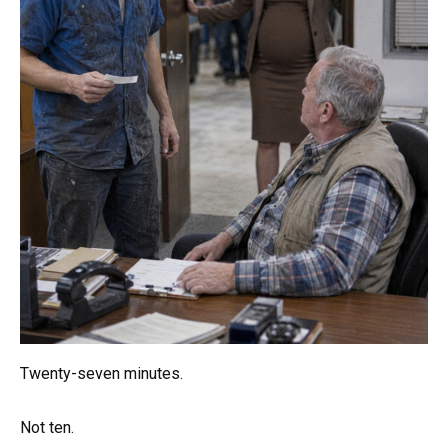
Twenty-seven minutes.
Not ten.