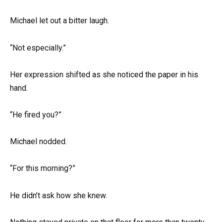
Michael let out a bitter laugh.
“Not especially.”
Her expression shifted as she noticed the paper in his
hand.
“He fired you?”
Michael nodded.
“For this morning?”
He didn’t ask how she knew.