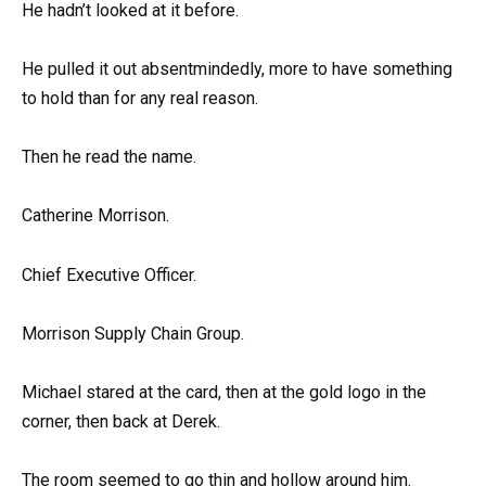
He hadn’t looked at it before.
He pulled it out absentmindedly, more to have something
to hold than for any real reason.
Then he read the name.
Catherine Morrison.
Chief Executive Officer.
Morrison Supply Chain Group.
Michael stared at the card, then at the gold logo in the
corner, then back at Derek.
The room seemed to go thin and hollow around him.