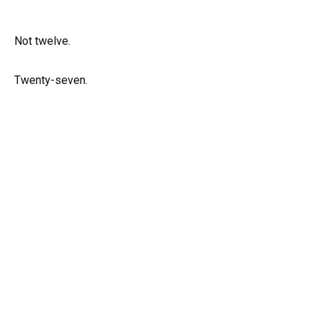
Not twelve.
Twenty-seven.