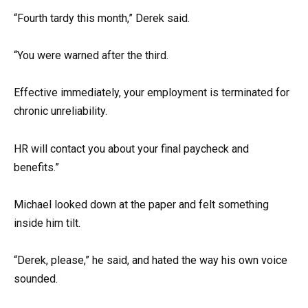
“Fourth tardy this month,” Derek said.
“You were warned after the third.
Effective immediately, your employment is terminated for
chronic unreliability.
HR will contact you about your final paycheck and
benefits.”
Michael looked down at the paper and felt something
inside him tilt.
“Derek, please,” he said, and hated the way his own voice
sounded.