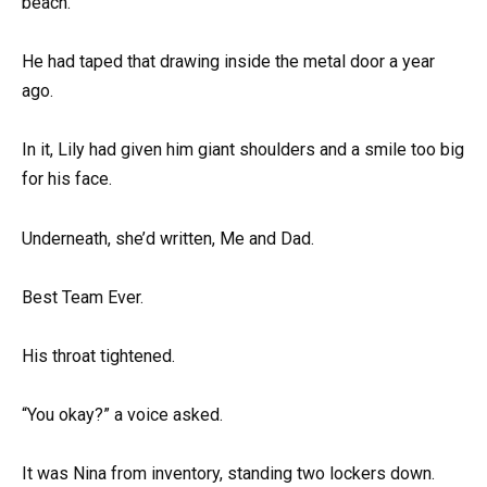
beach.
He had taped that drawing inside the metal door a year
ago.
In it, Lily had given him giant shoulders and a smile too big
for his face.
Underneath, she’d written, Me and Dad.
Best Team Ever.
His throat tightened.
“You okay?” a voice asked.
It was Nina from inventory, standing two lockers down.