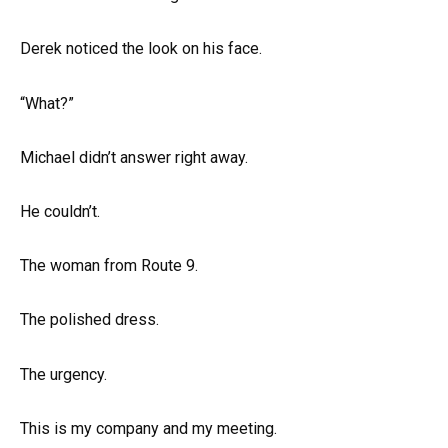
Derek noticed the look on his face.
“What?”
Michael didn’t answer right away.
He couldn’t.
The woman from Route 9.
The polished dress.
The urgency.
This is my company and my meeting.