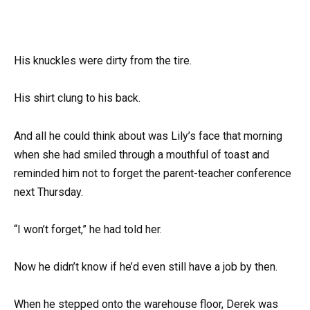
His knuckles were dirty from the tire.
His shirt clung to his back.
And all he could think about was Lily’s face that morning
when she had smiled through a mouthful of toast and
reminded him not to forget the parent-teacher conference
next Thursday.
“I won’t forget,” he had told her.
Now he didn’t know if he’d even still have a job by then.
When he stepped onto the warehouse floor, Derek was