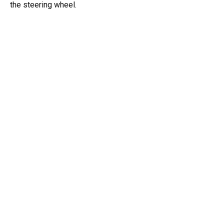
the steering wheel.