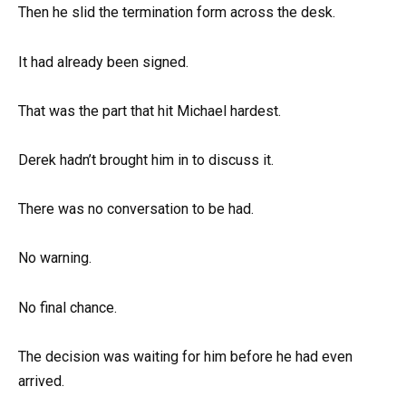
Then he slid the termination form across the desk.
It had already been signed.
That was the part that hit Michael hardest.
Derek hadn’t brought him in to discuss it.
There was no conversation to be had.
No warning.
No final chance.
The decision was waiting for him before he had even
arrived.