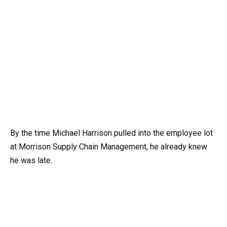
By the time Michael Harrison pulled into the employee lot
at Morrison Supply Chain Management, he already knew
he was late.