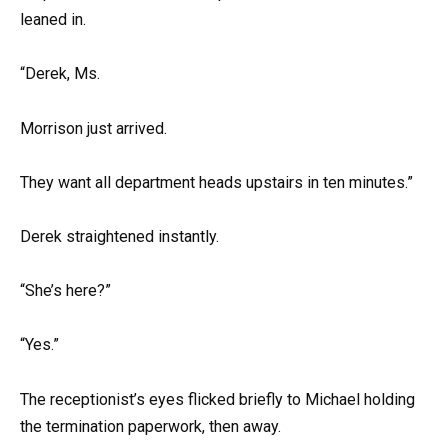
leaned in.
“Derek, Ms.
Morrison just arrived.
They want all department heads upstairs in ten minutes.”
Derek straightened instantly.
“She’s here?”
“Yes.”
The receptionist’s eyes flicked briefly to Michael holding
the termination paperwork, then away.