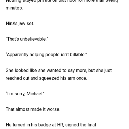
Nothing stayed private on that floor for more than twenty
minutes.
Nina’s jaw set.
“That’s unbelievable.”
“Apparently helping people isn’t billable.”
She looked like she wanted to say more, but she just
reached out and squeezed his arm once.
“I’m sorry, Michael.”
That almost made it worse.
He turned in his badge at HR, signed the final