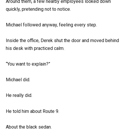
Around them, a few nearby employees looked down
quickly, pretending not to notice.
Michael followed anyway, feeling every step.
Inside the office, Derek shut the door and moved behind
his desk with practiced calm.
“You want to explain?”
Michael did.
He really did.
He told him about Route 9.
About the black sedan.