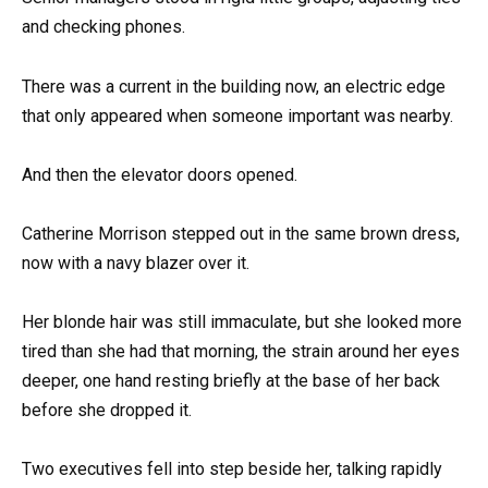
and checking phones.
There was a current in the building now, an electric edge
that only appeared when someone important was nearby.
And then the elevator doors opened.
Catherine Morrison stepped out in the same brown dress,
now with a navy blazer over it.
Her blonde hair was still immaculate, but she looked more
tired than she had that morning, the strain around her eyes
deeper, one hand resting briefly at the base of her back
before she dropped it.
Two executives fell into step beside her, talking rapidly