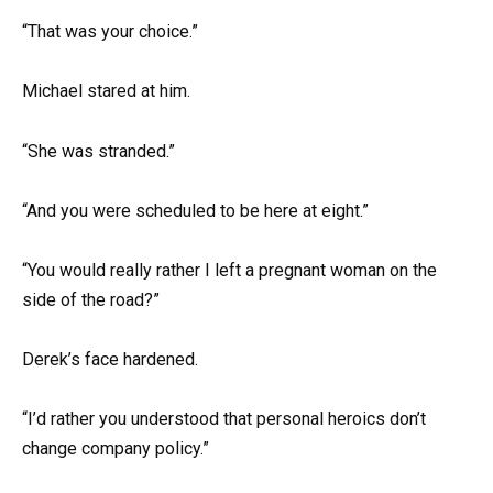
“That was your choice.”
Michael stared at him.
“She was stranded.”
“And you were scheduled to be here at eight.”
“You would really rather I left a pregnant woman on the
side of the road?”
Derek’s face hardened.
“I’d rather you understood that personal heroics don’t
change company policy.”