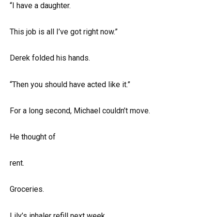
“I have a daughter.
This job is all I’ve got right now.”
Derek folded his hands.
“Then you should have acted like it.”
For a long second, Michael couldn’t move.
He thought of
rent.
Groceries.
Lily’s inhaler refill next week.