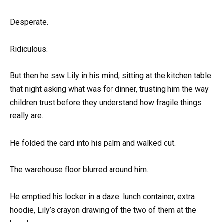
Desperate.
Ridiculous.
But then he saw Lily in his mind, sitting at the kitchen table
that night asking what was for dinner, trusting him the way
children trust before they understand how fragile things
really are.
He folded the card into his palm and walked out.
The warehouse floor blurred around him.
He emptied his locker in a daze: lunch container, extra
hoodie, Lily’s crayon drawing of the two of them at the