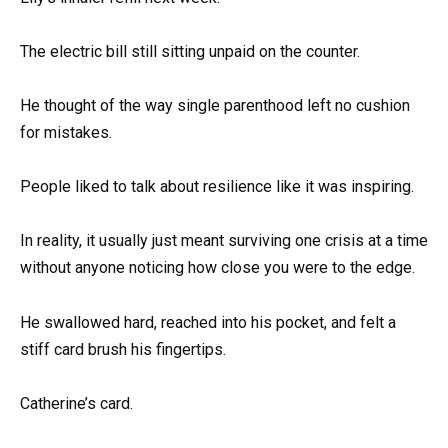
The electric bill still sitting unpaid on the counter.
He thought of the way single parenthood left no cushion
for mistakes.
People liked to talk about resilience like it was inspiring.
In reality, it usually just meant surviving one crisis at a time
without anyone noticing how close you were to the edge.
He swallowed hard, reached into his pocket, and felt a
stiff card brush his fingertips.
Catherine’s card.