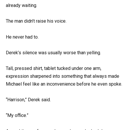
already waiting.
The man didn’t raise his voice.
He never had to.
Derek’s silence was usually worse than yelling.
Tall, pressed shirt, tablet tucked under one arm,
expression sharpened into something that always made
Michael feel like an inconvenience before he even spoke.
“Harrison,” Derek said.
“My office.”