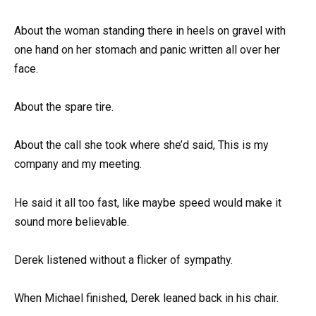
About the woman standing there in heels on gravel with
one hand on her stomach and panic written all over her
face.
About the spare tire.
About the call she took where she’d said, This is my
company and my meeting.
He said it all too fast, like maybe speed would make it
sound more believable.
Derek listened without a flicker of sympathy.
When Michael finished, Derek leaned back in his chair.