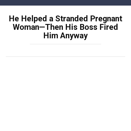
Skip
to
He Helped a Stranded Pregnant
content
Woman—Then His Boss Fired
Him Anyway