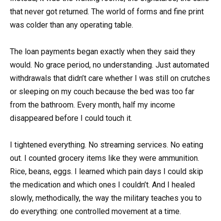
that never got returned. The world of forms and fine print
was colder than any operating table.
The loan payments began exactly when they said they
would. No grace period, no understanding. Just automated
withdrawals that didn’t care whether I was still on crutches
or sleeping on my couch because the bed was too far
from the bathroom. Every month, half my income
disappeared before I could touch it.
I tightened everything. No streaming services. No eating
out. I counted grocery items like they were ammunition.
Rice, beans, eggs. I learned which pain days I could skip
the medication and which ones I couldn’t. And I healed
slowly, methodically, the way the military teaches you to
do everything: one controlled movement at a time.