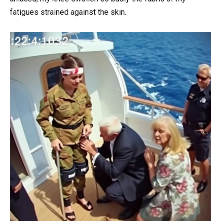
fatigues strained against the skin.