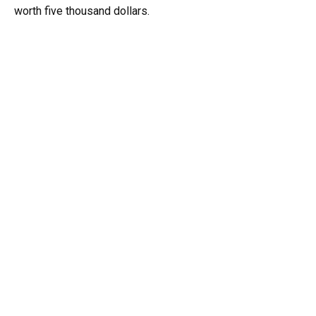
worth five thousand dollars.