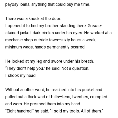
payday loans, anything that could buy me time.
There was a knock at the door.
I opened it to find my brother standing there. Grease-
stained jacket, dark circles under his eyes. He worked at a
mechanic shop outside town—sixty hours a week,
minimum wage, hands permanently scarred.
He looked at my leg and swore under his breath.
“They didn’t help you,” he said. Not a question.
I shook my head.
Without another word, he reached into his pocket and
pulled out a thick wad of bills—tens, twenties, crumpled
and worn. He pressed them into my hand.
“Eight hundred,” he said. “I sold my tools. All of them.”