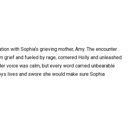
ation with Sophia’s grieving mother, Amy. The encounter
m grief and fueled by rage, cornered Holly and unleashed
 Her voice was calm, but every word carried unbearable
troys lives and swore she would make sure Sophia