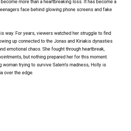
as become more than a heartbreaking loss. It has become a
 teenagers face behind glowing phone screens and fake
is way. For years, viewers watched her struggle to find
owing up connected to the Jonas and Kiriakis dynasties
nd emotional chaos. She fought through heartbreak,
ppointments, but nothing prepared her for this moment.
g woman trying to survive Salem’s madness, Holly is
a over the edge.