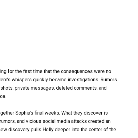
ng for the first time that the consequences were no
Salem’s whispers quickly became investigations. Rumors
enshots, private messages, deleted comments, and
ce.
ogether Sophia’s final weeks. What they discover is
 rumors, and vicious social media attacks created an
ew discovery pulls Holly deeper into the center of the