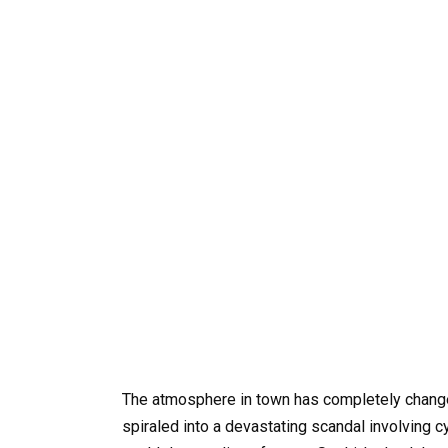
The atmosphere in town has completely changed
spiraled into a devastating scandal involving c