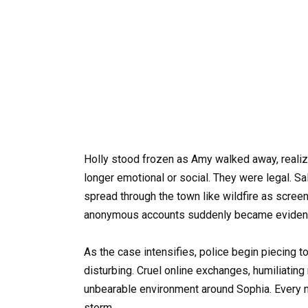
Holly stood frozen as Amy walked away, realizi
longer emotional or social. They were legal. 
spread through the town like wildfire as scre
anonymous accounts suddenly became eviden
As the case intensifies, police begin piecing t
disturbing. Cruel online exchanges, humiliating
unbearable environment around Sophia. Every n
storm.