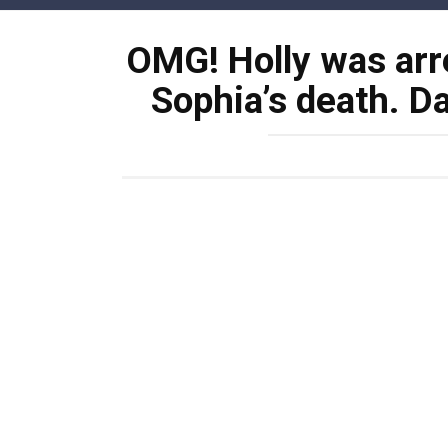
Skip
to
OMG! Holly was arr
content
Sophia’s death. Da