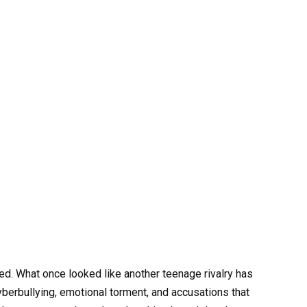
. What once looked like another teenage rivalry has
yberbullying, emotional torment, and accusations that