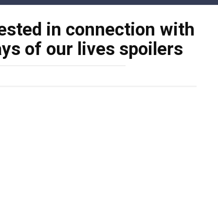
ested in connection with
ys of our lives spoilers