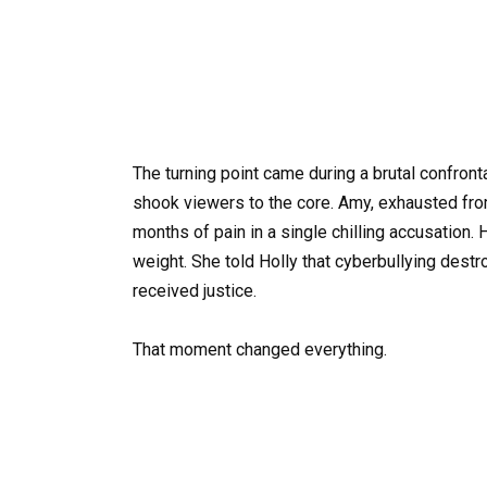
The turning point came during a brutal confront
shook viewers to the core. Amy, exhausted fro
months of pain in a single chilling accusation.
weight. She told Holly that cyberbullying des
received justice.
That moment changed everything.