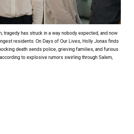
em, tragedy has struck in a way nobody expected, and now
oungest residents. On Days of Our Lives, Holly Jonas finds
hocking death sends police, grieving families, and furious
according to explosive rumors swirling through Salem,