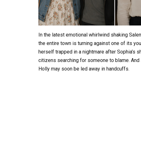
In the latest emotional whirlwind shaking Sal
the entire town is turning against one of its y
herself trapped in a nightmare after Sophia’s s
citizens searching for someone to blame. And 
Holly may soon be led away in handcuffs.