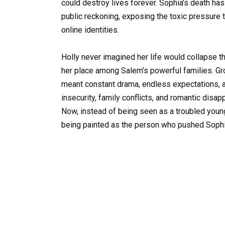
could destroy lives forever. Sophia’s death h
public reckoning, exposing the toxic pressure
online identities.
Holly never imagined her life would collapse th
her place among Salem’s powerful families. Gr
meant constant drama, endless expectations, a
insecurity, family conflicts, and romantic disa
Now, instead of being seen as a troubled youn
being painted as the person who pushed Sophi