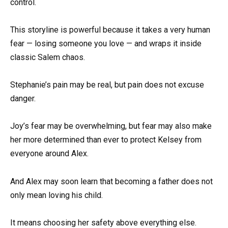
control.
This storyline is powerful because it takes a very human
fear — losing someone you love — and wraps it inside
classic Salem chaos.
Stephanie’s pain may be real, but pain does not excuse
danger.
Joy’s fear may be overwhelming, but fear may also make
her more determined than ever to protect Kelsey from
everyone around Alex.
And Alex may soon learn that becoming a father does not
only mean loving his child.
It means choosing her safety above everything else.