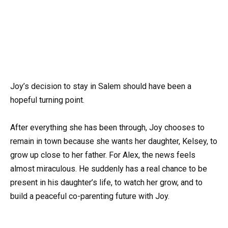
Joy’s decision to stay in Salem should have been a
hopeful turning point.
After everything she has been through, Joy chooses to
remain in town because she wants her daughter, Kelsey, to
grow up close to her father. For Alex, the news feels
almost miraculous. He suddenly has a real chance to be
present in his daughter’s life, to watch her grow, and to
build a peaceful co-parenting future with Joy.