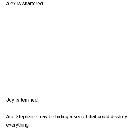
Alex is shattered.
Joy is terrified.
And Stephanie may be hiding a secret that could destroy
everything.