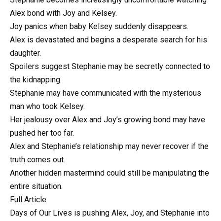
Alex bond with Joy and Kelsey.
Joy panics when baby Kelsey suddenly disappears.
Alex is devastated and begins a desperate search for his
daughter.
Spoilers suggest Stephanie may be secretly connected to
the kidnapping.
Stephanie may have communicated with the mysterious
man who took Kelsey.
Her jealousy over Alex and Joy’s growing bond may have
pushed her too far.
Alex and Stephanie’s relationship may never recover if the
truth comes out.
Another hidden mastermind could still be manipulating the
entire situation.
Full Article
Days of Our Lives is pushing Alex, Joy, and Stephanie into