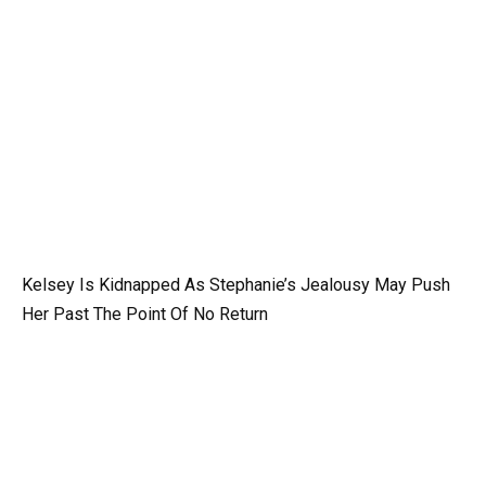
Kelsey Is Kidnapped As Stephanie’s Jealousy May Push
Her Past The Point Of No Return