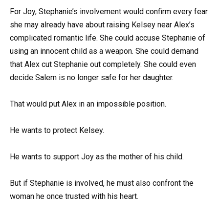
For Joy, Stephanie’s involvement would confirm every fear
she may already have about raising Kelsey near Alex’s
complicated romantic life. She could accuse Stephanie of
using an innocent child as a weapon. She could demand
that Alex cut Stephanie out completely. She could even
decide Salem is no longer safe for her daughter.
That would put Alex in an impossible position.
He wants to protect Kelsey.
He wants to support Joy as the mother of his child.
But if Stephanie is involved, he must also confront the
woman he once trusted with his heart.