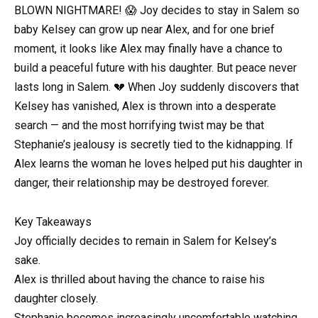
BLOWN NIGHTMARE! 😱 Joy decides to stay in Salem so
baby Kelsey can grow up near Alex, and for one brief
moment, it looks like Alex may finally have a chance to
build a peaceful future with his daughter. But peace never
lasts long in Salem. 💔 When Joy suddenly discovers that
Kelsey has vanished, Alex is thrown into a desperate
search — and the most horrifying twist may be that
Stephanie’s jealousy is secretly tied to the kidnapping. If
Alex learns the woman he loves helped put his daughter in
danger, their relationship may be destroyed forever.
Key Takeaways
Joy officially decides to remain in Salem for Kelsey’s
sake.
Alex is thrilled about having the chance to raise his
daughter closely.
Stephanie becomes increasingly uncomfortable watching