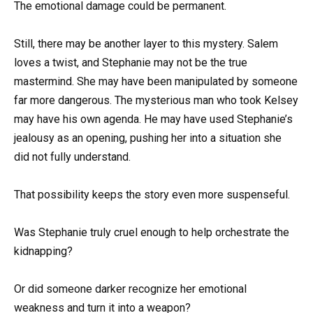
The emotional damage could be permanent.
Still, there may be another layer to this mystery. Salem
loves a twist, and Stephanie may not be the true
mastermind. She may have been manipulated by someone
far more dangerous. The mysterious man who took Kelsey
may have his own agenda. He may have used Stephanie’s
jealousy as an opening, pushing her into a situation she
did not fully understand.
That possibility keeps the story even more suspenseful.
Was Stephanie truly cruel enough to help orchestrate the
kidnapping?
Or did someone darker recognize her emotional
weakness and turn it into a weapon?