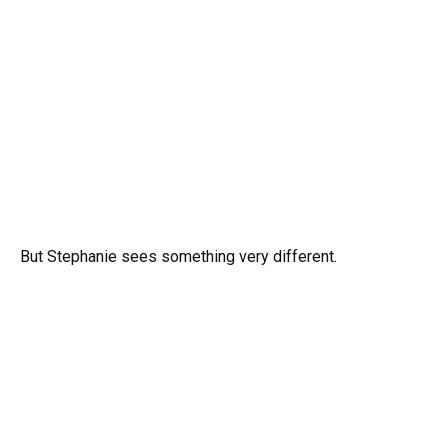
But Stephanie sees something very different.