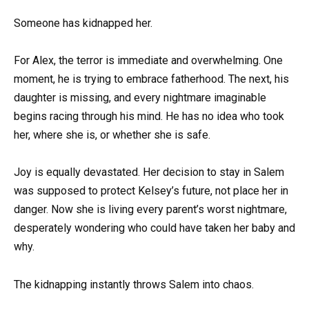
Someone has kidnapped her.
For Alex, the terror is immediate and overwhelming. One
moment, he is trying to embrace fatherhood. The next, his
daughter is missing, and every nightmare imaginable
begins racing through his mind. He has no idea who took
her, where she is, or whether she is safe.
Joy is equally devastated. Her decision to stay in Salem
was supposed to protect Kelsey’s future, not place her in
danger. Now she is living every parent’s worst nightmare,
desperately wondering who could have taken her baby and
why.
The kidnapping instantly throws Salem into chaos.