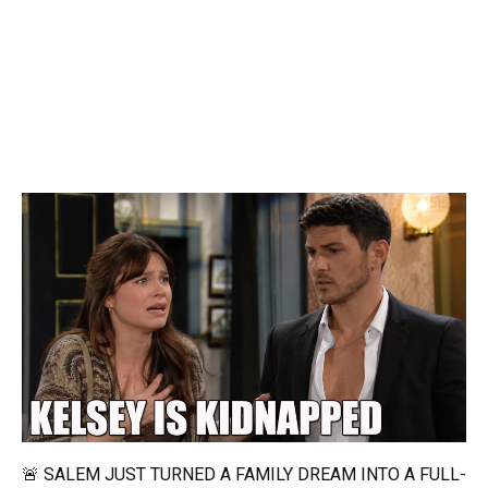
🚨 SALEM JUST TURNED A FAMILY DREAM INTO A FULL-