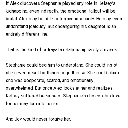
If Alex discovers Stephanie played any role in Kelsey’s
kidnapping, even indirectly, the emotional fallout will be
brutal. Alex may be able to forgive insecurity. He may even
understand jealousy. But endangering his daughter is an
entirely different line.
That is the kind of betrayal a relationship rarely survives.
Stephanie could beg him to understand. She could insist
she never meant for things to go this far. She could claim
she was desperate, scared, and emotionally
overwhelmed. But once Alex looks at her and realizes
Kelsey suffered because of Stephanie’s choices, his love
for her may turn into horror.
And Joy would never forgive her.