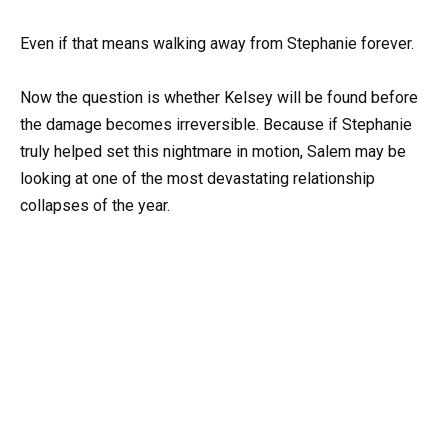
Even if that means walking away from Stephanie forever.
Now the question is whether Kelsey will be found before
the damage becomes irreversible. Because if Stephanie
truly helped set this nightmare in motion, Salem may be
looking at one of the most devastating relationship
collapses of the year.