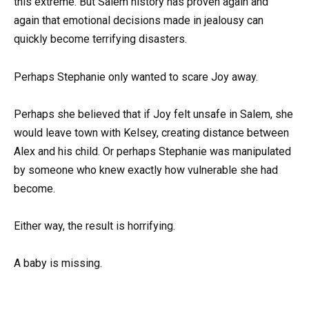
this extreme. But Salem history has proven again and
again that emotional decisions made in jealousy can
quickly become terrifying disasters.
Perhaps Stephanie only wanted to scare Joy away.
Perhaps she believed that if Joy felt unsafe in Salem, she
would leave town with Kelsey, creating distance between
Alex and his child. Or perhaps Stephanie was manipulated
by someone who knew exactly how vulnerable she had
become.
Either way, the result is horrifying.
A baby is missing.