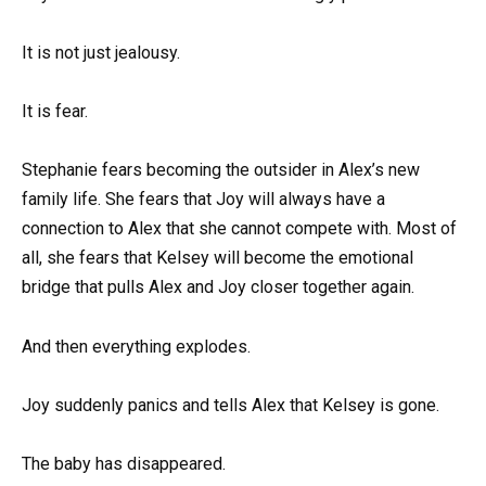
It is not just jealousy.
It is fear.
Stephanie fears becoming the outsider in Alex’s new
family life. She fears that Joy will always have a
connection to Alex that she cannot compete with. Most of
all, she fears that Kelsey will become the emotional
bridge that pulls Alex and Joy closer together again.
And then everything explodes.
Joy suddenly panics and tells Alex that Kelsey is gone.
The baby has disappeared.