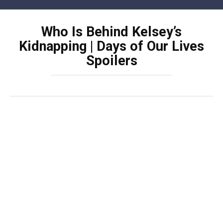
Skip
to
Who Is Behind Kelsey’s
content
Kidnapping | Days of Our Lives
Spoilers