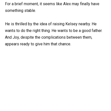
For a brief moment, it seems like Alex may finally have
something stable.
He is thrilled by the idea of raising Kelsey nearby. He
wants to do the right thing. He wants to be a good father.
And Joy, despite the complications between them,
appears ready to give him that chance.