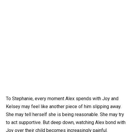
To Stephanie, every moment Alex spends with Joy and
Kelsey may feel like another piece of him slipping away.
She may tell herself she is being reasonable. She may try
to act supportive. But deep down, watching Alex bond with
Joy over their child becomes increasingly painful.