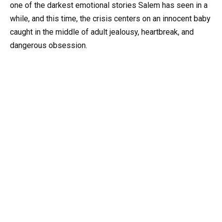
one of the darkest emotional stories Salem has seen in a
while, and this time, the crisis centers on an innocent baby
caught in the middle of adult jealousy, heartbreak, and
dangerous obsession.