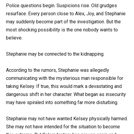
Police questions begin. Suspicions rise. Old grudges
resurface. Every person close to Alex, Joy, and Stephanie
may suddenly become part of the investigation. But the
most shocking possibility is the one nobody wants to
believe.
Stephanie may be connected to the kidnapping.
According to the rumors, Stephanie was allegedly
communicating with the mysterious man responsible for
taking Kelsey. If true, this would mark a devastating and
dangerous shift in her character. What began as insecurity
may have spiraled into something far more disturbing.
Stephanie may not have wanted Kelsey physically harmed.
She may not have intended for the situation to become