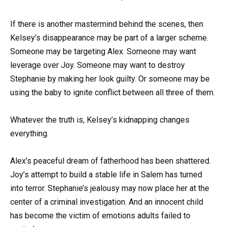
If there is another mastermind behind the scenes, then
Kelsey’s disappearance may be part of a larger scheme.
Someone may be targeting Alex. Someone may want
leverage over Joy. Someone may want to destroy
Stephanie by making her look guilty. Or someone may be
using the baby to ignite conflict between all three of them.
Whatever the truth is, Kelsey’s kidnapping changes
everything.
Alex’s peaceful dream of fatherhood has been shattered.
Joy’s attempt to build a stable life in Salem has turned
into terror. Stephanie’s jealousy may now place her at the
center of a criminal investigation. And an innocent child
has become the victim of emotions adults failed to