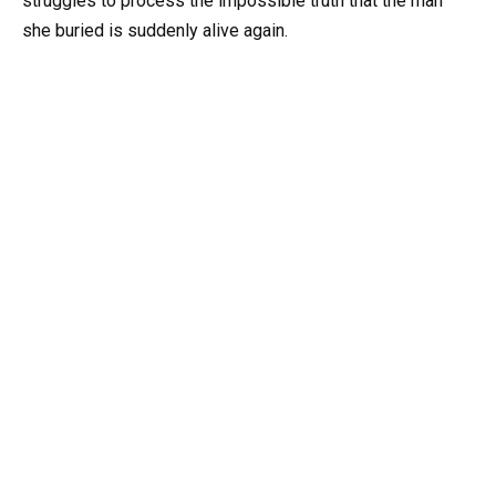
struggles to process the impossible truth that the man
she buried is suddenly alive again.