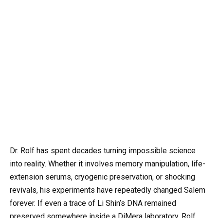
Dr. Rolf has spent decades turning impossible science
into reality. Whether it involves memory manipulation, life-
extension serums, cryogenic preservation, or shocking
revivals, his experiments have repeatedly changed Salem
forever. If even a trace of Li Shin’s DNA remained
preserved somewhere inside a DiMera laboratory, Rolf