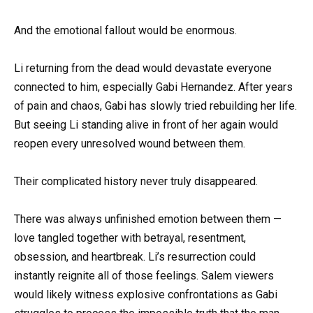
And the emotional fallout would be enormous.
Li returning from the dead would devastate everyone
connected to him, especially Gabi Hernandez. After years
of pain and chaos, Gabi has slowly tried rebuilding her life.
But seeing Li standing alive in front of her again would
reopen every unresolved wound between them.
Their complicated history never truly disappeared.
There was always unfinished emotion between them —
love tangled together with betrayal, resentment,
obsession, and heartbreak. Li’s resurrection could
instantly reignite all of those feelings. Salem viewers
would likely witness explosive confrontations as Gabi