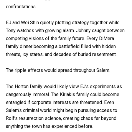
confrontations.
EJ and Wei Shin quietly plotting strategy together while
Tony watches with growing alarm. Johnny caught between
competing visions of the family future. Every DiMera
family dinner becoming a battlefield filled with hidden
threats, icy stares, and decades of buried resentment.
The ripple effects would spread throughout Salem.
The Horton family would likely view EJ’s experiments as
dangerously immoral. The Kiriakis family could become
entangled if corporate interests are threatened. Even
Salem’s criminal world might begin pursuing access to
Rolf’s resurrection science, creating chaos far beyond
anything the town has experienced before.