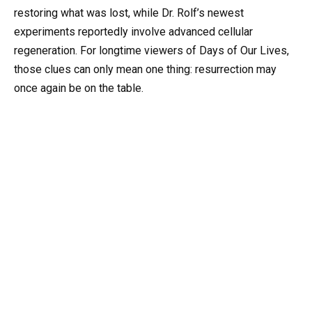
restoring what was lost, while Dr. Rolf’s newest
experiments reportedly involve advanced cellular
regeneration. For longtime viewers of Days of Our Lives,
those clues can only mean one thing: resurrection may
once again be on the table.