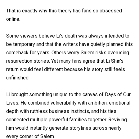
That is exactly why this theory has fans so obsessed
online.
Some viewers believe Li’s death was always intended to
be temporary and that the writers have quietly planned this
comeback for years. Others worry Salem risks overusing
resurrection stories. Yet many fans agree that Li Shin’s
return would feel different because his story still feels
unfinished.
Li brought something unique to the canvas of Days of Our
Lives. He combined vulnerability with ambition, emotional
depth with ruthless business instincts, and his ties
connected multiple powerful families together. Reviving
him would instantly generate storylines across nearly
every corner of Salem.