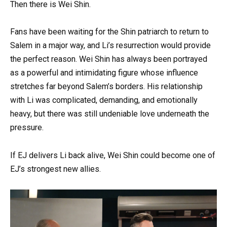
Then there is Wei Shin.
Fans have been waiting for the Shin patriarch to return to
Salem in a major way, and Li’s resurrection would provide
the perfect reason. Wei Shin has always been portrayed
as a powerful and intimidating figure whose influence
stretches far beyond Salem’s borders. His relationship
with Li was complicated, demanding, and emotionally
heavy, but there was still undeniable love underneath the
pressure.
If EJ delivers Li back alive, Wei Shin could become one of
EJ’s strongest new allies.