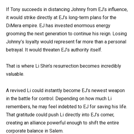
If Tony succeeds in distancing Johnny from EJ’s influence,
it would strike directly at EJ’s long-term plans for the
DiMera empire. EJ has invested enormous energy
grooming the next generation to continue his reign. Losing
Johnny’s loyalty would represent far more than a personal
betrayal. It would threaten EJ’s authority itself.
That is where Li Shin’s resurrection becomes incredibly
valuable.
A revived Li could instantly become EJ’s newest weapon
in the battle for control. Depending on how much Li
remembers, he may feel indebted to EJ for saving his life.
That gratitude could push Li directly into EJ’s corner,
creating an alliance powerful enough to shift the entire
corporate balance in Salem.