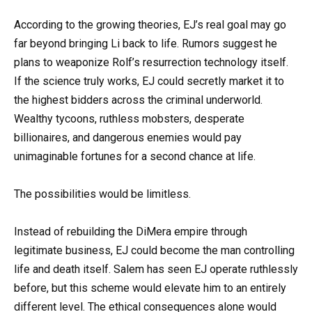
According to the growing theories, EJ’s real goal may go
far beyond bringing Li back to life. Rumors suggest he
plans to weaponize Rolf’s resurrection technology itself.
If the science truly works, EJ could secretly market it to
the highest bidders across the criminal underworld.
Wealthy tycoons, ruthless mobsters, desperate
billionaires, and dangerous enemies would pay
unimaginable fortunes for a second chance at life.
The possibilities would be limitless.
Instead of rebuilding the DiMera empire through
legitimate business, EJ could become the man controlling
life and death itself. Salem has seen EJ operate ruthlessly
before, but this scheme would elevate him to an entirely
different level. The ethical consequences alone would