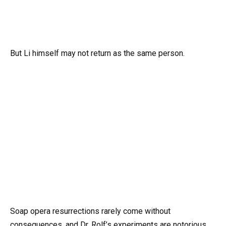
But Li himself may not return as the same person.
Soap opera resurrections rarely come without
consequences, and Dr. Rolf’s experiments are notorious