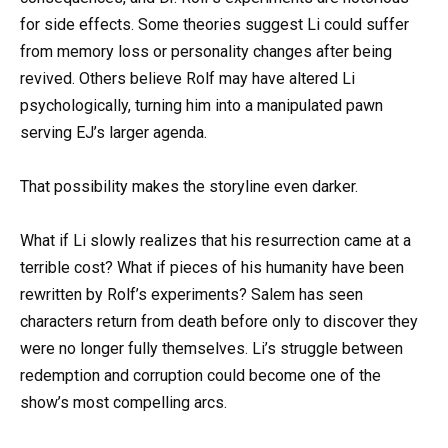
for side effects. Some theories suggest Li could suffer
from memory loss or personality changes after being
revived. Others believe Rolf may have altered Li
psychologically, turning him into a manipulated pawn
serving EJ’s larger agenda.
That possibility makes the storyline even darker.
What if Li slowly realizes that his resurrection came at a
terrible cost? What if pieces of his humanity have been
rewritten by Rolf’s experiments? Salem has seen
characters return from death before only to discover they
were no longer fully themselves. Li’s struggle between
redemption and corruption could become one of the
show’s most compelling arcs.