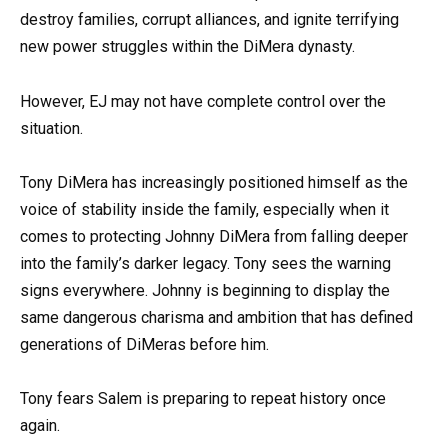
destroy families, corrupt alliances, and ignite terrifying
new power struggles within the DiMera dynasty.
However, EJ may not have complete control over the
situation.
Tony DiMera has increasingly positioned himself as the
voice of stability inside the family, especially when it
comes to protecting Johnny DiMera from falling deeper
into the family’s darker legacy. Tony sees the warning
signs everywhere. Johnny is beginning to display the
same dangerous charisma and ambition that has defined
generations of DiMeras before him.
Tony fears Salem is preparing to repeat history once
again.