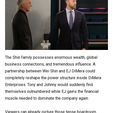
The Shin family possesses enormous wealth, global
business connections, and tremendous influence. A
partnership between Wei Shin and EJ DiMera could
completely reshape the power structure inside DiMera
Enterprises. Tony and Johnny would suddenly find
themselves outnumbered while EJ gains the financial
muscle needed to dominate the company again.
Viewers can already picture those tense boardroom