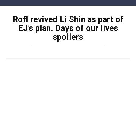
Skip
to
Rofl revived Li Shin as part of
content
EJ’s plan. Days of our lives
spoilers