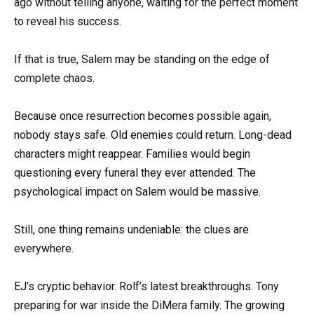
ago without telling anyone, waiting for the perfect moment
to reveal his success.
If that is true, Salem may be standing on the edge of
complete chaos.
Because once resurrection becomes possible again,
nobody stays safe. Old enemies could return. Long-dead
characters might reappear. Families would begin
questioning every funeral they ever attended. The
psychological impact on Salem would be massive.
Still, one thing remains undeniable: the clues are
everywhere.
EJ’s cryptic behavior. Rolf’s latest breakthroughs. Tony
preparing for war inside the DiMera family. The growing