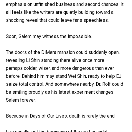
emphasis on unfinished business and second chances. It
all feels like the writers are quietly building toward a
shocking reveal that could leave fans speechless.
Soon, Salem may witness the impossible.
The doors of the DiMera mansion could suddenly open,
revealing Li Shin standing there alive once more —
perhaps colder, wiser, and more dangerous than ever
before. Behind him may stand Wei Shin, ready to help EJ
seize total control. And somewhere nearby, Dr. Rolf could
be smiling proudly as his latest experiment changes
Salem forever.
Because in Days of Our Lives, death is rarely the end.
It is usually just the beginning of the next scandal.