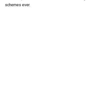
schemes ever.