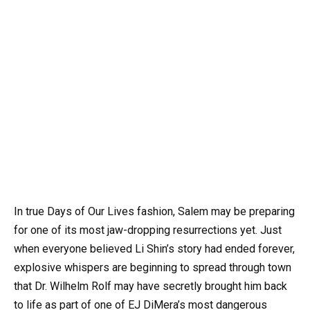
In true Days of Our Lives fashion, Salem may be preparing
for one of its most jaw-dropping resurrections yet. Just
when everyone believed Li Shin’s story had ended forever,
explosive whispers are beginning to spread through town
that Dr. Wilhelm Rolf may have secretly brought him back
to life as part of one of EJ DiMera’s most dangerous