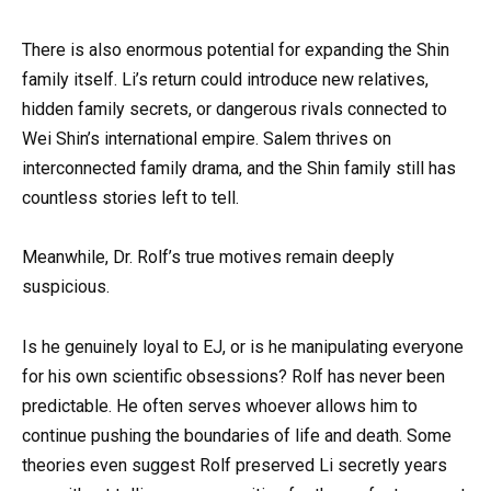
There is also enormous potential for expanding the Shin
family itself. Li’s return could introduce new relatives,
hidden family secrets, or dangerous rivals connected to
Wei Shin’s international empire. Salem thrives on
interconnected family drama, and the Shin family still has
countless stories left to tell.
Meanwhile, Dr. Rolf’s true motives remain deeply
suspicious.
Is he genuinely loyal to EJ, or is he manipulating everyone
for his own scientific obsessions? Rolf has never been
predictable. He often serves whoever allows him to
continue pushing the boundaries of life and death. Some
theories even suggest Rolf preserved Li secretly years