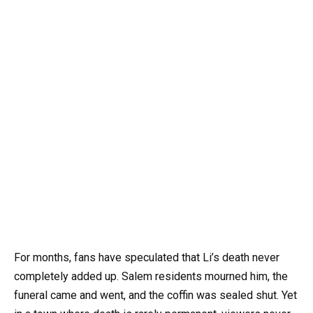
For months, fans have speculated that Li’s death never
completely added up. Salem residents mourned him, the
funeral came and went, and the coffin was sealed shut. Yet