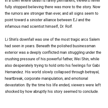
in a town where death is rarely permanent, viewers never
fully stopped believing there was more to the story. Now
the rumors are stronger than ever, and all signs seem to
point toward a sinister alliance between EJ and the
infamous mad scientist himself, Dr. Rolf.
Li Shin’s downfall was one of the most tragic arcs Salem
had seen in years. Beneath the polished businessman
exterior was a deeply conflicted man struggling under the
crushing pressure of his powerful father, Wei Shin, while
also desperately trying to hold onto his feelings for Gabi
Hernandez. His world slowly collapsed through betrayal,
heartbreak, corporate manipulation, and emotional
devastation. By the time his life ended, viewers were left
shocked by how abruptly his story seemed to conclude.