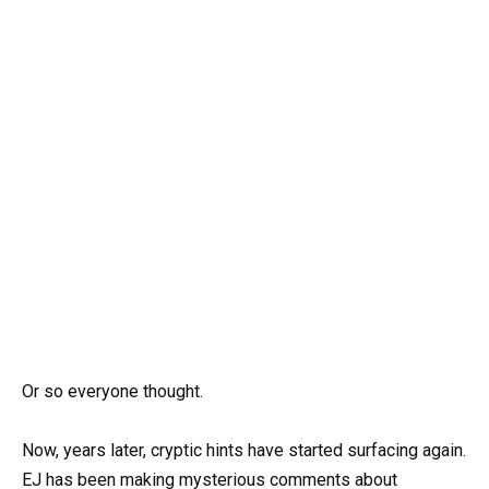
Or so everyone thought.
Now, years later, cryptic hints have started surfacing again.
EJ has been making mysterious comments about