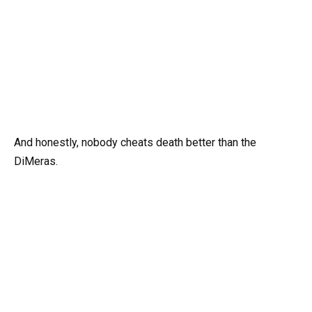
And honestly, nobody cheats death better than the
DiMeras.