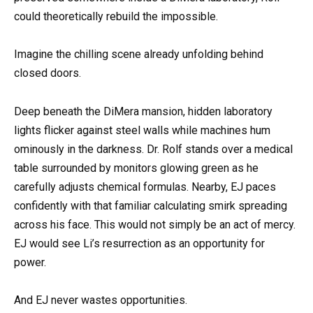
could theoretically rebuild the impossible.
Imagine the chilling scene already unfolding behind
closed doors.
Deep beneath the DiMera mansion, hidden laboratory
lights flicker against steel walls while machines hum
ominously in the darkness. Dr. Rolf stands over a medical
table surrounded by monitors glowing green as he
carefully adjusts chemical formulas. Nearby, EJ paces
confidently with that familiar calculating smirk spreading
across his face. This would not simply be an act of mercy.
EJ would see Li’s resurrection as an opportunity for
power.
And EJ never wastes opportunities.