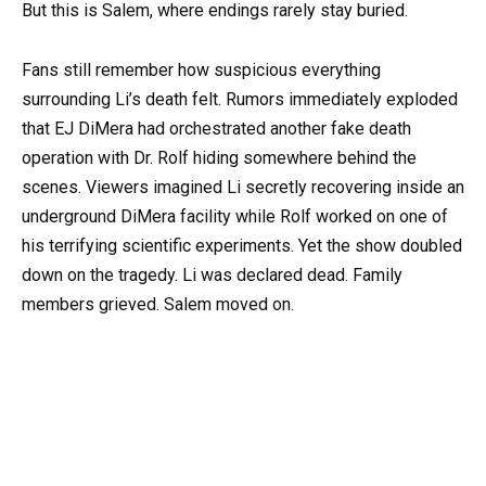
But this is Salem, where endings rarely stay buried.
Fans still remember how suspicious everything
surrounding Li’s death felt. Rumors immediately exploded
that EJ DiMera had orchestrated another fake death
operation with Dr. Rolf hiding somewhere behind the
scenes. Viewers imagined Li secretly recovering inside an
underground DiMera facility while Rolf worked on one of
his terrifying scientific experiments. Yet the show doubled
down on the tragedy. Li was declared dead. Family
members grieved. Salem moved on.