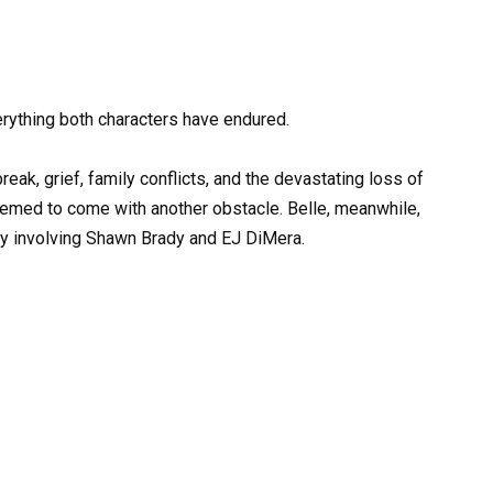
rything both characters have endured.
eak, grief, family conflicts, and the devastating loss of
 seemed to come with another obstacle. Belle, meanwhile,
ry involving Shawn Brady and EJ DiMera.