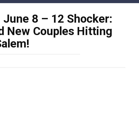
: June 8 – 12 Shocker:
d New Couples Hitting
Salem!