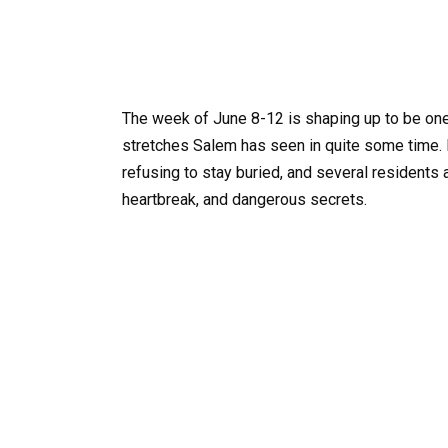
The week of June 8-12 is shaping up to be one
stretches Salem has seen in quite some time.
refusing to stay buried, and several residents
heartbreak, and dangerous secrets.