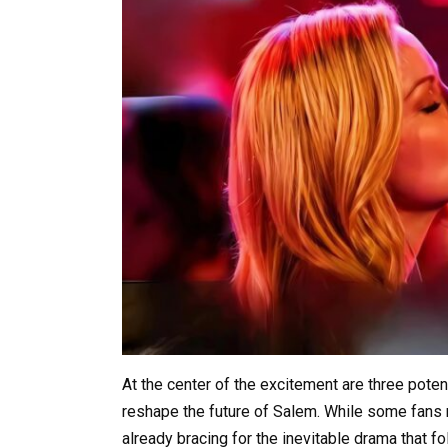
At the center of the excitement are three pote
reshape the future of Salem. While some fans 
already bracing for the inevitable drama that 