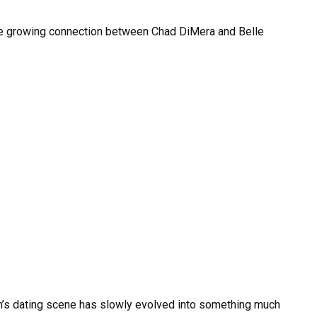
he growing connection between Chad DiMera and Belle
m’s dating scene has slowly evolved into something much