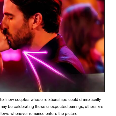
ntial new couples whose relationships could dramatically
may be celebrating these unexpected pairings, others are
follows whenever romance enters the picture.