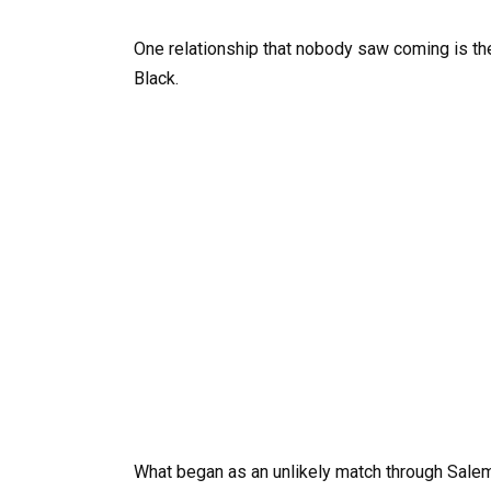
One relationship that nobody saw coming is t
Black.
What began as an unlikely match through Sale