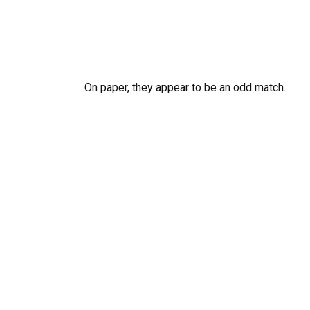
On paper, they appear to be an odd match.