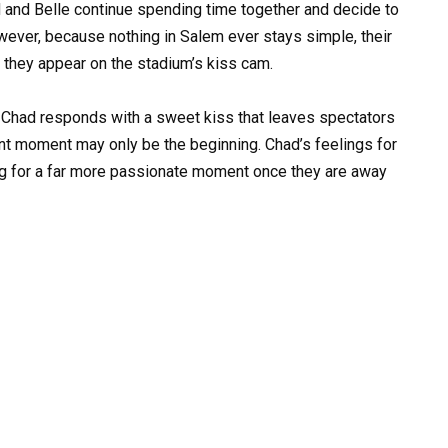
 and Belle continue spending time together and decide to
owever, because nothing in Salem ever stays simple, their
they appear on the stadium’s kiss cam.
 Chad responds with a sweet kiss that leaves spectators
cent moment may only be the beginning. Chad’s feelings for
ng for a far more passionate moment once they are away