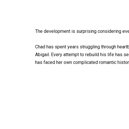
The development is surprising considering eve
Chad has spent years struggling through heartbr
Abigail. Every attempt to rebuild his life has
has faced her own complicated romantic histo