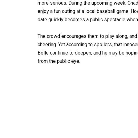
more serious. During the upcoming week, Chad
enjoy a fun outing at a local baseball game. H
date quickly becomes a public spectacle when 
The crowd encourages them to play along, and
cheering. Yet according to spoilers, that inno
Belle continue to deepen, and he may be hopi
from the public eye.