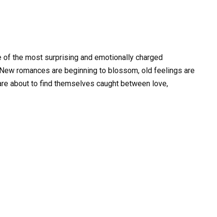
 of the most surprising and emotionally charged
 New romances are beginning to blossom, old feelings are
 are about to find themselves caught between love,