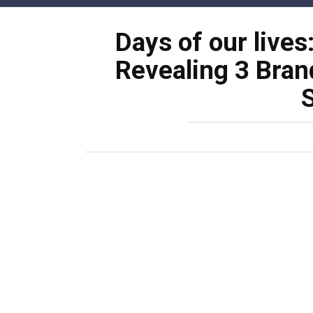
Skip
to
Days of our lives
content
Revealing 3 Bran