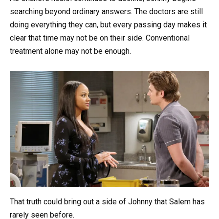
searching beyond ordinary answers. The doctors are still
doing everything they can, but every passing day makes it
clear that time may not be on their side. Conventional
treatment alone may not be enough.
That truth could bring out a side of Johnny that Salem has
rarely seen before.