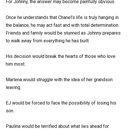
For Johnny, the answer may become painfully obvious.
Once he understands that Chanel’s life is truly hanging in
the balance, he may act fast and with total determination.
Friends and family would be stunned as Johnny prepares
to walk away from everything he has built.
His decision would break the hearts of those who love
him most.
Marlena would struggle with the idea of her grandson
leaving.
EJ would be forced to face the possibility of losing his
son.
Paulina would be terrified about what lies ahead for