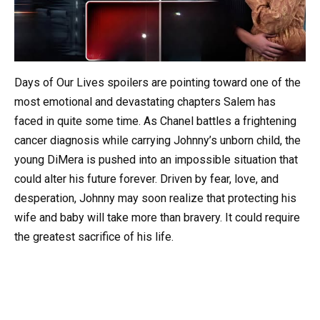
Days of Our Lives spoilers are pointing toward one of the
most emotional and devastating chapters Salem has
faced in quite some time. As Chanel battles a frightening
cancer diagnosis while carrying Johnny’s unborn child, the
young DiMera is pushed into an impossible situation that
could alter his future forever. Driven by fear, love, and
desperation, Johnny may soon realize that protecting his
wife and baby will take more than bravery. It could require
the greatest sacrifice of his life.