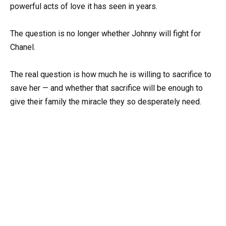
powerful acts of love it has seen in years.
The question is no longer whether Johnny will fight for
Chanel.
The real question is how much he is willing to sacrifice to
save her — and whether that sacrifice will be enough to
give their family the miracle they so desperately need.