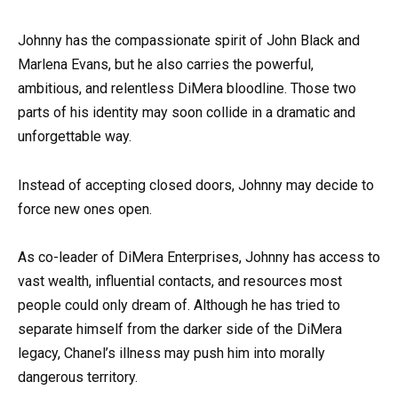
Johnny has the compassionate spirit of John Black and
Marlena Evans, but he also carries the powerful,
ambitious, and relentless DiMera bloodline. Those two
parts of his identity may soon collide in a dramatic and
unforgettable way.
Instead of accepting closed doors, Johnny may decide to
force new ones open.
As co-leader of DiMera Enterprises, Johnny has access to
vast wealth, influential contacts, and resources most
people could only dream of. Although he has tried to
separate himself from the darker side of the DiMera
legacy, Chanel’s illness may push him into morally
dangerous territory.