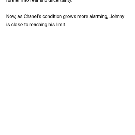
further into fear and uncertainty.
Now, as Chanel’s condition grows more alarming, Johnny
is close to reaching his limit.