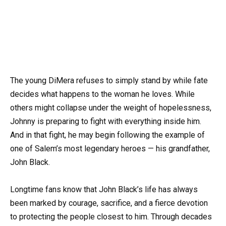
The young DiMera refuses to simply stand by while fate
decides what happens to the woman he loves. While
others might collapse under the weight of hopelessness,
Johnny is preparing to fight with everything inside him.
And in that fight, he may begin following the example of
one of Salem’s most legendary heroes — his grandfather,
John Black.
Longtime fans know that John Black’s life has always
been marked by courage, sacrifice, and a fierce devotion
to protecting the people closest to him. Through decades