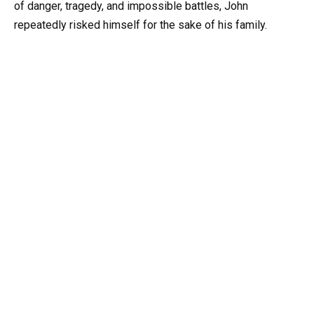
of danger, tragedy, and impossible battles, John
repeatedly risked himself for the sake of his family.