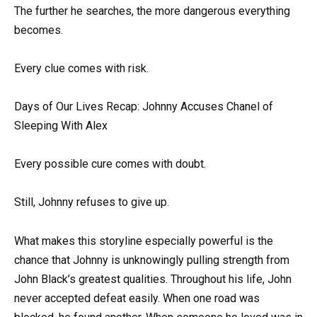
The further he searches, the more dangerous everything
becomes.
Every clue comes with risk.
Days of Our Lives Recap: Johnny Accuses Chanel of
Sleeping With Alex
Every possible cure comes with doubt.
Still, Johnny refuses to give up.
What makes this storyline especially powerful is the
chance that Johnny is unknowingly pulling strength from
John Black’s greatest qualities. Throughout his life, John
never accepted defeat easily. When one road was