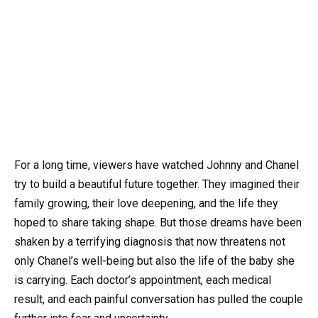
For a long time, viewers have watched Johnny and Chanel
try to build a beautiful future together. They imagined their
family growing, their love deepening, and the life they
hoped to share taking shape. But those dreams have been
shaken by a terrifying diagnosis that now threatens not
only Chanel’s well-being but also the life of the baby she
is carrying. Each doctor’s appointment, each medical
result, and each painful conversation has pulled the couple