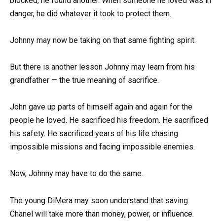
blocked, he found another. When someone he loved was in
danger, he did whatever it took to protect them.
Johnny may now be taking on that same fighting spirit.
But there is another lesson Johnny may learn from his
grandfather — the true meaning of sacrifice.
John gave up parts of himself again and again for the
people he loved. He sacrificed his freedom. He sacrificed
his safety. He sacrificed years of his life chasing
impossible missions and facing impossible enemies.
Now, Johnny may have to do the same.
The young DiMera may soon understand that saving
Chanel will take more than money, power, or influence.