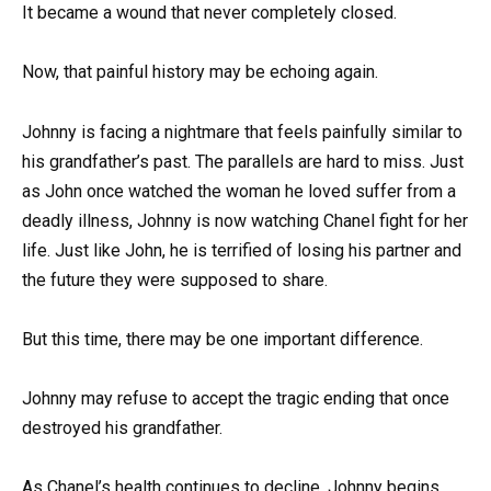
It became a wound that never completely closed.
Now, that painful history may be echoing again.
Johnny is facing a nightmare that feels painfully similar to
his grandfather’s past. The parallels are hard to miss. Just
as John once watched the woman he loved suffer from a
deadly illness, Johnny is now watching Chanel fight for her
life. Just like John, he is terrified of losing his partner and
the future they were supposed to share.
But this time, there may be one important difference.
Johnny may refuse to accept the tragic ending that once
destroyed his grandfather.
As Chanel’s health continues to decline, Johnny begins