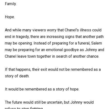
Family.
Hope.
And while many viewers worry that Chanel’s illness could
end in tragedy, there are increasing signs that another path
may be opening. Instead of preparing for a funeral, Salem
may be preparing for an emotional goodbye as Johnny and
Chanel leave town together in search of another chance.
If that happens, their exit would not be remembered as a
story of death.
It would be remembered as a story of hope.
The future would still be uncertain, but Johnny would
refuse to stop fighting.