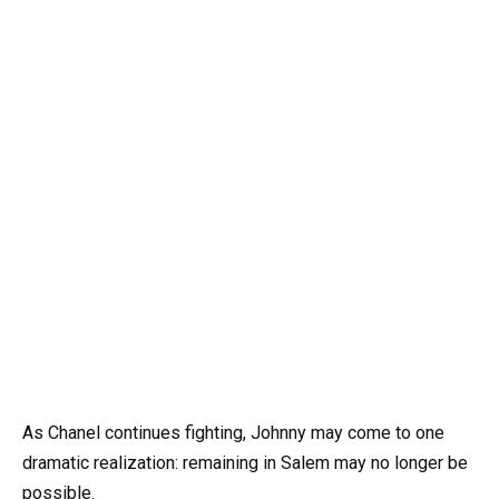
As Chanel continues fighting, Johnny may come to one
dramatic realization: remaining in Salem may no longer be
possible.