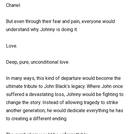
Chanel.
But even through their fear and pain, everyone would
understand why Johnny is doing it.
Love.
Deep, pure, unconditional love.
In many ways, this kind of departure would become the
ultimate tribute to John Black’s legacy. Where John once
suffered a devastating loss, Johnny would be fighting to
change the story. Instead of allowing tragedy to strike
another generation, he would dedicate everything he has
to creating a different ending.