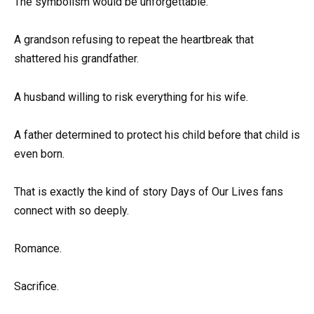
The symbolism would be unforgettable.
A grandson refusing to repeat the heartbreak that
shattered his grandfather.
A husband willing to risk everything for his wife.
A father determined to protect his child before that child is
even born.
That is exactly the kind of story Days of Our Lives fans
connect with so deeply.
Romance.
Sacrifice.