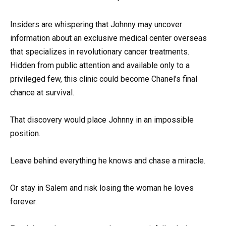
Insiders are whispering that Johnny may uncover
information about an exclusive medical center overseas
that specializes in revolutionary cancer treatments.
Hidden from public attention and available only to a
privileged few, this clinic could become Chanel’s final
chance at survival.
That discovery would place Johnny in an impossible
position.
Leave behind everything he knows and chase a miracle.
Or stay in Salem and risk losing the woman he loves
forever.