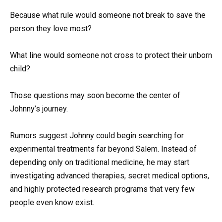
Because what rule would someone not break to save the
person they love most?
What line would someone not cross to protect their unborn
child?
Those questions may soon become the center of
Johnny’s journey.
Rumors suggest Johnny could begin searching for
experimental treatments far beyond Salem. Instead of
depending only on traditional medicine, he may start
investigating advanced therapies, secret medical options,
and highly protected research programs that very few
people even know exist.