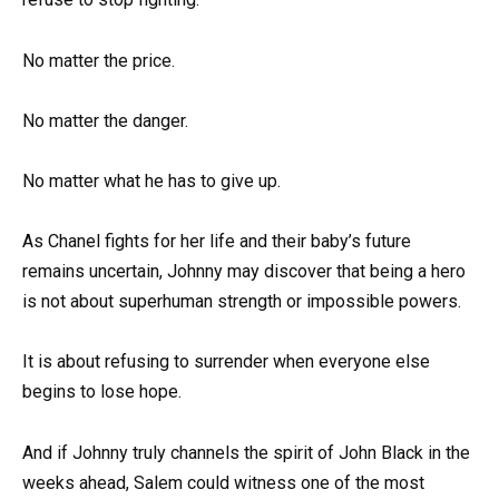
No matter the price.
No matter the danger.
No matter what he has to give up.
As Chanel fights for her life and their baby’s future
remains uncertain, Johnny may discover that being a hero
is not about superhuman strength or impossible powers.
It is about refusing to surrender when everyone else
begins to lose hope.
And if Johnny truly channels the spirit of John Black in the
weeks ahead, Salem could witness one of the most