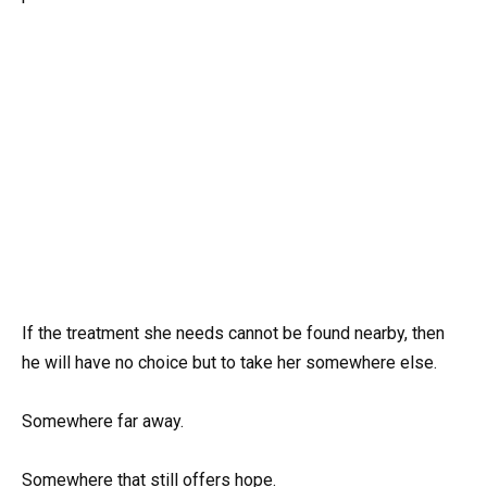
If the treatment she needs cannot be found nearby, then
he will have no choice but to take her somewhere else.
Somewhere far away.
Somewhere that still offers hope.