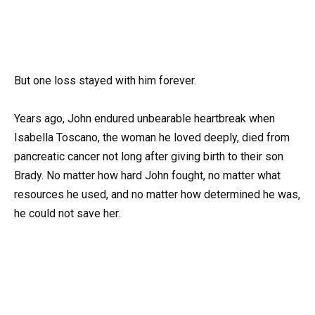
But one loss stayed with him forever.
Years ago, John endured unbearable heartbreak when
Isabella Toscano, the woman he loved deeply, died from
pancreatic cancer not long after giving birth to their son
Brady. No matter how hard John fought, no matter what
resources he used, and no matter how determined he was,
he could not save her.