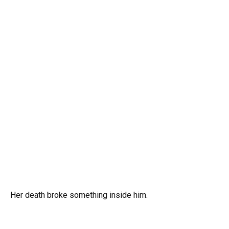
Her death broke something inside him.