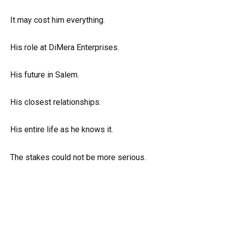
It may cost him everything.
His role at DiMera Enterprises.
His future in Salem.
His closest relationships.
His entire life as he knows it.
The stakes could not be more serious.