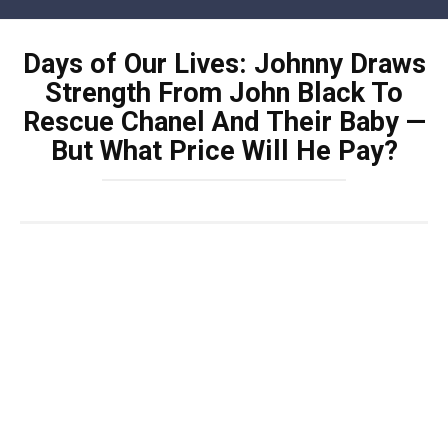
Skip
to
Days of Our Lives: Johnny Draws
content
Strength From John Black To
Rescue Chanel And Their Baby —
But What Price Will He Pay?