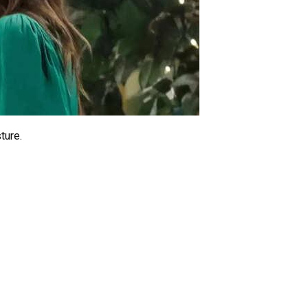
ture.