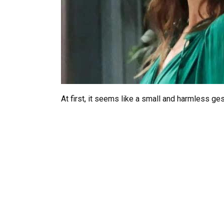
At first, it seems like a small and harmless ges