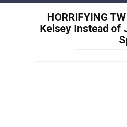
Skip
to
HORRIFYING TWI
content
Kelsey Instead of 
S