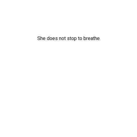
She does not stop to breathe.