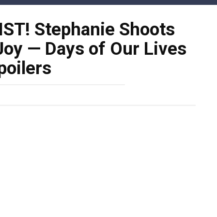
ST! Stephanie Shoots
Joy — Days of Our Lives
poilers