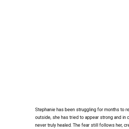
Stephanie has been struggling for months to re
outside, she has tried to appear strong and in 
never truly healed. The fear still follows her,