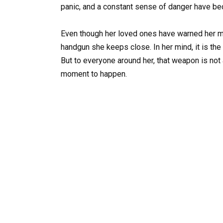
panic, and a constant sense of danger have bec
Even though her loved ones have warned her mo
handgun she keeps close. In her mind, it is th
But to everyone around her, that weapon is not 
moment to happen.