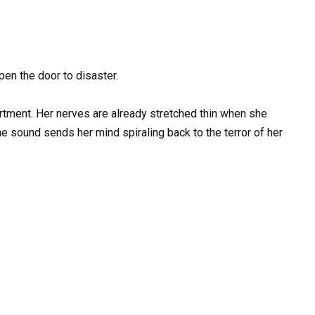
pen the door to disaster.
rtment. Her nerves are already stretched thin when she
the sound sends her mind spiraling back to the terror of her