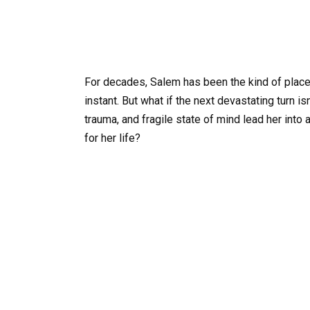
For decades, Salem has been the kind of place
instant. But what if the next devastating turn is
trauma, and fragile state of mind lead her into
for her life?