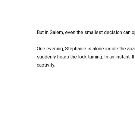
But in Salem, even the smallest decision can o
One evening, Stephanie is alone inside the apa
suddenly hears the lock turning. In an instant, 
captivity.