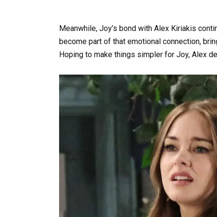
Meanwhile, Joy’s bond with Alex Kiriakis conti
become part of that emotional connection, bring
Hoping to make things simpler for Joy, Alex de