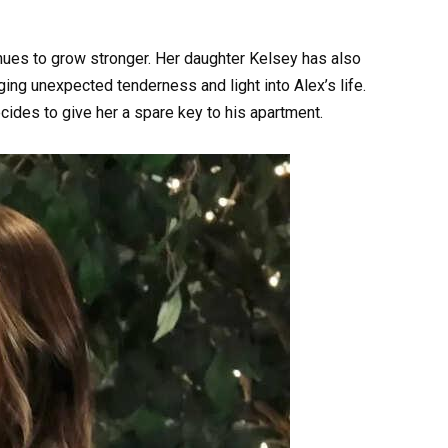
nues to grow stronger. Her daughter Kelsey has also
ing unexpected tenderness and light into Alex’s life.
cides to give her a spare key to his apartment.