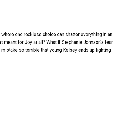
 where one reckless choice can shatter everything in an
n’t meant for Joy at all? What if Stephanie Johnson’s fear,
 a mistake so terrible that young Kelsey ends up fighting