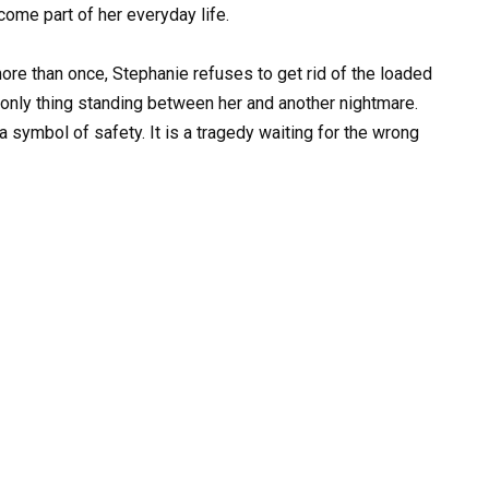
ome part of her everyday life.
re than once, Stephanie refuses to get rid of the loaded
e only thing standing between her and another nightmare.
a symbol of safety. It is a tragedy waiting for the wrong