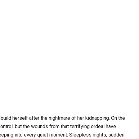
build herself after the nightmare of her kidnapping. On the
control, but the wounds from that terrifying ordeal have
 creeping into every quiet moment. Sleepless nights, sudden