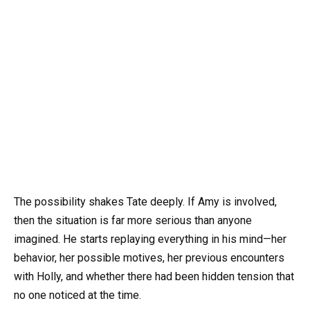
The possibility shakes Tate deeply. If Amy is involved,
then the situation is far more serious than anyone
imagined. He starts replaying everything in his mind—her
behavior, her possible motives, her previous encounters
with Holly, and whether there had been hidden tension that
no one noticed at the time.