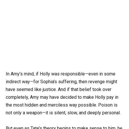
In Amy’s mind, if Holly was responsible—even in some
indirect way—for Sophia’s suffering, then revenge might
have seemed like justice. And if that belief took over
completely, Amy may have decided to make Holly pay in
the most hidden and merciless way possible. Poison is
not only a weapon—it is silent, slow, and deeply personal.
But even as Tate’s theory begins to make sense to him, he