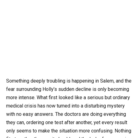
Something deeply troubling is happening in Salem, and the
fear surrounding Holly’s sudden decline is only becoming
more intense. What first looked like a serious but ordinary
medical crisis has now turned into a disturbing mystery
with no easy answers. The doctors are doing everything
they can, ordering one test after another, yet every result
only seems to make the situation more confusing. Nothing