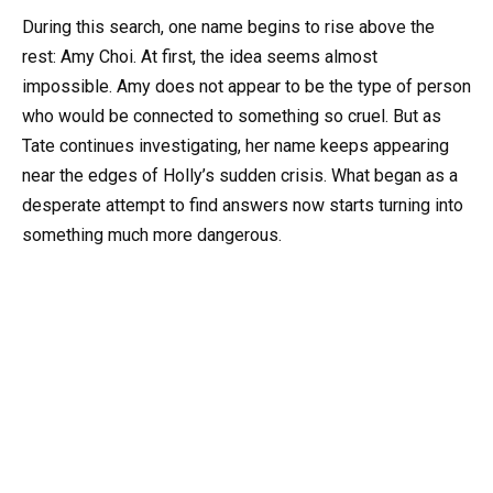
During this search, one name begins to rise above the
rest: Amy Choi. At first, the idea seems almost
impossible. Amy does not appear to be the type of person
who would be connected to something so cruel. But as
Tate continues investigating, her name keeps appearing
near the edges of Holly’s sudden crisis. What began as a
desperate attempt to find answers now starts turning into
something much more dangerous.