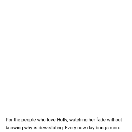
For the people who love Holly, watching her fade without
knowing why is devastating. Every new day brings more