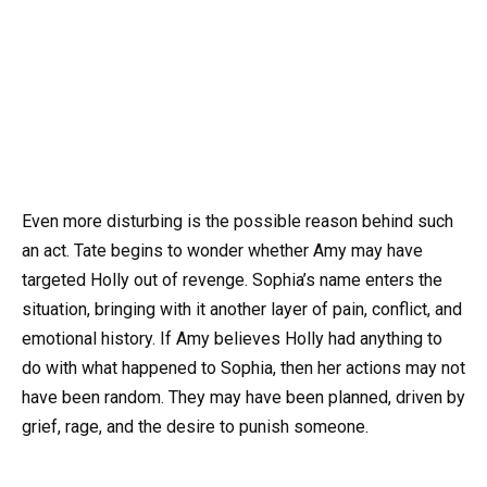
Even more disturbing is the possible reason behind such
an act. Tate begins to wonder whether Amy may have
targeted Holly out of revenge. Sophia’s name enters the
situation, bringing with it another layer of pain, conflict, and
emotional history. If Amy believes Holly had anything to
do with what happened to Sophia, then her actions may not
have been random. They may have been planned, driven by
grief, rage, and the desire to punish someone.