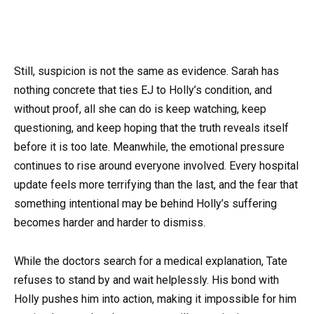
Still, suspicion is not the same as evidence. Sarah has
nothing concrete that ties EJ to Holly’s condition, and
without proof, all she can do is keep watching, keep
questioning, and keep hoping that the truth reveals itself
before it is too late. Meanwhile, the emotional pressure
continues to rise around everyone involved. Every hospital
update feels more terrifying than the last, and the fear that
something intentional may be behind Holly’s suffering
becomes harder and harder to dismiss.
While the doctors search for a medical explanation, Tate
refuses to stand by and wait helplessly. His bond with
Holly pushes him into action, making it impossible for him