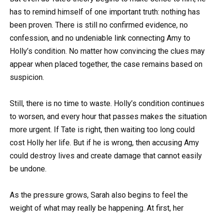
has to remind himself of one important truth: nothing has
been proven. There is still no confirmed evidence, no
confession, and no undeniable link connecting Amy to
Holly’s condition. No matter how convincing the clues may
appear when placed together, the case remains based on
suspicion.
Still, there is no time to waste. Holly’s condition continues
to worsen, and every hour that passes makes the situation
more urgent. If Tate is right, then waiting too long could
cost Holly her life. But if he is wrong, then accusing Amy
could destroy lives and create damage that cannot easily
be undone.
As the pressure grows, Sarah also begins to feel the
weight of what may really be happening. At first, her