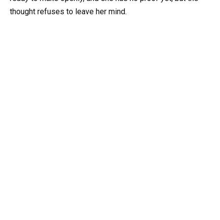
thought refuses to leave her mind.