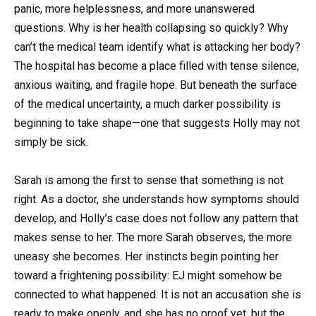
panic, more helplessness, and more unanswered
questions. Why is her health collapsing so quickly? Why
can’t the medical team identify what is attacking her body?
The hospital has become a place filled with tense silence,
anxious waiting, and fragile hope. But beneath the surface
of the medical uncertainty, a much darker possibility is
beginning to take shape—one that suggests Holly may not
simply be sick.
Sarah is among the first to sense that something is not
right. As a doctor, she understands how symptoms should
develop, and Holly’s case does not follow any pattern that
makes sense to her. The more Sarah observes, the more
uneasy she becomes. Her instincts begin pointing her
toward a frightening possibility: EJ might somehow be
connected to what happened. It is not an accusation she is
ready to make openly, and she has no proof yet, but the