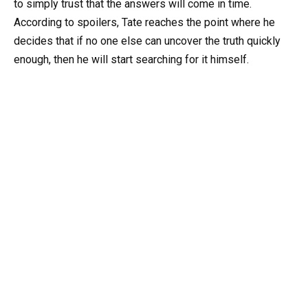
to simply trust that the answers will come in time.
According to spoilers, Tate reaches the point where he
decides that if no one else can uncover the truth quickly
enough, then he will start searching for it himself.