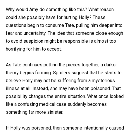
Why would Amy do something like this? What reason
could she possibly have for hurting Holly? These
questions begin to consume Tate, pulling him deeper into
fear and uncertainty. The idea that someone close enough
to avoid suspicion might be responsible is almost too
horrifying for him to accept.
As Tate continues putting the pieces together, a darker
theory begins forming. Spoilers suggest that he starts to
believe Holly may not be suffering from a mysterious
illness at all. Instead, she may have been poisoned. That
possibility changes the entire situation. What once looked
like a confusing medical case suddenly becomes
something far more sinister.
If Holly was poisoned, then someone intentionally caused