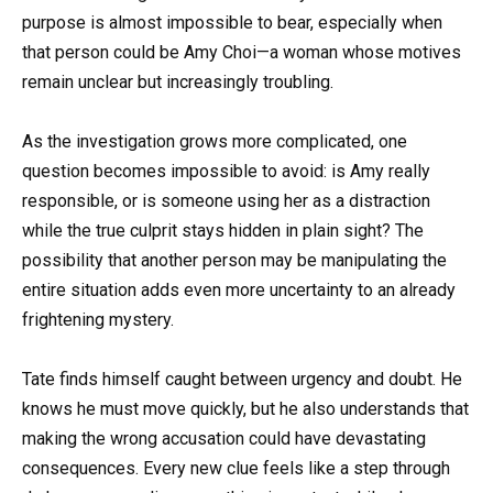
purpose is almost impossible to bear, especially when
that person could be Amy Choi—a woman whose motives
remain unclear but increasingly troubling.
As the investigation grows more complicated, one
question becomes impossible to avoid: is Amy really
responsible, or is someone using her as a distraction
while the true culprit stays hidden in plain sight? The
possibility that another person may be manipulating the
entire situation adds even more uncertainty to an already
frightening mystery.
Tate finds himself caught between urgency and doubt. He
knows he must move quickly, but he also understands that
making the wrong accusation could have devastating
consequences. Every new clue feels like a step through