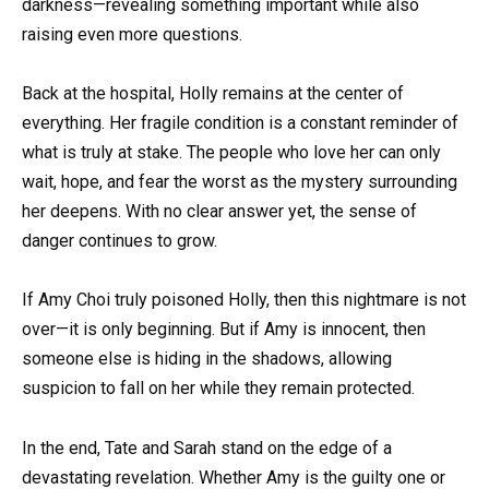
darkness—revealing something important while also
raising even more questions.
Back at the hospital, Holly remains at the center of
everything. Her fragile condition is a constant reminder of
what is truly at stake. The people who love her can only
wait, hope, and fear the worst as the mystery surrounding
her deepens. With no clear answer yet, the sense of
danger continues to grow.
If Amy Choi truly poisoned Holly, then this nightmare is not
over—it is only beginning. But if Amy is innocent, then
someone else is hiding in the shadows, allowing
suspicion to fall on her while they remain protected.
In the end, Tate and Sarah stand on the edge of a
devastating revelation. Whether Amy is the guilty one or