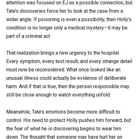
attention was focused on EJ as a possible connection, but
Tate’s discoveries force her to look at the case from a
wider angle. If poisoning is even a possibility, then Holly’s
condition is no longer only a medical mystery—it may be
part of a criminal act.
That realization brings a new urgency to the hospital.
Every symptom, every test result, and every strange detail
must now be reconsidered. What once looked like an
unusual illness could actually be evidence of deliberate
harm. And if that is true, then the person responsible may
still be close enough to watch everything unfold.
Meanwhile, Tate’s emotions become more difficult to
control. His need to protect Holly pushes him forward, but
the fear of what he is discovering begins to wear him
down. The thought that someone may have hurt her on