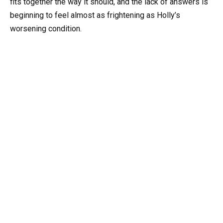
fits together the way it should, and the lack of answers is
beginning to feel almost as frightening as Holly’s
worsening condition.