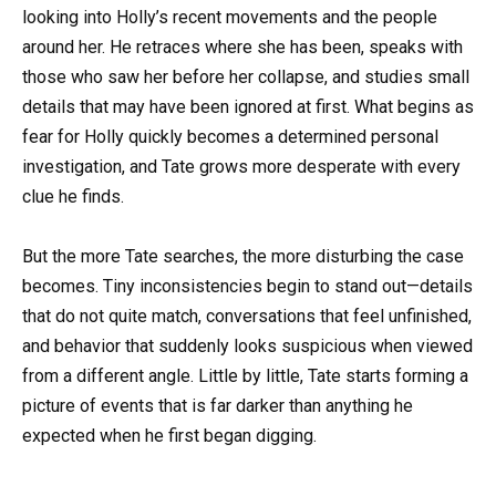
looking into Holly’s recent movements and the people
around her. He retraces where she has been, speaks with
those who saw her before her collapse, and studies small
details that may have been ignored at first. What begins as
fear for Holly quickly becomes a determined personal
investigation, and Tate grows more desperate with every
clue he finds.
But the more Tate searches, the more disturbing the case
becomes. Tiny inconsistencies begin to stand out—details
that do not quite match, conversations that feel unfinished,
and behavior that suddenly looks suspicious when viewed
from a different angle. Little by little, Tate starts forming a
picture of events that is far darker than anything he
expected when he first began digging.