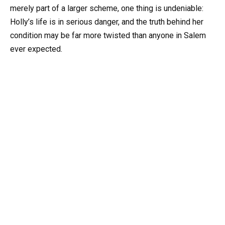
merely part of a larger scheme, one thing is undeniable:
Holly’s life is in serious danger, and the truth behind her
condition may be far more twisted than anyone in Salem
ever expected.