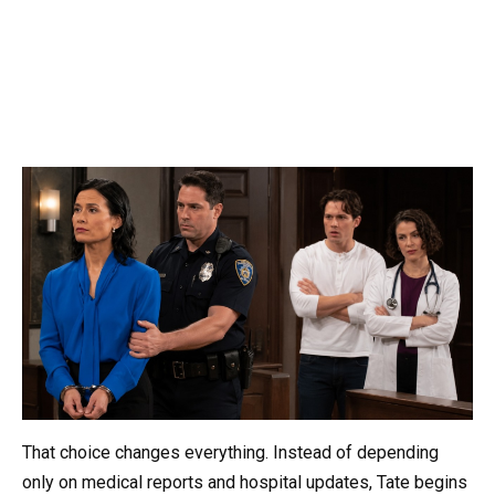
That choice changes everything. Instead of depending
only on medical reports and hospital updates, Tate begins