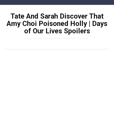
Skip
to
Tate And Sarah Discover That
content
Amy Choi Poisoned Holly | Days
of Our Lives Spoilers