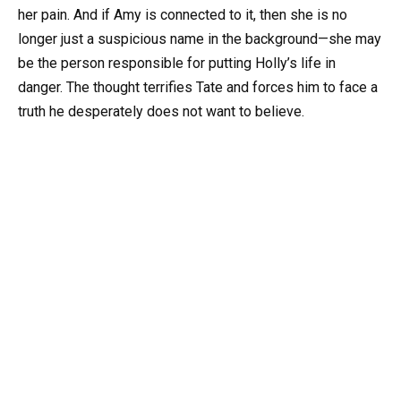
her pain. And if Amy is connected to it, then she is no
longer just a suspicious name in the background—she may
be the person responsible for putting Holly’s life in
danger. The thought terrifies Tate and forces him to face a
truth he desperately does not want to believe.