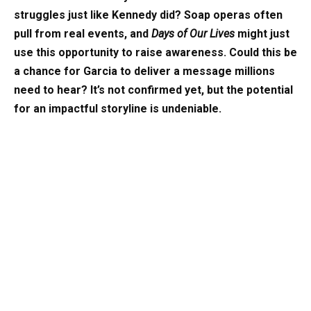
struggles just like Kennedy did? Soap operas often
pull from real events, and
Days of Our Lives
might just
use this opportunity to raise awareness. Could this be
a chance for Garcia to deliver a message millions
need to hear? It’s not confirmed yet, but the potential
for an impactful storyline is undeniable.