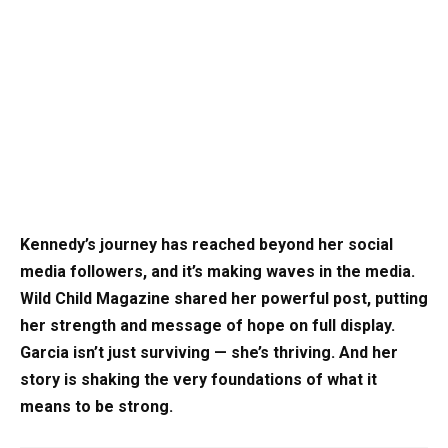
Kennedy’s journey has reached beyond her social
media followers, and it’s making waves in the media.
Wild Child Magazine shared her powerful post, putting
her strength and message of hope on full display.
Garcia isn’t just surviving — she’s thriving. And her
story is shaking the very foundations of what it
means to be strong.