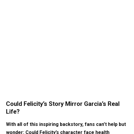
Could Felicity’s Story Mirror Garcia’s Real
Life?
With all of this inspiring backstory, fans can’t help but
wonder: Could Felicity’s character face health