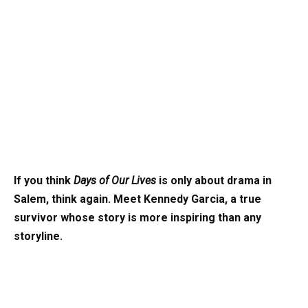
If you think
Days of Our Lives
is only about drama in
Salem, think again. Meet Kennedy Garcia, a true
survivor whose story is more inspiring than any
storyline.