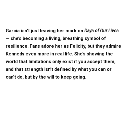
Garcia isn’t just leaving her mark on
Days of Our Lives
— she’s becoming a living, breathing symbol of
resilience. Fans adore her as Felicity, but they admire
Kennedy even more in real life. She’s showing the
world that limitations only exist if you accept them,
and that strength isn’t defined by what you can or
can’t do, but by the will to keep going.