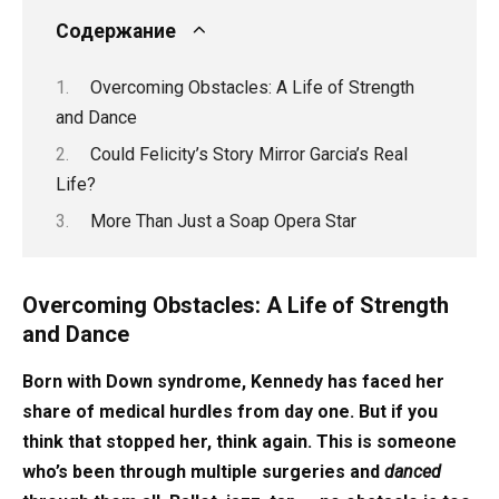
Содержание
Overcoming Obstacles: A Life of Strength
and Dance
Could Felicity’s Story Mirror Garcia’s Real
Life?
More Than Just a Soap Opera Star
Overcoming Obstacles: A Life of Strength
and Dance
Born with Down syndrome, Kennedy has faced her
share of medical hurdles from day one. But if you
think that stopped her, think again. This is someone
who’s been through multiple surgeries and
danced