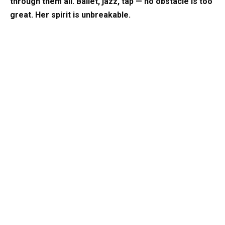
through them all. Ballet, jazz, tap — no obstacle is too
great. Her spirit is unbreakable.