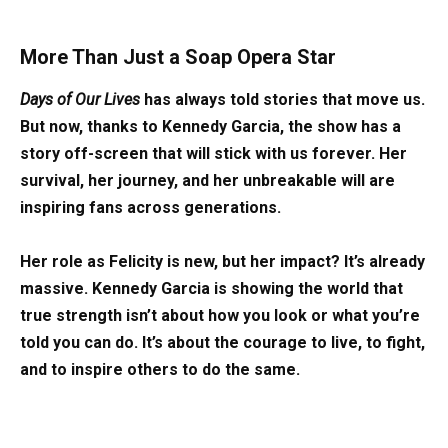
More Than Just a Soap Opera Star
Days of Our Lives
has always told stories that move us.
But now, thanks to Kennedy Garcia, the show has a
story off-screen that will stick with us forever. Her
survival, her journey, and her unbreakable will are
inspiring fans across generations.
Her role as Felicity is new, but her impact? It’s already
massive. Kennedy Garcia is showing the world that
true strength isn’t about how you look or what you’re
told you can do. It’s about the courage to live, to fight,
and to inspire others to do the same.