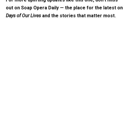
out on Soap Opera Daily — the place for the latest on
Days of Our Lives
and the stories that matter most.