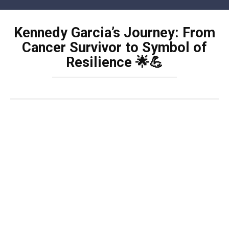
Skip
to
Kennedy Garcia’s Journey: From
content
Cancer Survivor to Symbol of
Resilience 🌟💪