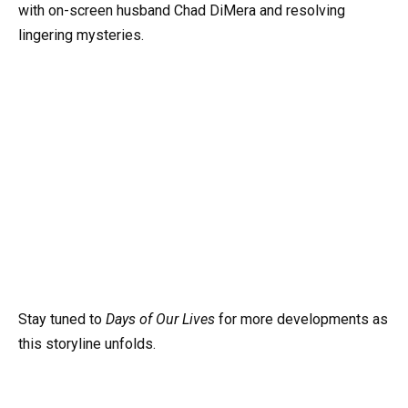
with on-screen husband Chad DiMera and resolving
lingering mysteries.
Stay tuned to
Days of Our Lives
for more developments as
this storyline unfolds.