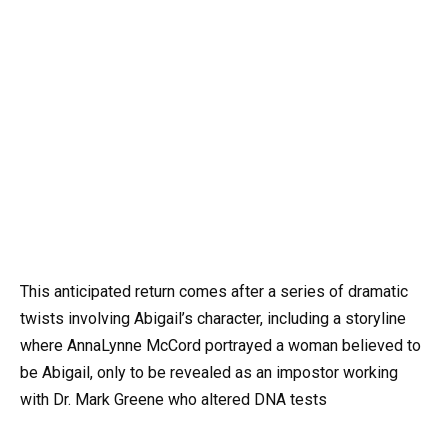
This anticipated return comes after a series of dramatic
twists involving Abigail’s character, including a storyline
where AnnaLynne McCord portrayed a woman believed to
be Abigail, only to be revealed as an impostor working
with Dr. Mark Greene who altered DNA tests