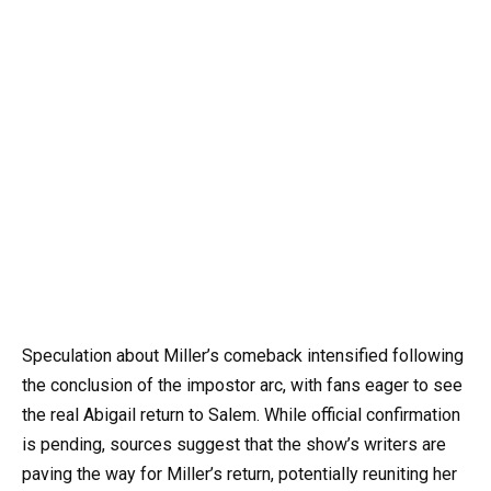
Speculation about Miller’s comeback intensified following
the conclusion of the impostor arc, with fans eager to see
the real Abigail return to Salem. While official confirmation
is pending, sources suggest that the show’s writers are
paving the way for Miller’s return, potentially reuniting her