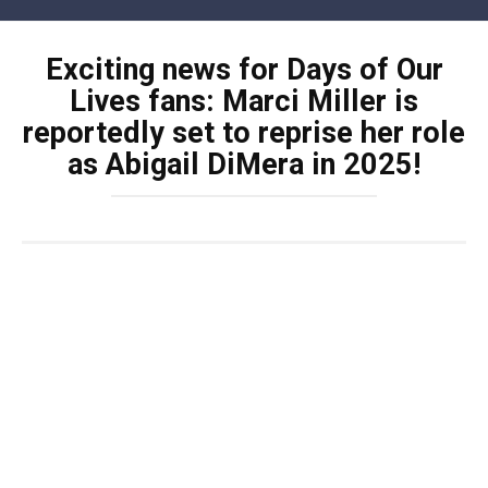
Skip
to
Exciting news for Days of Our
content
Lives fans: Marci Miller is
reportedly set to reprise her role
as Abigail DiMera in 2025!