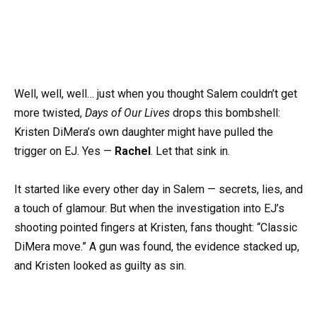
Well, well, well… just when you thought Salem couldn’t get
more twisted,
Days of Our Lives
drops this bombshell:
Kristen DiMera’s own daughter might have pulled the
trigger on EJ. Yes —
Rachel
. Let that sink in.
It started like every other day in Salem — secrets, lies, and
a touch of glamour. But when the investigation into EJ’s
shooting pointed fingers at Kristen, fans thought: “Classic
DiMera move.” A gun was found, the evidence stacked up,
and Kristen looked as guilty as sin.