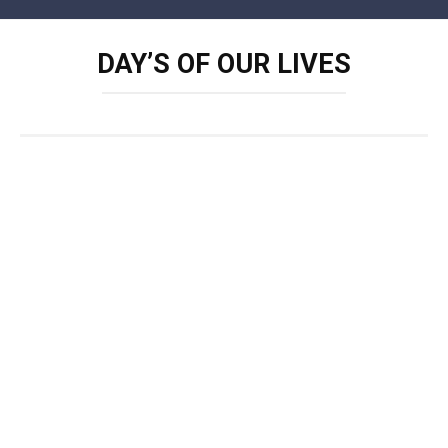
Skip
to
DAY’S OF OUR LIVES
content