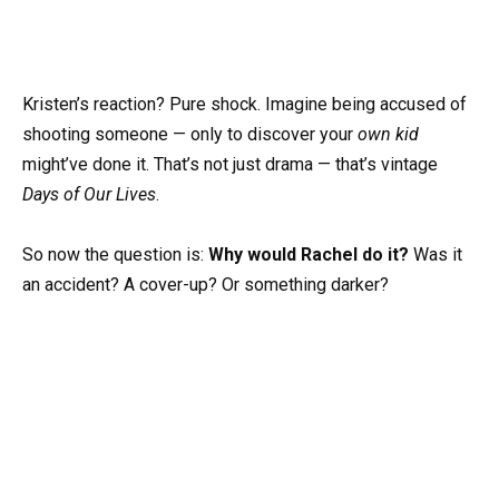
Kristen’s reaction? Pure shock. Imagine being accused of
shooting someone — only to discover your
own kid
might’ve done it. That’s not just drama — that’s vintage
Days of Our Lives
.
So now the question is:
Why would Rachel do it?
Was it
an accident? A cover-up? Or something darker?