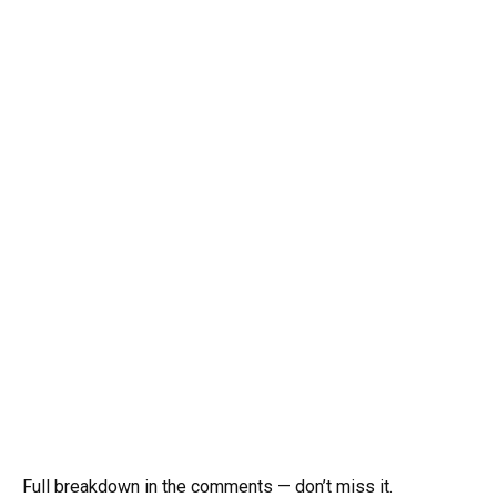
Full breakdown in the comments — don’t miss it.