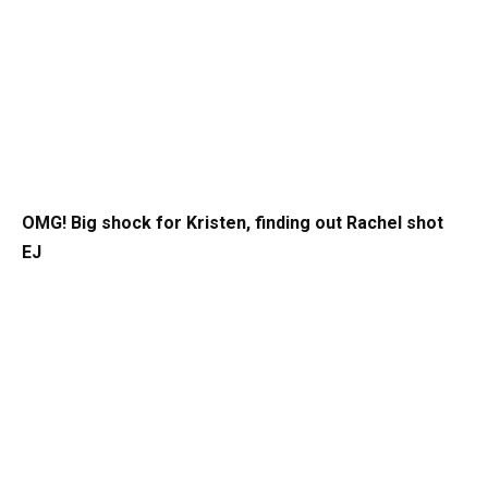
OMG! Big shock for Kristen, finding out Rachel shot
EJ