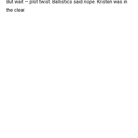
But wait — plot twist. Ballistics said
nope
. Kristen was in
the clear.