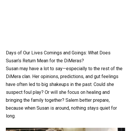
Days of Our Lives Comings and Goings: What Does
Susan’s Return Mean for the DiMeras?
Susan may have a lot to say—especially to the rest of the
DiMera clan. Her opinions, predictions, and gut feelings
have often led to big shakeups in the past. Could she
suspect foul play? Or will she focus on healing and
bringing the family together? Salem better prepare,
because when Susan is around, nothing stays quiet for
long.