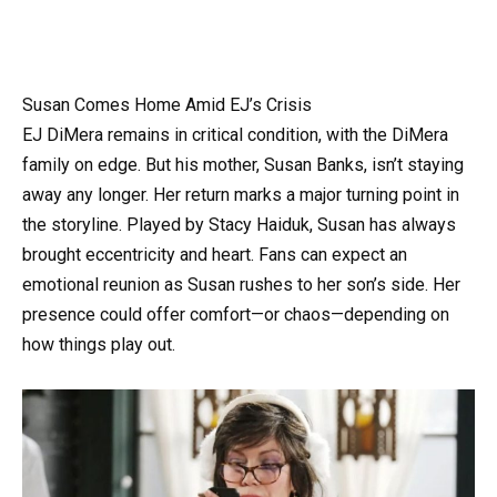
Susan Comes Home Amid EJ’s Crisis
EJ DiMera remains in critical condition, with the DiMera
family on edge. But his mother, Susan Banks, isn’t staying
away any longer. Her return marks a major turning point in
the storyline. Played by Stacy Haiduk, Susan has always
brought eccentricity and heart. Fans can expect an
emotional reunion as Susan rushes to her son’s side. Her
presence could offer comfort—or chaos—depending on
how things play out.