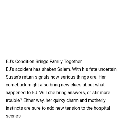
EJ’s Condition Brings Family Together
EJ’s accident has shaken Salem. With his fate uncertain,
Susan’s return signals how serious things are. Her
comeback might also bring new clues about what
happened to EJ. Will she bring answers, or stir more
trouble? Either way, her quirky charm and motherly
instincts are sure to add new tension to the hospital
scenes.