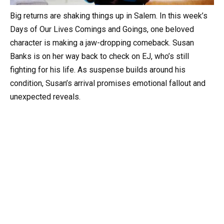
Big returns are shaking things up in Salem. In this week’s
Days of Our Lives Comings and Goings, one beloved
character is making a jaw-dropping comeback. Susan
Banks is on her way back to check on EJ, who’s still
fighting for his life. As suspense builds around his
condition, Susan’s arrival promises emotional fallout and
unexpected reveals.