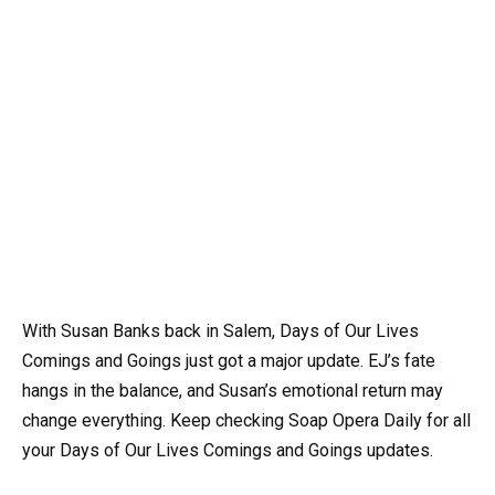
With Susan Banks back in Salem, Days of Our Lives
Comings and Goings just got a major update. EJ’s fate
hangs in the balance, and Susan’s emotional return may
change everything. Keep checking Soap Opera Daily for all
your Days of Our Lives Comings and Goings updates.