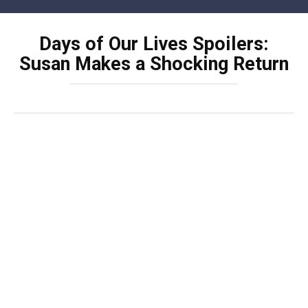
Skip
to
Days of Our Lives Spoilers:
content
Susan Makes a Shocking Return