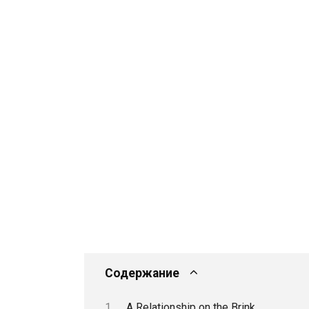
Содержание
A Relationship on the Brink