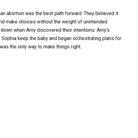
t an abortion was the best path forward. They believed it
 and make choices without the weight of unintended
g down when Amy discovered their intentions. Amy’s
d Sophia keep the baby and began orchestrating plans for
was the only way to make things right.