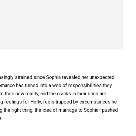
easingly strained since Sophia revealed her unexpected
omance has turned into a web of responsibilities they
o their new reality, and the cracks in their bond are
ing feelings for Holly, feels trapped by circumstances he
 the right thing, the idea of marriage to Sophia—pushed
e.