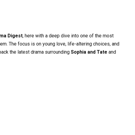
ma Digest
, here with a deep dive into one of the most
em. The focus is on young love, life-altering choices, and
npack the latest drama surrounding
Sophia and Tate
and