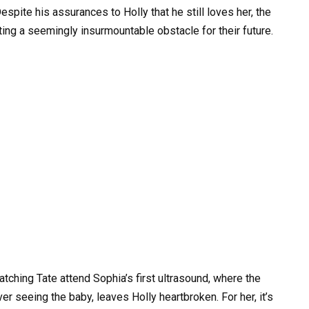
espite his assurances to Holly that he still loves her, the
ting a seemingly insurmountable obstacle for their future.
Watching Tate attend Sophia’s first ultrasound, where the
r seeing the baby, leaves Holly heartbroken. For her, it’s