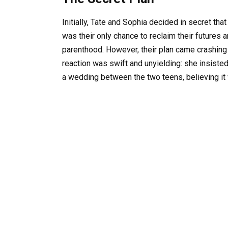
Initially, Tate and Sophia decided in secret tha
was their only chance to reclaim their futures
parenthood. However, their plan came crashin
reaction was swift and unyielding: she insiste
a wedding between the two teens, believing it 