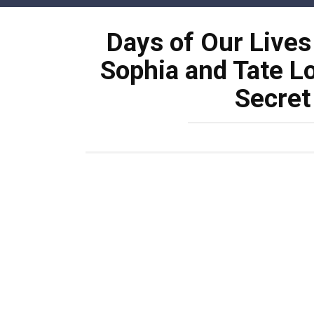
Skip
to
Days of Our Live
content
Sophia and Tate Lo
Secret