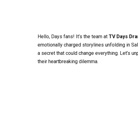
Hello, Days fans! It’s the team at
TV Days Dra
emotionally charged storylines unfolding in Sal
a secret that could change everything. Let’s u
their heartbreaking dilemma.