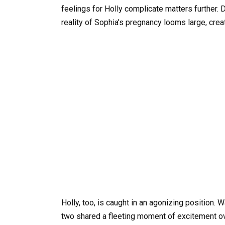
feelings for Holly complicate matters further. D
reality of Sophia’s pregnancy looms large, crea
Holly, too, is caught in an agonizing position. 
two shared a fleeting moment of excitement ove