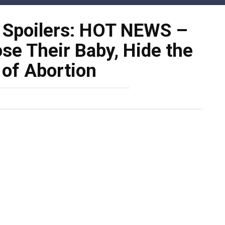
s Spoilers: HOT NEWS –
se Their Baby, Hide the
 of Abortion