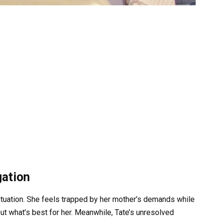
gation
ituation. She feels trapped by her mother’s demands while
t what’s best for her. Meanwhile, Tate’s unresolved