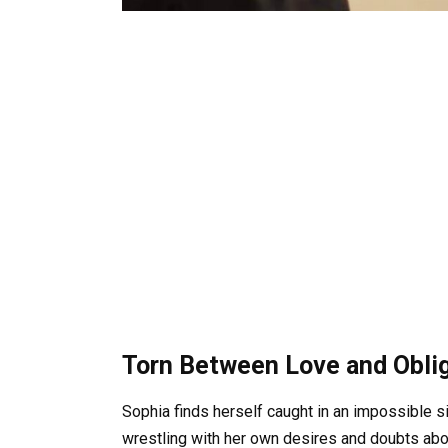
Torn Between Love and Obli
Sophia finds herself caught in an impossible s
wrestling with her own desires and doubts abou