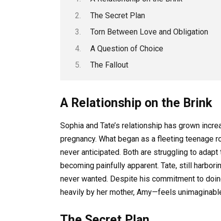
The Secret Plan
Torn Between Love and Obligation
A Question of Choice
The Fallout
A Relationship on the Brink
Sophia and Tate’s relationship has grown incr
pregnancy. What began as a fleeting teenage r
never anticipated. Both are struggling to adapt t
becoming painfully apparent. Tate, still harbor
never wanted. Despite his commitment to doing
heavily by her mother, Amy—feels unimaginabl
The Secret Plan